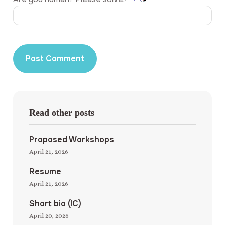
Read other posts
Proposed Workshops
April 21, 2026
Resume
April 21, 2026
Short bio (IC)
April 20, 2026