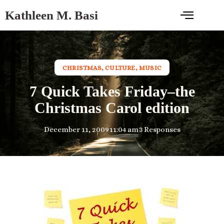
Kathleen M. Basi
CHRISTMAS
,
CULTURE
,
MUSIC
7 Quick Takes Friday–the
Christmas Carol edition
December 11, 2009
11:04 am
3 Responses