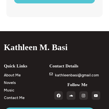
Kathleen M. Basi
Quick Links
Contact Details
About Me
kathleenbasi@gmail.com
Novels
Follow Me
Music
Contact Me