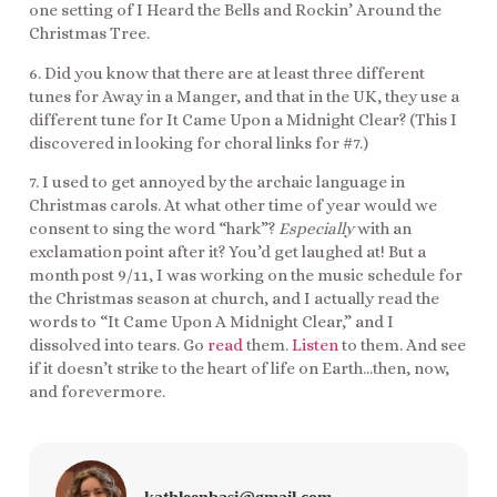
one setting of I Heard the Bells and Rockin’ Around the
Christmas Tree.
6. Did you know that there are at least three different
tunes for Away in a Manger, and that in the UK, they use a
different tune for It Came Upon a Midnight Clear? (This I
discovered in looking for choral links for #7.)
7. I used to get annoyed by the archaic language in
Christmas carols. At what other time of year would we
consent to sing the word “hark”?
Especially
with an
exclamation point after it? You’d get laughed at! But a
month post 9/11, I was working on the music schedule for
the Christmas season at church, and I actually read the
words to “It Came Upon A Midnight Clear,” and I
dissolved into tears. Go
read
them.
Listen
to them. And see
if it doesn’t strike to the heart of life on Earth…then, now,
and forevermore.