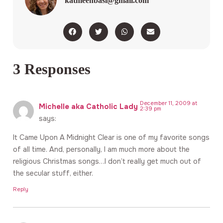
kathleenbasi@gmail.com
3 Responses
December 11, 2009 at
Michelle aka Catholic Lady
2:39 pm
says:
It Came Upon A Midnight Clear is one of my favorite songs
of all time. And, personally, I am much more about the
religious Christmas songs…I don’t really get much out of
the secular stuff, either.
Reply