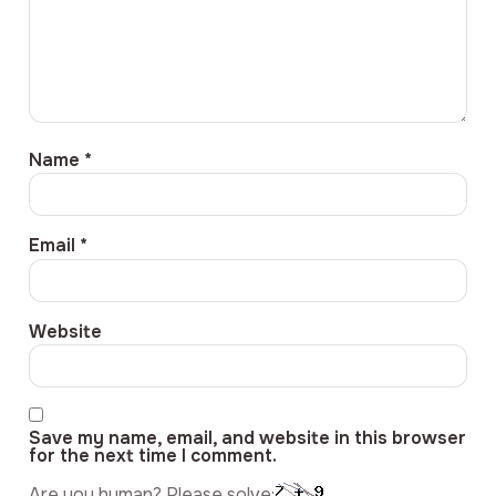
Name
*
Email
*
Website
Save my name, email, and website in this browser
for the next time I comment.
Are you human? Please solve: