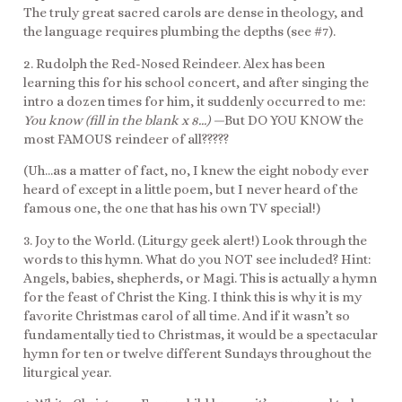
The truly great sacred carols are dense in theology, and
the language requires plumbing the depths (see #7).
2. Rudolph the Red-Nosed Reindeer. Alex has been
learning this for his school concert, and after singing the
intro a dozen times for him, it suddenly occurred to me:
You know (fill in the blank x 8…) —
But
DO YOU KNOW the
most FAMOUS reindeer of all?????
(Uh…as a matter of fact, no, I knew the eight nobody ever
heard of except in a little poem, but I never heard of the
famous one, the one that has his own TV special!)
3. Joy to the World. (Liturgy geek alert!) Look through the
words to this hymn. What do you NOT see included? Hint:
Angels, babies, shepherds, or Magi. This is actually a hymn
for the feast of Christ the King. I think this is why it is my
favorite Christmas carol of all time. And if it wasn’t so
fundamentally tied to Christmas, it would be a spectacular
hymn for ten or twelve different Sundays throughout the
liturgical year.