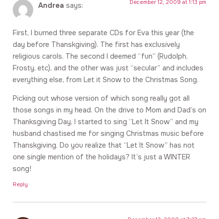
December 12, 2009 at 1:13 pm
Andrea
says:
First, I burned three separate CDs for Eva this year (the
day before Thanskgiving). The first has exclusively
religious carols. The second I deemed “fun” (Rudolph,
Frosty, etc), and the other was just “secular” and includes
everything else, from Let it Snow to the Christmas Song.
Picking out whose version of which song really got all
those songs in my head. On the drive to Mom and Dad’s on
Thanksgiving Day, I started to sing “Let It Snow” and my
husband chastised me for singing Christmas music before
Thanskgiving. Do you realize that “Let It Snow” has not
one single mention of the holidays? It’s just a WINTER
song!
Reply