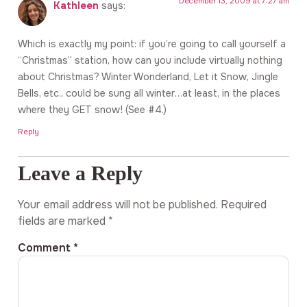
December 13, 2009 at 7:27 am
Kathleen
says:
Which is exactly my point: if you’re going to call yourself a
“Christmas” station, how can you include virtually nothing
about Christmas? Winter Wonderland, Let it Snow, Jingle
Bells, etc., could be sung all winter…at least, in the places
where they GET snow! (See #4.)
Reply
Leave a Reply
Your email address will not be published.
Required
fields are marked
*
Comment
*