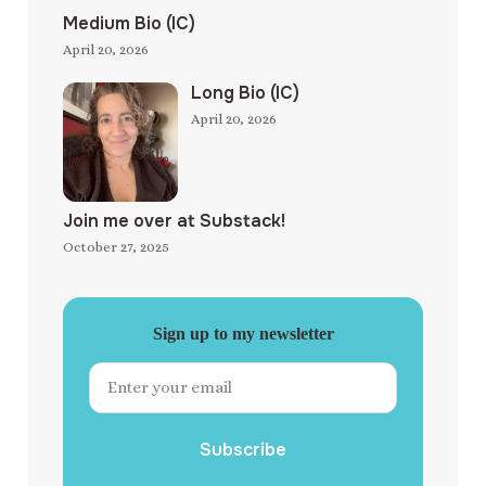
Medium Bio (IC)
April 20, 2026
Long Bio (IC)
April 20, 2026
Join me over at Substack!
October 27, 2025
Sign up to my newsletter
Subscribe