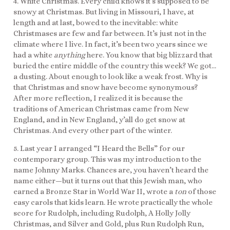
4. White Christmas. Every child knows it’s supposed to be
snowy at Christmas. But living in Missouri, I have, at
length and at last, bowed to the inevitable: white
Christmases are few and far between. It’s just not in the
climate where I live. In fact, it’s been two years since we
had a white
anything
here. You know that big blizzard that
buried the entire middle of the country this week? We got…
a dusting. About enough to look like a weak frost. Why is
that Christmas and snow have become synonymous?
After more reflection, I realized it is because the
traditions of American Christmas came from New
England, and in New England, y’all do get snow at
Christmas. And every other part of the winter.
5. Last year I arranged “I Heard the Bells” for our
contemporary group. This was my introduction to the
name Johnny Marks. Chances are, you haven’t heard the
name either—but it turns out that this Jewish man, who
earned a Bronze Star in World War II, wrote a
ton
of those
easy carols that kids learn. He wrote practically the whole
score for Rudolph, including Rudolph, A Holly Jolly
Christmas, and Silver and Gold, plus Run Rudolph Run,