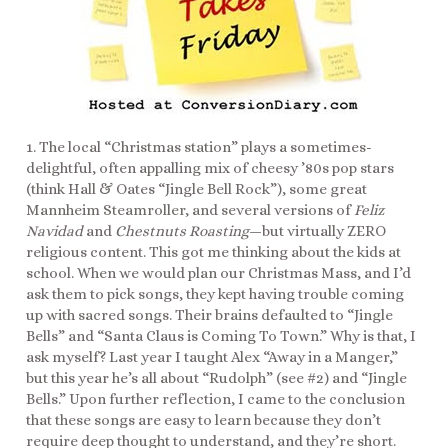
1. The local “Christmas station” plays a sometimes-
delightful, often appalling mix of cheesy ’80s pop stars
(think Hall & Oates “Jingle Bell Rock”), some great
Mannheim Steamroller, and several versions of
Feliz
Navidad
and
Chestnuts Roasting
—but virtually ZERO
religious content. This got me thinking about the kids at
school. When we would plan our Christmas Mass, and I’d
ask them to pick songs, they kept having trouble coming
up with sacred songs. Their brains defaulted to “Jingle
Bells” and “Santa Claus is Coming To Town.” Why is that, I
ask myself? Last year I taught Alex “Away in a Manger,”
but this year he’s all about “Rudolph” (see #2) and “Jingle
Bells.” Upon further reflection, I came to the conclusion
that these songs are easy to learn because they don’t
require deep thought to understand, and they’re short.