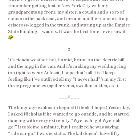
remember getting lost in New York City with my
grandparents up front, my sister, a cousin and a sort-of
cousin in the back seat, and me and another cousin sitting
criscross-legged in the trunk, and staring up at the Empire
State Building. I was six. It was the first time I ever saw it.
___2___
It’s cicada weather: hot, humid, brutal on the electric bill
and the mpg in the van. And it’s making my wedding ring
too tight to wear. At least, I hope that’s all it is. I keep
feeling like I’ve outlived all my “I never had”‘s in my first
three pregnancies (spider veins, swollen ankles, etc.).
___3___
The language explosion begins! (I think–I hope.) Yesterday,
I asked Nicholas if he wanted to go outside, and he started
dancing with every extremity. “Wye–cah–go! Wye-cah-
go!” It took me a minute, but I realized he was saying
“ride car go.” I was ecstatic. The kid doesn’t have fifty