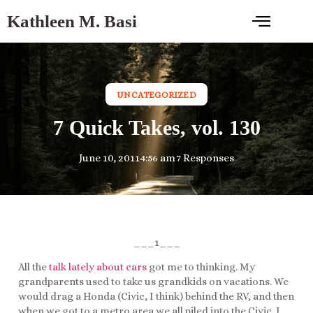
Kathleen M. Basi
UNCATEGORIZED
7 Quick Takes, vol. 130
June 10, 2011
4:56 am
7 Responses
___1___
All the
talk lately about cars
got me to thinking. My
grandparents used to take us grandkids on vacations. We
would drag a Honda (Civic, I think) behind the RV, and then
when we got to a metro area we all piled into the Civic. I