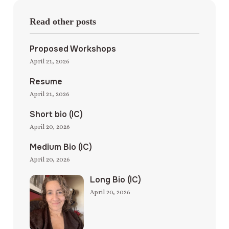
Read other posts
Proposed Workshops
April 21, 2026
Resume
April 21, 2026
Short bio (IC)
April 20, 2026
Medium Bio (IC)
April 20, 2026
Long Bio (IC)
April 20, 2026