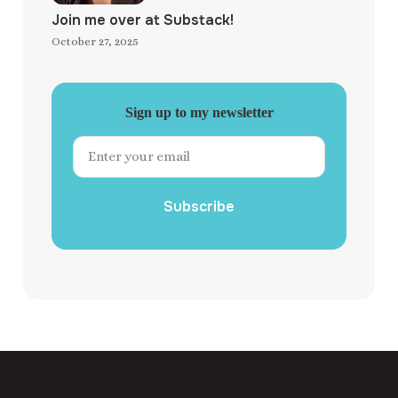
Join me over at Substack!
October 27, 2025
Sign up to my newsletter
Subscribe