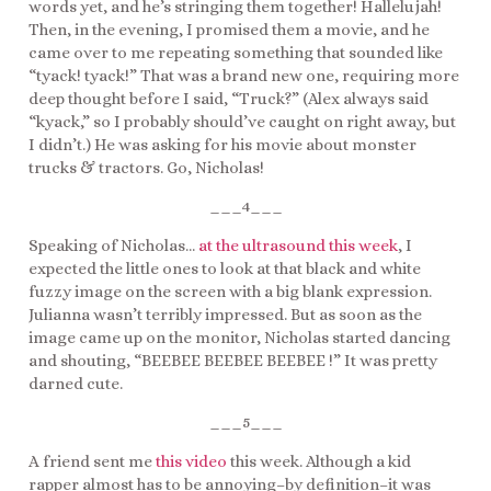
words yet, and he’s stringing them together! Hallelujah!
Then, in the evening, I promised them a movie, and he
came over to me repeating something that sounded like
“tyack! tyack!” That was a brand new one, requiring more
deep thought before I said, “Truck?” (Alex always said
“kyack,” so I probably should’ve caught on right away, but
I didn’t.) He was asking for his movie about monster
trucks & tractors. Go, Nicholas!
___4___
Speaking of Nicholas…
at the ultrasound this week
, I
expected the little ones to look at that black and white
fuzzy image on the screen with a big blank expression.
Julianna wasn’t terribly impressed. But as soon as the
image came up on the monitor, Nicholas started dancing
and shouting, “BEEBEE BEEBEE BEEBEE !” It was pretty
darned cute.
___5___
A friend sent me
this video
this week. Although a kid
rapper almost has to be annoying–by definition–it was