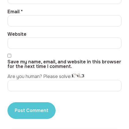
Email
*
Website
Save my name, email, and website in this browser
for the next time I comment.
Are you human? Please solve: