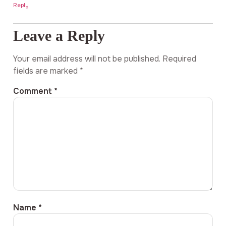
Reply
Leave a Reply
Your email address will not be published.
Required
fields are marked
*
Comment
*
Name
*