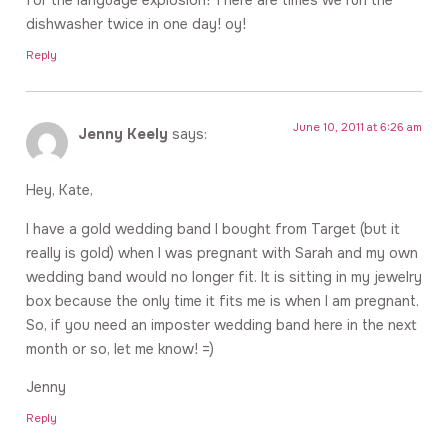
dishwasher twice in one day! oy!
Reply
June 10, 2011 at 6:26 am
Jenny Keely
says:
Hey, Kate,
I have a gold wedding band I bought from Target (but it
really is gold) when I was pregnant with Sarah and my own
wedding band would no longer fit. It is sitting in my jewelry
box because the only time it fits me is when I am pregnant.
So, if you need an imposter wedding band here in the next
month or so, let me know! =)
Jenny
Reply