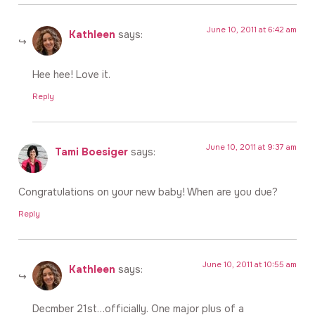
June 10, 2011 at 6:42 am
Kathleen
says:
Hee hee! Love it.
Reply
June 10, 2011 at 9:37 am
Tami Boesiger
says:
Congratulations on your new baby! When are you due?
Reply
June 10, 2011 at 10:55 am
Kathleen
says:
Decmber 21st…officially. One major plus of a