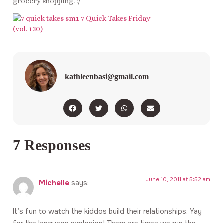
grocery shopping. :/
kathleenbasi@gmail.com
7 Responses
June 10, 2011 at 5:52 am
Michelle
says:
It’s fun to watch the kiddos build their relationships. Yay
for the language explosion! There are times we run the