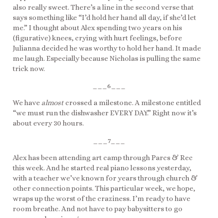
also really sweet. There’s a line in the second verse that
says something like “I’d hold her hand all day, if she’d let
me.” I thought about Alex spending two years on his
(figurative) knees, crying with hurt feelings, before
Julianna decided he was worthy to hold her hand. It made
me laugh. Especially because Nicholas is pulling the same
trick now.
___6___
We have
almost
crossed a milestone. A milestone entitled
“we must run the dishwasher EVERY DAY.” Right now it’s
about every 30 hours.
___7___
Alex has been attending art camp through Parcs & Rec
this week. And he started real piano lessons yesterday,
with a teacher we’ve known for years through church &
other connection points. This particular week, we hope,
wraps up the worst of the craziness. I’m ready to have
room breathe. And not have to pay babysitters to go