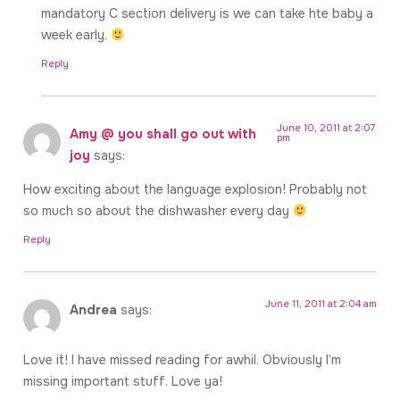
mandatory C section delivery is we can take hte baby a
week early.
Reply
June 10, 2011 at 2:07
Amy @ you shall go out with
pm
joy
says:
How exciting about the language explosion! Probably not
so much so about the dishwasher every day
Reply
June 11, 2011 at 2:04 am
Andrea
says:
Love it! I have missed reading for awhil. Obviously I’m
missing important stuff. Love ya!