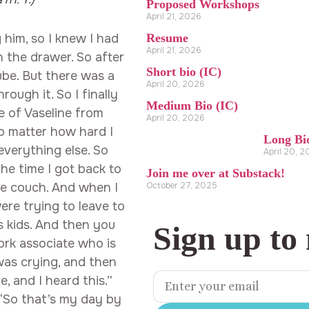
Proposed Workshops
April 21, 2026
Resume
g him, so I knew I had
April 21, 2026
in the drawer. So after
Short bio (IC)
ube. But there was a
April 20, 2026
rough it. So I finally
Medium Bio (IC)
e of Vaseline from
April 20, 2026
no matter how hard I
Long Bi
 everything else. So
April 20, 
he time I got back to
Join me over at Substack!
October 27, 2025
the couch. And when I
ere trying to leave to
’s kids. And then you
Sign up to
ork associate who is
 was crying, and then
, and I heard this.”
“So that’s my day by