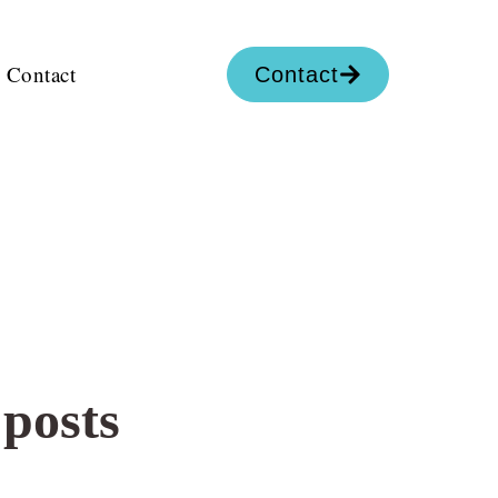
Contact
Contact
 posts