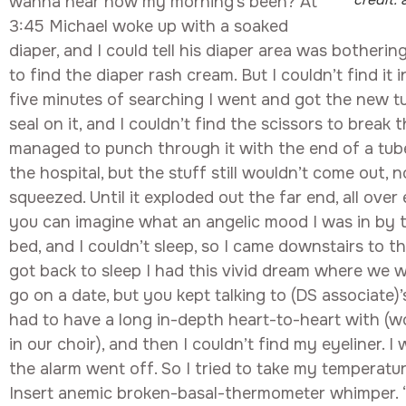
wanna hear how my morning’s been? At
3:45 Michael woke up with a soaked
diaper, and I could tell his diaper area was botherin
to find the diaper rash cream. But I couldn’t find it 
five minutes of searching I went and got the new t
seal on it, and I couldn’t find the scissors to break th
managed to punch through it with the end of a tub
the hospital, but the stuff still wouldn’t come out, 
squeezed. Until it exploded out the far end, all over
you can imagine what an angelic mood I was in by t
bed, and I couldn’t sleep, so I came downstairs to 
got back to sleep I had this vivid dream where we w
go on a date, but you kept talking to (DS associate)
had to have a long in-depth heart-to-heart with (w
in our choir), and then I couldn’t find my eyeliner. I
the alarm went off. So I tried to take my temperature
Insert anemic broken-basal-thermometer whimper. 