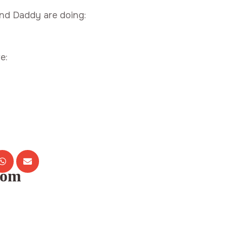
nd Daddy are doing:
e:
com