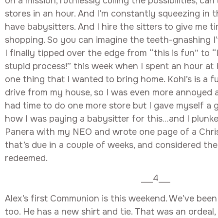
on a mission, ruthlessly culling the possibilities, can
stores in an hour. And I’m constantly squeezing in t
have babysitters. And I hire the sitters to give me t
shopping. So you can imagine the teeth-gnashing I’
I finally tipped over the edge from “this is fun” to “
stupid process!” this week when I spent an hour at
one thing that I wanted to bring home. Kohl’s is a f
drive from my house, so I was even more annoyed at
had time to do one more store but I gave myself a 
how I was paying a babysitter for this…and I plun
Panera with my NEO and wrote one page of a Christ
that’s due in a couple of weeks, and considered the
redeemed.
___4___
Alex’s first Communion is this weekend. We’ve been
too. He has a new shirt and tie. That was an ordeal,