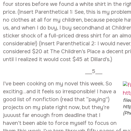
four stores before we found a white shirt in the rig
price. (Insert Parenthetical 1: See, this is my problem
no clothes at all for my children, because people h
us, and when I do buy, I buy secondhand at Childre
sticker shock of a full-priced dress shirt for an alm
considerable!) (Insert Parenthetical 2: I would never
considered $20 at The Children’s Place a decent price
until I realized it would cost $45 at Dillard’s.)
___5___
I’ve been cooking on my novel this week. So
exciting…and it feels so irresponsible! I have a
good list of nonfiction (read that “paying”)
fil
htt
projects on my plate right now, but they’re
(Ph
juuuust far enough from deadline that I
haven’t been able to force myself to focus on
them this week. I’ve torn through fifty pages of ma