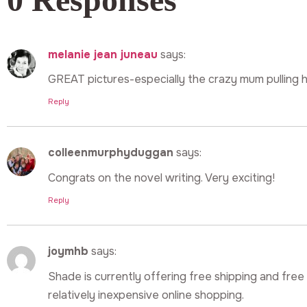
melanie jean juneau
says:
GREAT pictures-especially the crazy mum pulling h
Reply
colleenmurphyduggan
says:
Congrats on the novel writing. Very exciting!
Reply
joymhb
says:
Shade is currently offering free shipping and free 
relatively inexpensive online shopping.