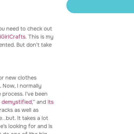
ou need to check out
GirlCrafts
. This is my
lented. But don’t take
or new clothes
. Now, I normally
e process. I’ve been
 demystified
,” and
its
racks as well as
…but. It takes a lot
s looking for and is