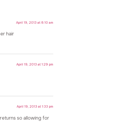
April 19, 2013 at 8:10 am
er hair
April 19, 2013 at 1:29 pm
April 19, 2013 at 1:33 pm
returns so allowing for