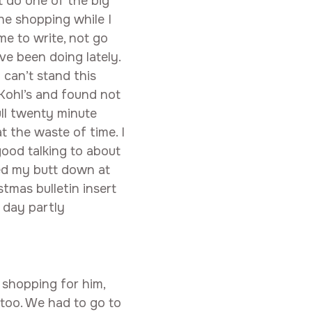
’t do one of the big
he shopping while I
ime to write, not go
ve been doing lately.
I can’t stand this
 Kohl’s and found not
ull twenty minute
 the waste of time. I
good talking to about
ked my butt down at
mas bulletin insert
 day partly
 shopping for him,
 too. We had to go to