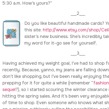
5:30 a.m. How’s yours?”
___2___
Do you like beautiful handmade cards? Y
this site:
http://www.etsy.com/shop/Ceili
sister’s new business. She’s incredibly ta
my word for it–go see for yourself.
___3___
Having achieved my weight goal, I’ve had to shop f
recently. Because, yanno, my jeans are falling down
don’t like shopping, but I’ve been really enjoying th
prepping for it for quite a while (remember “
fashion
sequel
?), so I started scouring the winter clearance 
hitting the spring sales. And it’s been very enjoyable
of time to shop. Even someone who knows what she’