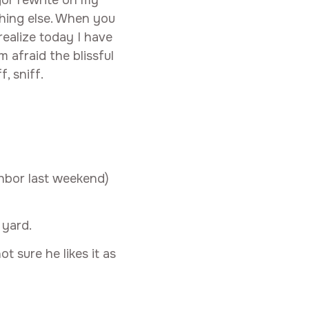
hing else. When you
realize today I have
 afraid the blissful
, sniff.
ghbor last weekend)
 yard.
t sure he likes it as