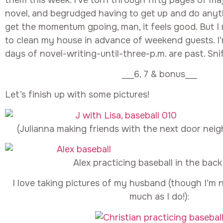
novel, and begrudged having to get up and do anyt
get the momentum gpoing, man, it feels good. But I 
to clean my house in advance of weekend guests. I’m
days of novel-writing-until-three-p.m. are past. Sniff
___6, 7 & bonus___
Let’s finish up with some pictures!
(Julianna making friends with the next door nei
Alex practicing baseball in the back
I love taking pictures of my husband (though I’m no
much as I do!):