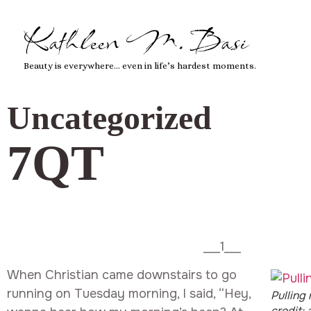
Kathleen M. Basi
Beauty is everywhere… even in life’s hardest moments.
Uncategorized
7QT
___1___
When Christian came downstairs to go
running on Tuesday morning, I said, “Hey,
Pulling
credit: a