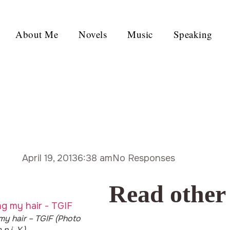
About Me
Novels
Music
Speaking
April 19, 2013
6:38 am
No Responses
Read other
 my hair – TGIF (Photo
 n i. Y.)