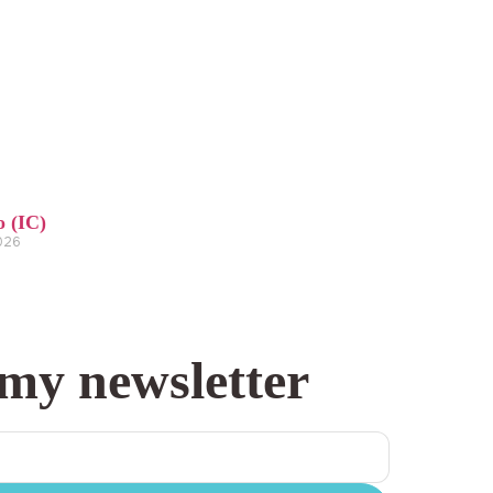
o (IC)
2026
 my newsletter