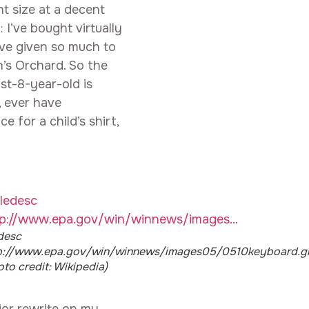
ht size at a decent
: I’ve bought virtually
ave given so much to
n’s Orchard. So the
ost-8-year-old is
, ever have
 for a child’s shirt,
edesc
p://www.epa.gov/win/winnews/images05/0510keyboard.gi
oto credit: Wikipedia)
jor rewrite on my