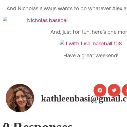
And Nicholas always wants to do whatever Alex a
And, just for fun, here’s one mor
Have a great weekend!
kathleenbasi@gmail.
0 Responses