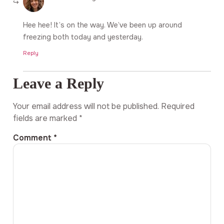
Hee hee! It’s on the way. We’ve been up around
freezing both today and yesterday.
Reply
Leave a Reply
Your email address will not be published.
Required
fields are marked
*
Comment
*