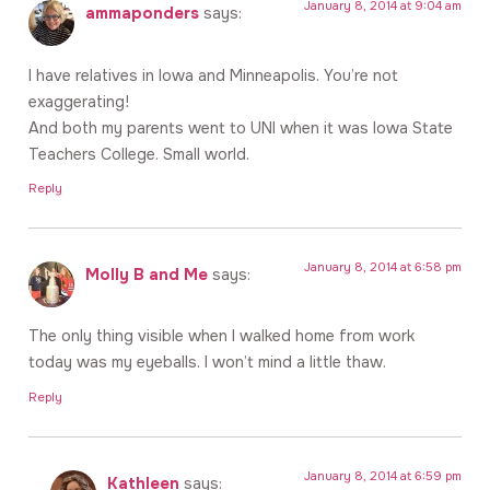
January 8, 2014 at 9:04 am
ammaponders
says:
I have relatives in Iowa and Minneapolis. You’re not
exaggerating!
And both my parents went to UNI when it was Iowa State
Teachers College. Small world.
Reply
January 8, 2014 at 6:58 pm
Molly B and Me
says:
The only thing visible when I walked home from work
today was my eyeballs. I won’t mind a little thaw.
Reply
January 8, 2014 at 6:59 pm
Kathleen
says: