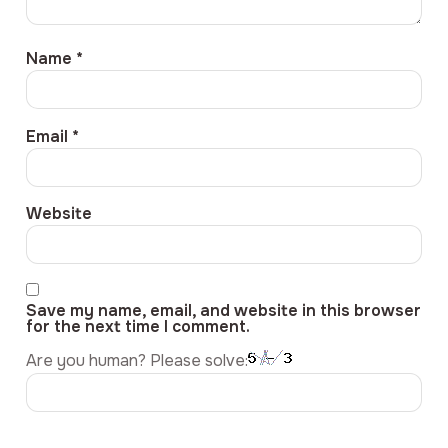
Name
*
Email
*
Website
Save my name, email, and website in this browser
for the next time I comment.
Are you human? Please solve: