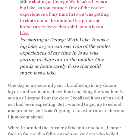
Ice skating at George Wyth Lake. It was a
big lake, as you can see. One of the cooler
experiences of my time in Iowa was
getting to skate out in the middle. Our
ponds at home rarely froze that solid,
much less a lake.
One day in my second year I bundled up in my dozen
layers and went outside without checking the weather. As
soon as I stepped out the door I realized it wasn’t as cold
as I had been expecting. But I wanted to get up to school
and practice, so I wasn’t going to take the time to disrobe.
I just went ahead.
When I rounded the corner of the music school, I came
face to face with a fellow graduate student who hailed