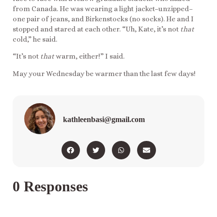
from Canada. He was wearing a light jacket–unzipped–
one pair of jeans, and Birkenstocks (no socks). He and I
stopped and stared at each other. “Uh, Kate, it’s not
that
cold,” he said.
“It’s not
that
warm, either!” I said.
May your Wednesday be warmer than the last few days!
kathleenbasi@gmail.com
0 Responses