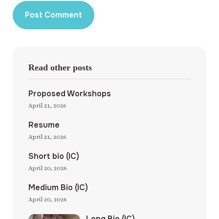
Read other posts
Proposed Workshops
April 21, 2026
Resume
April 21, 2026
Short bio (IC)
April 20, 2026
Medium Bio (IC)
April 20, 2026
Long Bio (IC)