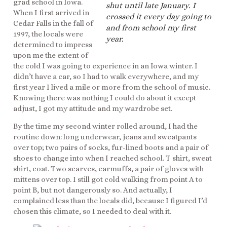
grad school in Iowa.
shut until late January. I
When I first arrived in
crossed it every day going to
Cedar Falls in the fall of
and from school my first
1997, the locals were
year.
determined to impress
upon me the extent of
the cold I was going to experience in an Iowa winter. I
didn’t have a car, so I had to walk everywhere, and my
first year I lived a mile or more from the school of music.
Knowing there was nothing I could do about it except
adjust, I got my attitude and my wardrobe set.
By the time my second winter rolled around, I had the
routine down: long underwear, jeans and sweatpants
over top; two pairs of socks, fur-lined boots and a pair of
shoes to change into when I reached school. T shirt, sweat
shirt, coat. Two scarves, earmuffs, a pair of gloves with
mittens over top. I still got cold walking from point A to
point B, but not dangerously so. And actually, I
complained less than the locals did, because I figured I’d
chosen this climate, so I needed to deal with it.