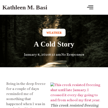
Kathleen M. Basi
WEATHER
A Cold Story
January 8, 2014
8:15 am
No Responses
Being in the deep freeze
for a couple of days
reminded me of
something that
happened when I was in
This creek resisted freezing