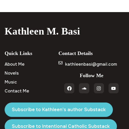
Kathleen M. Basi
Quick Links
Contact Details
About Me
kathleenbasi@gmail.com
Novels
Follow Me
Music
Contact Me
Subscribe to Kathleen's author Substack
Subscribe to Intentional Catholic Substack