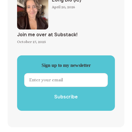
April 20, 2026
Join me over at Substack!
October 27, 2025
Sign up to my newsletter
Subscribe