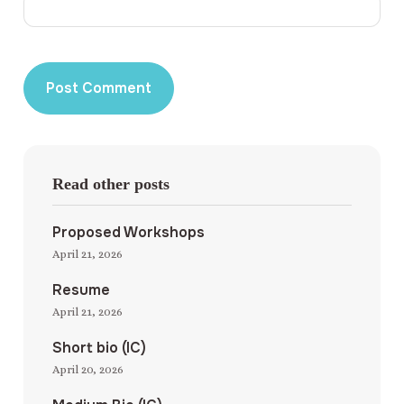
Read other posts
Proposed Workshops
April 21, 2026
Resume
April 21, 2026
Short bio (IC)
April 20, 2026