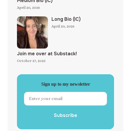
Medium Bio (IC)
April 20, 2026
Long Bio (IC)
April 20, 2026
Join me over at Substack!
October 27, 2025
Sign up to my newsletter
Subscribe