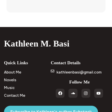
Kathleen M. Basi
Quick Links
Contact Details
About Me
kathleenbasi@gmail.com
Novels
Follow Me
Music
Contact Me
Subscribe to Kathleen's author Substack