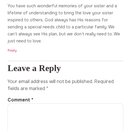
You have such wonderful memories of your sister and a
lifetime of understanding to bring the love your sister
inspired to others. God always has His reasons for
sending a special needs child to a particular family. We
can’t always see His plan, but we don’t really need to. We
just need to love.
Reply
Leave a Reply
Your email address will not be published.
Required
fields are marked
*
Comment
*