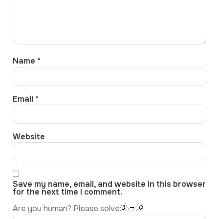
Name
*
Email
*
Website
Save my name, email, and website in this browser
for the next time I comment.
Are you human? Please solve: