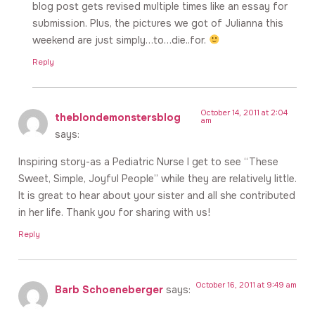
blog post gets revised multiple times like an essay for
submission. Plus, the pictures we got of Julianna this
weekend are just simply…to…die..for.
Reply
October 14, 2011 at 2:04
theblondemonstersblog
am
says:
Inspiring story-as a Pediatric Nurse I get to see “These
Sweet, Simple, Joyful People” while they are relatively little.
It is great to hear about your sister and all she contributed
in her life. Thank you for sharing with us!
Reply
October 16, 2011 at 9:49 am
Barb Schoeneberger
says: