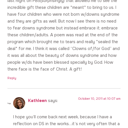
last night on PBS(surprisingly) that allowed me to see the
incredible gift these children are *meant* to bring to us. I
have four children who were not born w/downs syndrome
and they are gifts as well. But now I see there is no need
to fear downs syndrome but instead embrace it; embrace
these children/adults. A poem was read at the end of the
program which brought me to tears and really *sealed the
deal* for me. I think it was called “Clowns of/for God” and
it was all about the beauty of downs syndrome and how
people w/ds have been blessed specially by God. How
there face is the face of Christ. A gift!
Reply
October 10, 2011 at 10:07 am
Kathleen
says:
I hope you’ll come back next week, because I have a
reflection on DS in the works…it’s not very often that a