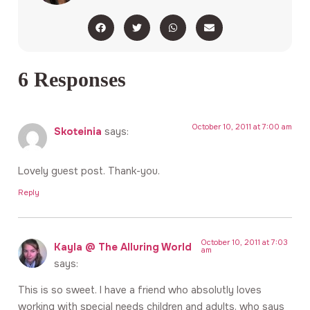
6 Responses
October 10, 2011 at 7:00 am
Skoteinia
says:
Lovely guest post. Thank-you.
Reply
October 10, 2011 at 7:03
Kayla @ The Alluring World
am
says:
This is so sweet. I have a friend who absolutly loves
working with special needs children and adults, who says