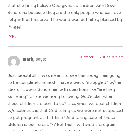
that she firmly believe God gives us children with Down
Syndrome because they are the only people who can love
fully without reserve. The world was definitely blessed by
Peggy!
Reply
October 10, 2011 at 9:35 am
marly
says:
Just beautiful!!! I was meant to see this today! I am going
to be completely honest. I have always *struggled* w/the
idea of Downs Syndrome: with questions like “are they
suffering? Or are we really following God’s plan when
these children are born to us? Like, when we bear children
w/disabilities is that God telling us we were not supposed
to get pregnant at that time? And taking care of these
children is our *cross*?? But then I watched a program