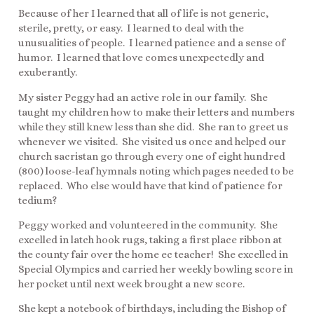
Because of her I learned that all of life is not generic,
sterile, pretty, or easy. I learned to deal with the
unusualities of people. I learned patience and a sense of
humor. I learned that love comes unexpectedly and
exuberantly.
My sister Peggy had an active role in our family. She
taught my children how to make their letters and numbers
while they still knew less than she did. She ran to greet us
whenever we visited. She visited us once and helped our
church sacristan go through every one of eight hundred
(800) loose-leaf hymnals noting which pages needed to be
replaced. Who else would have that kind of patience for
tedium?
Peggy worked and volunteered in the community. She
excelled in latch hook rugs, taking a first place ribbon at
the county fair over the home ec teacher! She excelled in
Special Olympics and carried her weekly bowling score in
her pocket until next week brought a new score.
She kept a notebook of birthdays, including the Bishop of