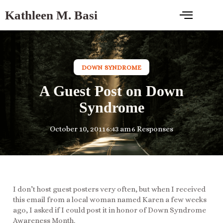
Kathleen M. Basi
DOWN SYNDROME
A Guest Post on Down
Syndrome
October 10, 2011
6:43 am
6 Responses
I don’t host guest posters very often, but when I received
this email from a local woman named Karen a few weeks
ago, I asked if I could post it in honor of Down Syndrome
Awareness Month.