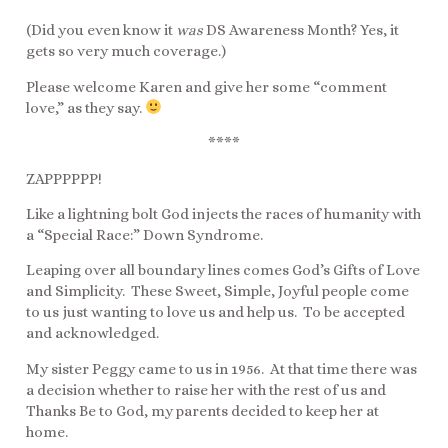
(Did you even know it
was
DS Awareness Month? Yes, it
gets so very much coverage.)
Please welcome Karen and give her some “comment
love,” as they say.
****
ZAPPPPPP!
Like a lightning bolt God injects the races of humanity with
a “Special Race:” Down Syndrome.
Leaping over all boundary lines comes God’s Gifts of Love
and Simplicity. These Sweet, Simple, Joyful people come
to us just wanting to love us and help us. To be accepted
and acknowledged.
My sister Peggy came to us in 1956. At that time there was
a decision whether to raise her with the rest of us and
Thanks Be to God, my parents decided to keep her at
home.