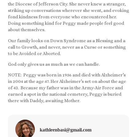
the Diocese of Jefferson City. She never knew a stranger,
striking up conversations wherever she went, and evoking
fond kindness from everyone who encountered her.
Doing something kind for Peggy made people feel good
about themselves.
Our family looks on Down Syndrome as a Blessing and a
call to Growth, and never, never as a Curse or something
to be Avoided or Aborted.
God only gives us as much as we can handle.
NOTE: Peggy was born in 1956 and died with Alzheimer’s
in 2004 at the age 47. Her Alzheimer’s set on about the age
of 43. Because my father was in the Army-Air Force and
earned a spot in the national cemetery, Peggy is buried
there with Daddy, awaiting Mother.
kathleenbasi@gmail.com