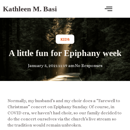
Kathleen M. Basi
KIDS
A little fun for Epiphany week
January 5, 2021
11:19 am
No Responses
Normally, my husband’s and my choir does a “Farewell to
Christmas” concert on Epiphany Sunday. Of course, in
COVID era, we haven’t had choir, so our family decided to
do the concert ourselves via the church’s live stream so
the tradition would remain unbroken.