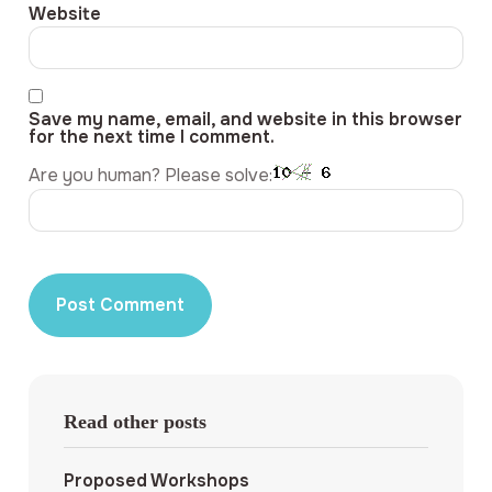
Website
Save my name, email, and website in this browser
for the next time I comment.
Are you human? Please solve:
Read other posts
Proposed Workshops