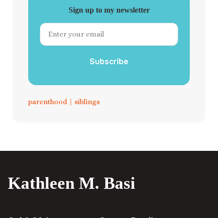
Sign up to my newsletter
Subscribe
parenthood
|
siblings
Kathleen M. Basi