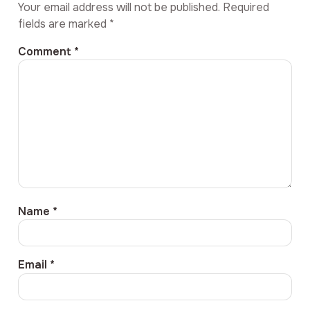
Your email address will not be published.
Required
fields are marked
*
Comment
*
Name
*
Email
*