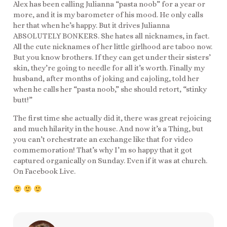
Alex has been calling Julianna “pasta noob” for a year or
more, and it is my barometer of his mood. He only calls
her that when he’s happy. But it drives Julianna
ABSOLUTELY BONKERS. She hates all nicknames, in fact.
All the cute nicknames of her little girlhood are taboo now.
But you know brothers. If they can get under their sisters’
skin, they’re going to needle for all it’s worth. Finally my
husband, after months of joking and cajoling, told her
when he calls her “pasta noob,” she should retort, “stinky
butt!”
The first time she actually did it, there was great rejoicing
and much hilarity in the house. And now it’s a Thing, but
you can’t orchestrate an exchange like that for video
commemoration! That’s why I’m so happy that it got
captured organically on Sunday. Even if it was at church.
On Facebook Live.