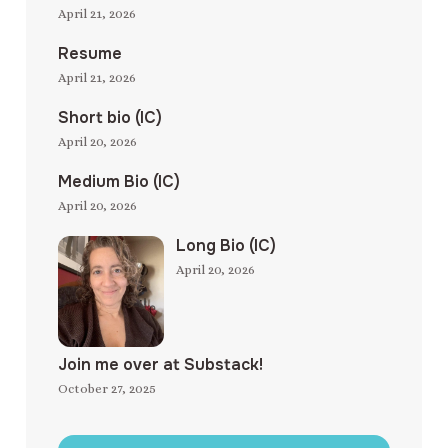
April 21, 2026
Resume
April 21, 2026
Short bio (IC)
April 20, 2026
Medium Bio (IC)
April 20, 2026
Long Bio (IC)
April 20, 2026
Join me over at Substack!
October 27, 2025