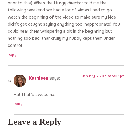
prior to this). When the liturgy director told me the
following weekend we had a lot of views I had to go
watch the beginning of the video to make sure my kids
didn’t get caught saying anything too inappropriate! You
could hear them whispering a bit in the beginning but
nothing too bad, thankfully my hubby kept them under
control.
Reply
January 5, 2021 at 5:07 pm
Kathleen
says:
Ha! That’s awesome.
Reply
Leave a Reply