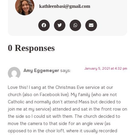
kathleenbasi@gmail.com
0 Responses
January 5, 2021 at 4:32 pm
Amy Eggemeyer
says:
Love this! I sang at the Christmas Eve service at our
church (also on Facebook live). My family (who are not
Catholic and normally don’t attend Mass but decided to
join me at my service) attended and sat in the front row on
the side so I could sit with them. The church decided to
move the camera to that side for an angle view (as
opposed to in the choir loft, where it usually recorded