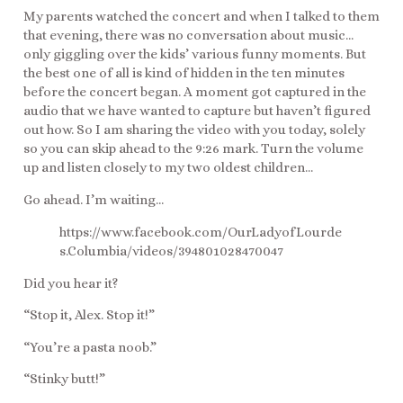
My parents watched the concert and when I talked to them
that evening, there was no conversation about music…
only giggling over the kids’ various funny moments. But
the best one of all is kind of hidden in the ten minutes
before the concert began. A moment got captured in the
audio that we have wanted to capture but haven’t figured
out how. So I am sharing the video with you today, solely
so you can skip ahead to the 9:26 mark. Turn the volume
up and listen closely to my two oldest children…
Go ahead. I’m waiting…
https://www.facebook.com/OurLadyofLourde
s.Columbia/videos/394801028470047
Did you hear it?
“Stop it, Alex. Stop it!”
“You’re a pasta noob.”
“Stinky butt!”