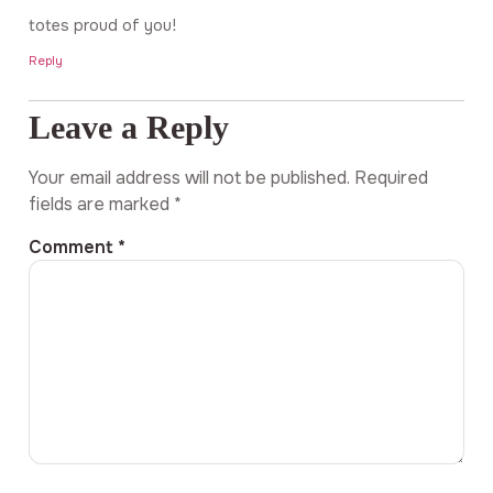
totes proud of you!
Reply
Leave a Reply
Your email address will not be published.
Required
fields are marked
*
Comment
*