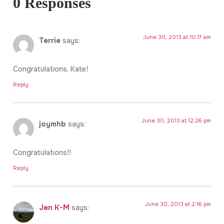
0 Responses
June 30, 2013 at 10:17 am
Terrie
says:
Congratulations, Kate!
Reply
June 30, 2013 at 12:26 pm
joymhb
says:
Congratulations!!
Reply
June 30, 2013 at 2:16 pm
Jen K-M
says: