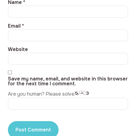
Name
*
Email
*
Website
Save my name, email, and website in this browser
for the next time I comment.
Are you human? Please solve: