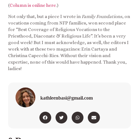
(
Column is online here
.)
Not only that, but a piece I wrote in
Family Foundations
, on
vocations coming from NFP families, won second place
for “Best Coverage of Religious Vocations to the
Priesthood, Diaconate & Religious Life”. It’s been a very
good week! But I must acknowledge, as well, the editors I
work with at these two magazines: Erin Cartaya and
Christina Capecchi-Ries. Without their vision and
expertise, none of this would have happened. Thank you,
ladies!
kathleenbasi@gmail.com