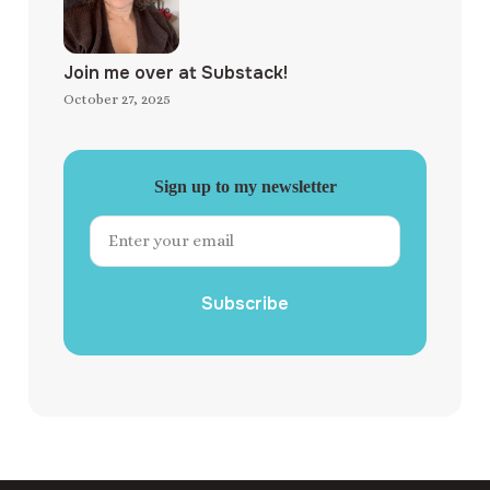
Join me over at Substack!
October 27, 2025
Sign up to my newsletter
Subscribe