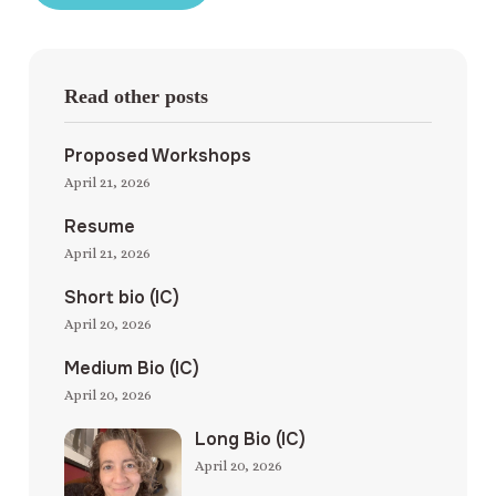
Read other posts
Proposed Workshops
April 21, 2026
Resume
April 21, 2026
Short bio (IC)
April 20, 2026
Medium Bio (IC)
April 20, 2026
Long Bio (IC)
April 20, 2026