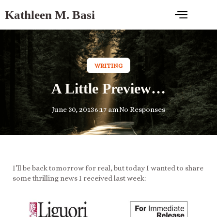
Kathleen M. Basi
WRITING
A Little Preview…
June 30, 2013
6:17 am
No Responses
I’ll be back tomorrow for real, but today I wanted to share
some thrilling news I received last week: