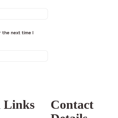
 the next time I
 Links
Contact