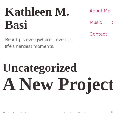
Kathleen M.
About Me
Basi
Music
Contact
Beauty is everywhere… even in
life’s hardest moments.
Uncategorized
A New Project