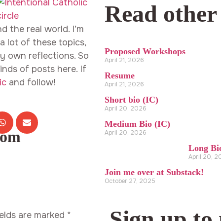
Read other
d the real world. I’m
 lot of these topics,
Proposed Workshops
y own reflections. So
April 21, 2026
inds of posts here. If
Resume
ic
and follow!
April 21, 2026
Short bio (IC)
April 20, 2026
Medium Bio (IC)
com
April 20, 2026
Long Bi
April 20, 
Join me over at Substack!
October 27, 2025
Sign up to
ields are marked
*