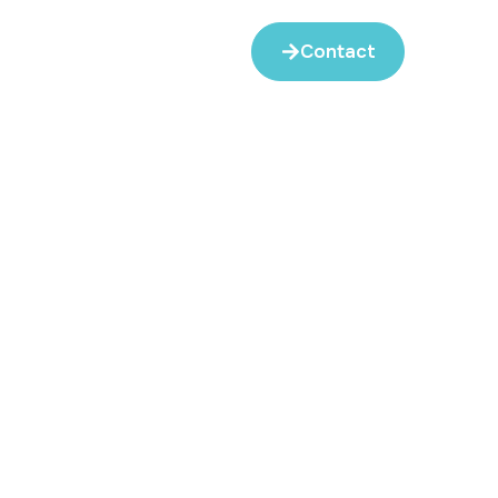
Contact