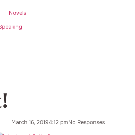
Novels
Speaking
!
March 16, 2019
4:12 pm
No Responses