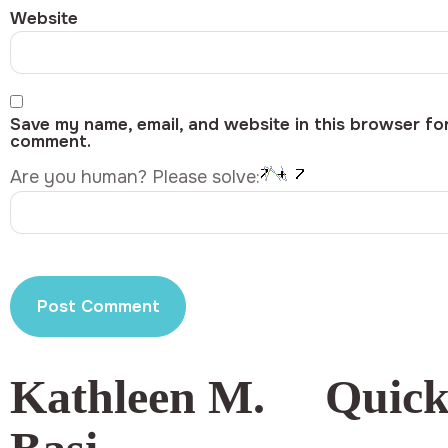
Website
Save my name, email, and website in this browser for
comment.
Are you human? Please solve:
Kathleen M.
Quick