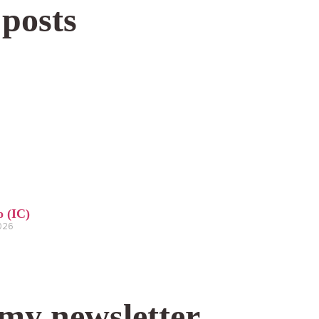
 posts
o (IC)
2026
 my newsletter