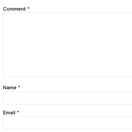
Comment
*
Name
*
Email
*