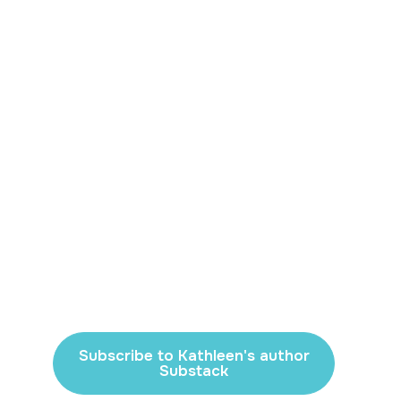
Subscribe to Kathleen's author
Substack