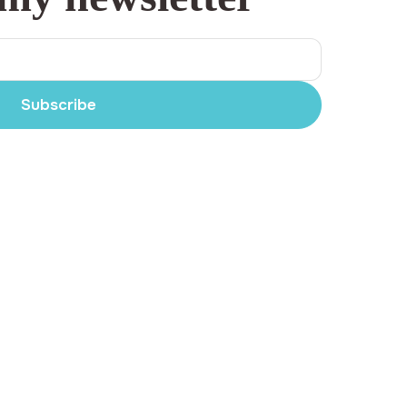
Subscribe