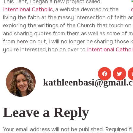
This Lent, I began a new project called
Intentional Catholic
, a website devoted to the
living the faith at the messy intersection of faith an
exploring the writings of the Church that touch on a
and sharing quotes from them as well as some of m
from here on out, I will no longer be sharing those k
you’re interested, hop on over to
Intentional Cathol
kathleenbasi@gmail.
Leave a Reply
Your email address will not be published.
Required f