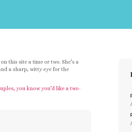
on this site a time or two. She’s a
nd a sharp, witty eye for the
ouples, you know you’d like a two-