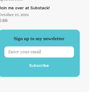
Join me over at Substack!
October 27, 2025
Sign up to my newsletter
Subscribe