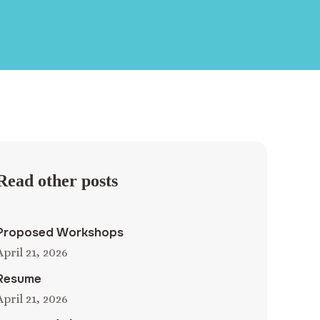
Read other posts
Proposed Workshops
April 21, 2026
Resume
April 21, 2026