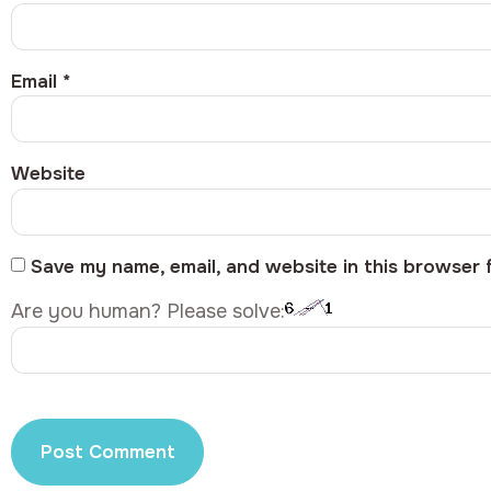
Email
*
Website
Save my name, email, and website in this browser 
Are you human? Please solve: