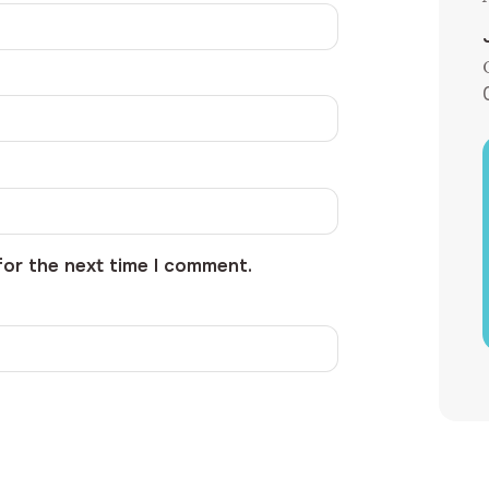
for the next time I comment.