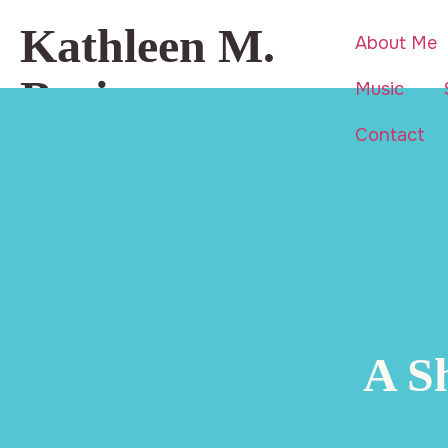
Kathleen M.
About Me
Basi
Music
Contact
Beauty is everywhere… even in
life’s hardest moments.
A S