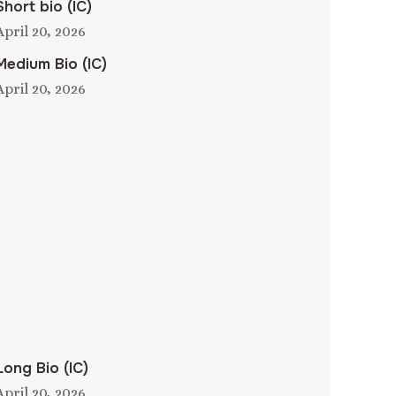
Short bio (IC)
April 20, 2026
Medium Bio (IC)
April 20, 2026
Long Bio (IC)
April 20, 2026