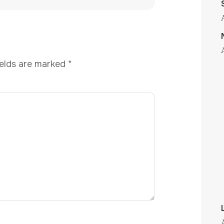
ields are marked
*