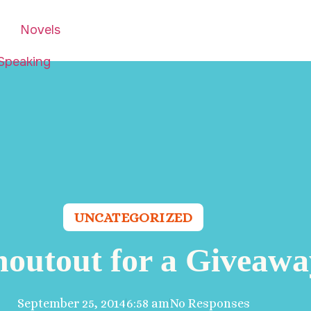
Novels
Speaking
UNCATEGORIZED
houtout for a Giveawa
September 25, 2014
6:58 am
No Responses