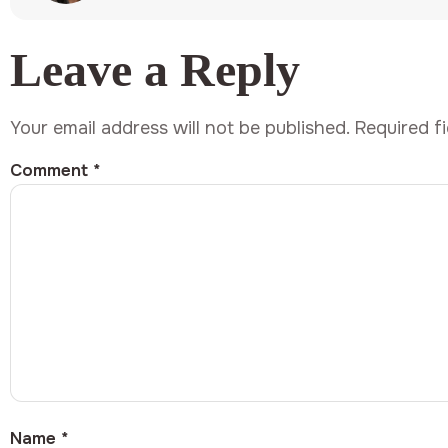
Leave a Reply
Your email address will not be published.
Required f
Comment
*
Name
*