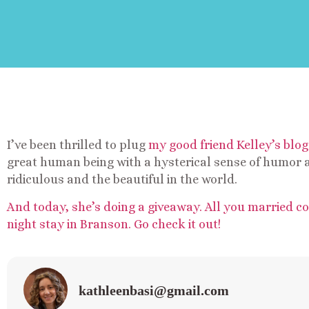
I’ve been thrilled to plug
my good friend Kelley’s blog
great human being with a hysterical sense of humor a
ridiculous and the beautiful in the world.
And today, she’s doing a giveaway. All you married c
night stay in Branson. Go check it out!
kathleenbasi@gmail.com