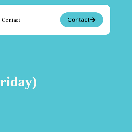
Contact
Contact
riday)