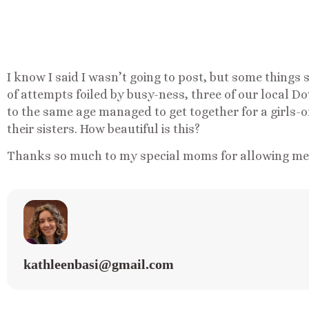
I know I said I wasn’t going to post, but some thing
of attempts foiled by busy-ness, three of our local D
to the same age managed to get together for a girls-o
their sisters. How beautiful is this?
Thanks so much to my special moms for allowing me t
kathleenbasi@gmail.com