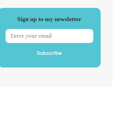
Sign up to my newsletter
Subscribe