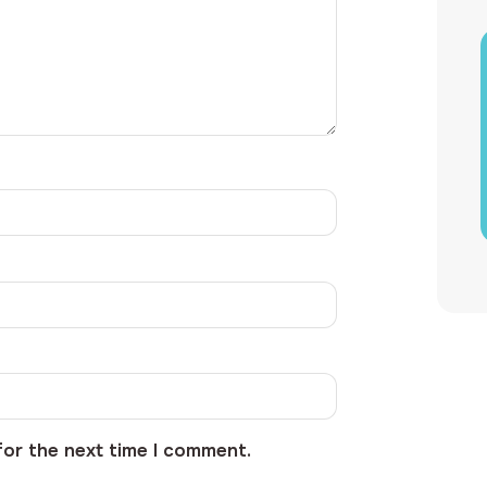
for the next time I comment.