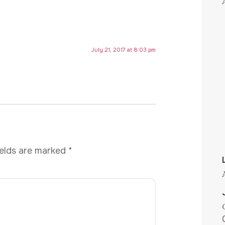
July 21, 2017 at 8:03 pm
ields are marked
*