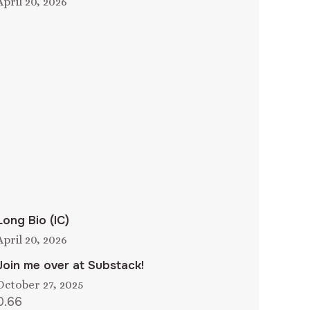
April 20, 2026
Long Bio (IC)
April 20, 2026
Join me over at Substack!
October 27, 2025