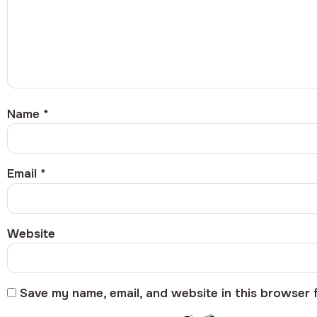
Name
*
Email
*
Website
Save my name, email, and website in this browser 