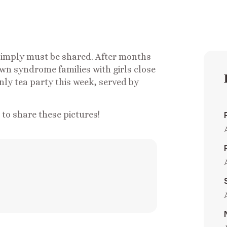
s simply must be shared. After months
own syndrome families with girls close
nly tea party this week, served by
o share these pictures!