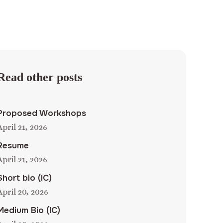
Read other posts
Proposed Workshops
April 21, 2026
Resume
April 21, 2026
Short bio (IC)
April 20, 2026
Medium Bio (IC)