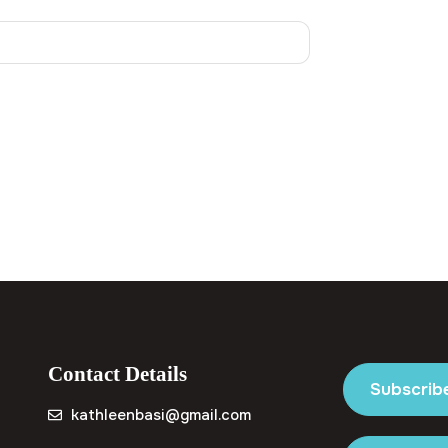
Contact Details
Subscrib
kathleenbasi@gmail.com