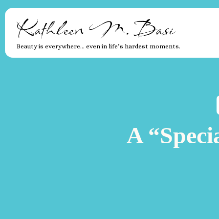
Kathleen M. Basi
Beauty is everywhere… even in life’s hardest moments.
A “Speci