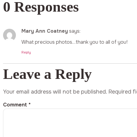
0 Responses
Mary Ann Coatney
says:
What precious photos…thank you to all of you!
Reply
Leave a Reply
Your email address will not be published.
Required f
Comment
*