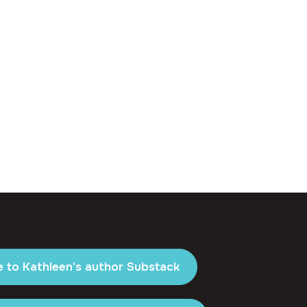
e to Kathleen's author Substack