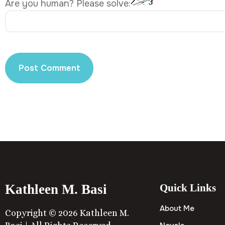
Are you human? Please solve:
Kathleen M. Basi
Quick Links
About Me
Copyright © 2026 Kathleen M.