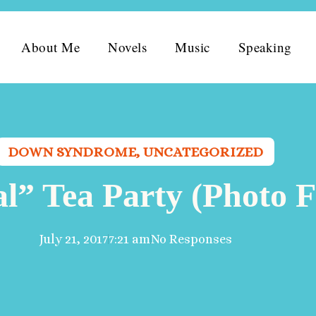
About Me
Novels
Music
Speaking
DOWN SYNDROME
,
UNCATEGORIZED
al” Tea Party (Photo F
July 21, 2017
7:21 am
No Responses