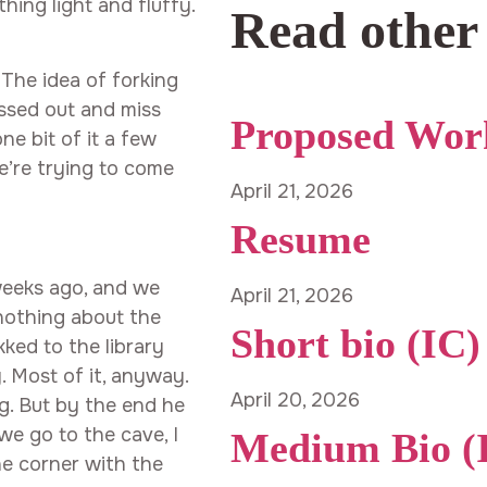
thing light and fluffy.
Read other
 The idea of forking
essed out and miss
Proposed Wor
e bit of it a few
e’re trying to come
April 21, 2026
Resume
weeks ago, and we
April 21, 2026
 nothing about the
Short bio (IC)
kked to the library
. Most of it, anyway.
April 20, 2026
g. But by the end he
e go to the cave, I
Medium Bio (
e corner with the