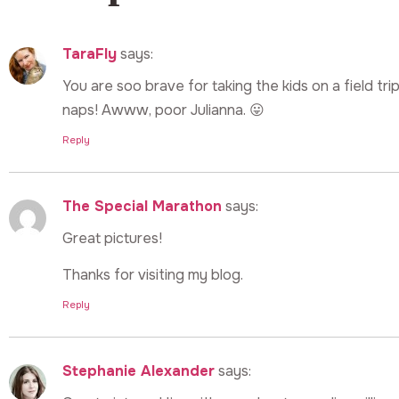
TaraFly
says:
You are soo brave for taking the kids on a field tri
naps! Awww, poor Julianna. 😛
Reply
The Special Marathon
says:
Great pictures!
Thanks for visiting my blog.
Reply
Stephanie Alexander
says: