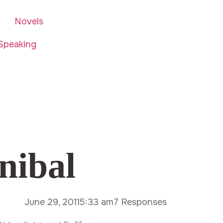
Novels
Speaking
nibal
June 29, 2011
5:33 am
7 Responses