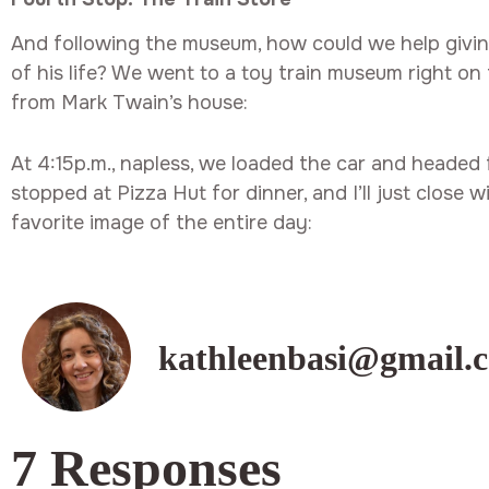
And following the museum, how could we help giving
of his life? We went to a toy train museum right on 
from Mark Twain’s house:
At 4:15p.m., napless, we loaded the car and headed
stopped at Pizza Hut for dinner, and I’ll just close
favorite image of the entire day:
kathleenbasi@gmail.
7 Responses