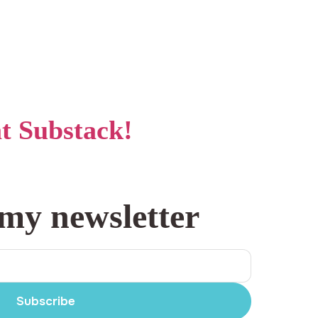
at Substack!
 my newsletter
Subscribe