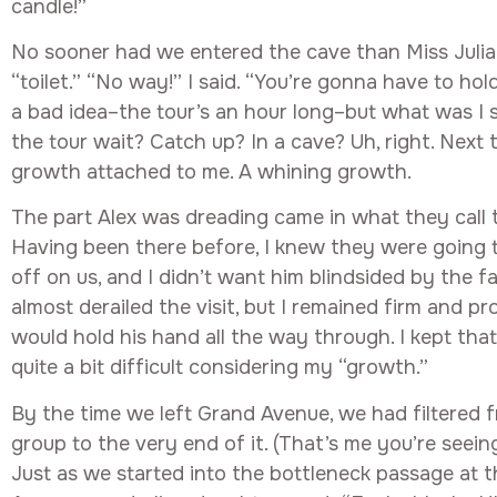
candle!”
No sooner had we entered the cave than Miss Julia
“toilet.” “No way!” I said. “You’re gonna have to hol
a bad idea–the tour’s an hour long–but what was I
the tour wait? Catch up? In a cave? Uh, right. Next t
growth attached to me. A whining growth.
The part Alex was dreading came in what they call
Having been there before, I knew they were going to
off on us, and I didn’t want him blindsided by the fa
almost derailed the visit, but I remained firm and pr
would hold his hand all the way through. I kept that
quite a bit difficult considering my “growth.”
By the time we left Grand Avenue, we had filtered 
group to the very end of it. (That’s me you’re seein
Just as we started into the bottleneck passage at 