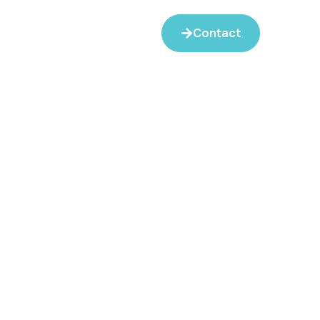
Contact