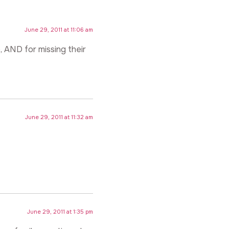
June 29, 2011 at 11:06 am
p, AND for missing their
June 29, 2011 at 11:32 am
June 29, 2011 at 1:35 pm