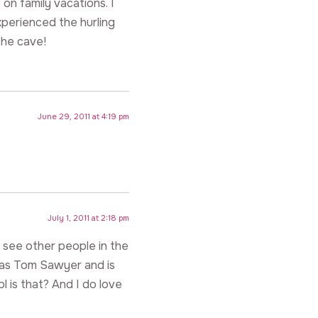
 on family vacations. I
xperienced the hurling
he cave!
June 29, 2011 at 4:19 pm
July 1, 2011 at 2:18 pm
see other people in the
was Tom Sawyer and is
 is that? And I do love