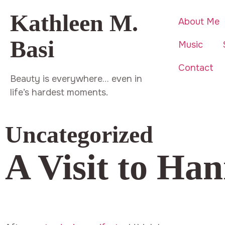
Kathleen M.
About Me
Basi
Music
Contact
Beauty is everywhere… even in
life’s hardest moments.
Uncategorized
A Visit to Han