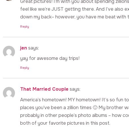
Great pictures! I’m with you about spending zillions
feel like we’re JUST getting there. And I’ve also e
down my back– however, you have me beat with t
Reply
jen
says:
yay for awesome day trips!
Reply
That Married Couple
says:
America’s hometown! MY hometown! It’s so fun to 
places you’ve been a zillion times 🙂 My brother 
probably in other people’s photo albums – how cool
both of your favorite pictures in this post.