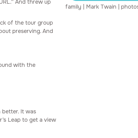
URL.” And threw up
family
|
Mark Twain
|
photo
ck of the tour group
bout preserving. And
round with the
better. It was
r’s Leap to get a view