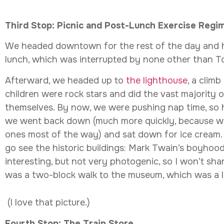
Third Stop: Picnic and Post-Lunch Exercise Regi
We headed downtown for the rest of the day and h
lunch, which was interrupted by none other than 
Afterward, we headed up to
the lighthouse
, a clim
children were rock stars and did the vast majority 
themselves. By now, we were pushing nap time, so h
we went back down (much more quickly, because we 
ones most of the way) and sat down for ice cream. 
go see the historic buildings: Mark Twain’s boyhoo
interesting, but not very photogenic, so I won’t sha
was a two-block walk to the museum, which was a lo
(I love that picture.)
Fourth Stop: The Train Store