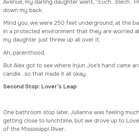
Avenue, my darling daughter went, “Euch…blech…H
down my back.
Mind you, we were 250 feet underground, at the ba
in a protected environment that they are worried a
my daughter just threw up all over it.
Ah, parenthood.
But Alex got to see where Injun Joe’s hand came a
candle…so that made it all okay.
Second Stop: Lover’s Leap
One bathroom stop later, Julianna was feeling much 
getting close to lunchtime, but we drove up to Love
of the Mississippi River.