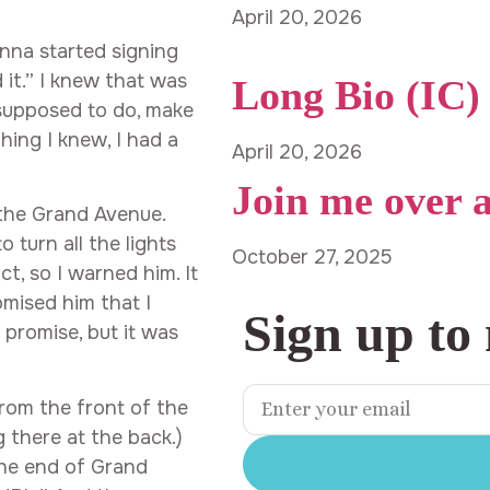
April 20, 2026
nna started signing
d it.” I knew that was
Long Bio (IC)
 supposed to do, make
hing I knew, I had a
April 20, 2026
Join me over 
 the Grand Avenue.
 turn all the lights
October 27, 2025
ct, so I warned him. It
omised him that I
Sign up to
 promise, but it was
from the front of the
g there at the back.)
the end of Grand