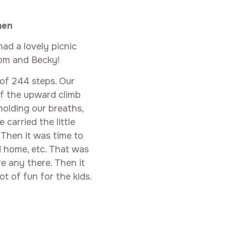
men
ad a lovely picnic
Tom and Becky!
b of 244 steps. Our
of the upward climb
olding our breaths,
carried the little
Then it was time to
d home, etc. That was
re any there. Then it
t of fun for the kids.