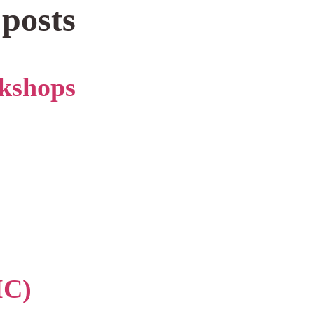
 posts
kshops
IC)