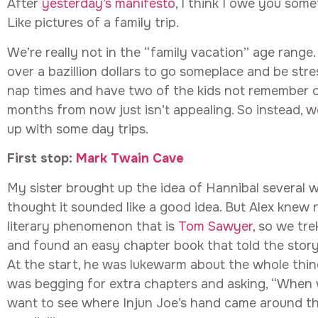
After
yesterday’s manifesto
, I think I owe you some
Like pictures of a family trip.
We’re really not in the “family vacation” age range.
over a bazillion dollars to go someplace and be str
nap times and have two of the kids not remember on
months from now just isn’t appealing. So instead, w
up with some day trips.
First stop:
Mark Twain Cave
My sister brought up the idea of Hannibal several 
thought it sounded like a good idea. But Alex knew
literary phenomenon that is
Tom Sawyer
, so we tre
and found an easy chapter book that told the story
At the start, he was lukewarm about the whole thin
was begging for extra chapters and asking, “When w
want to see where Injun Joe’s hand came around th