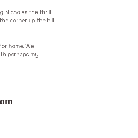
 Nicholas the thrill
the corner up the hill
 for home. We
 with perhaps my
com