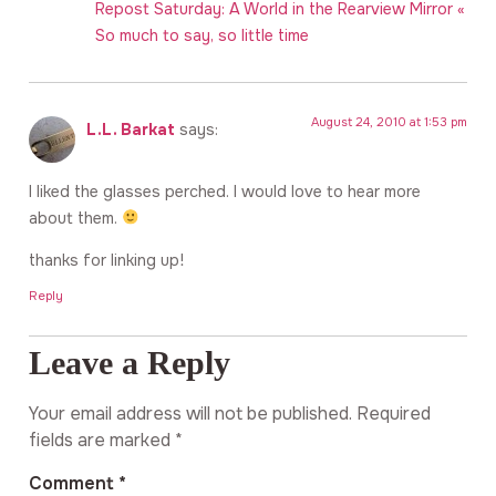
Repost Saturday: A World in the Rearview Mirror «
So much to say, so little time
August 24, 2010 at 1:53 pm
L.L. Barkat
says:
I liked the glasses perched. I would love to hear more
about them.
thanks for linking up!
Reply
Leave a Reply
Your email address will not be published.
Required
fields are marked
*
Comment
*