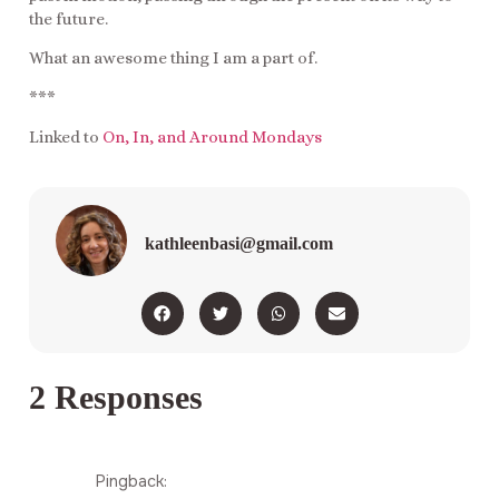
the future.
What an awesome thing I am a part of.
***
Linked to
On, In, and Around Mondays
kathleenbasi@gmail.com
2 Responses
Pingback: