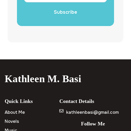
Subscribe
Kathleen M. Basi
Quick Links
Contact Details
About Me
kathleenbasi@gmail.com
Novels
Follow Me
Music