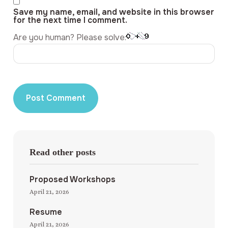
Save my name, email, and website in this browser
for the next time I comment.
Are you human? Please solve:
Read other posts
Proposed Workshops
April 21, 2026
Resume
April 21, 2026