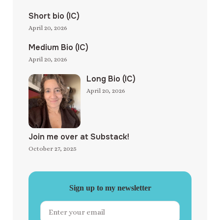
Short bio (IC)
April 20, 2026
Medium Bio (IC)
April 20, 2026
Long Bio (IC)
April 20, 2026
Join me over at Substack!
October 27, 2025
Sign up to my newsletter