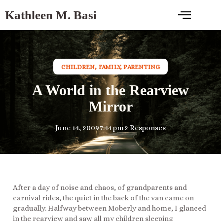
Kathleen M. Basi
CHILDREN
,
FAMILY
,
PARENTING
A World in the Rearview
Mirror
June 14, 2009
7:44 pm
2 Responses
After a day of noise and chaos, of grandparents and
carnival rides, the quiet in the back of the van came on
gradually. Halfway between Moberly and home, I glanced
in the rearview and saw all my children sleeping