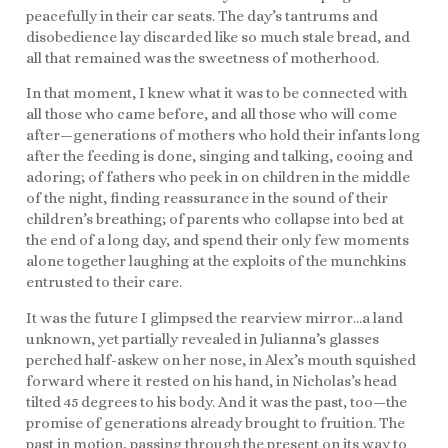
peacefully in their car seats. The day’s tantrums and
disobedience lay discarded like so much stale bread, and
all that remained was the sweetness of motherhood.
In that moment, I knew what it was to be connected with
all those who came before, and all those who will come
after—generations of mothers who hold their infants long
after the feeding is done, singing and talking, cooing and
adoring; of fathers who peek in on children in the middle
of the night, finding reassurance in the sound of their
children’s breathing; of parents who collapse into bed at
the end of a long day, and spend their only few moments
alone together laughing at the exploits of the munchkins
entrusted to their care.
It was the future I glimpsed the rearview mirror…a land
unknown, yet partially revealed in Julianna’s glasses
perched half-askew on her nose, in Alex’s mouth squished
forward where it rested on his hand, in Nicholas’s head
tilted 45 degrees to his body. And it was the past, too—the
promise of generations already brought to fruition. The
past in motion, passing through the present on its way to