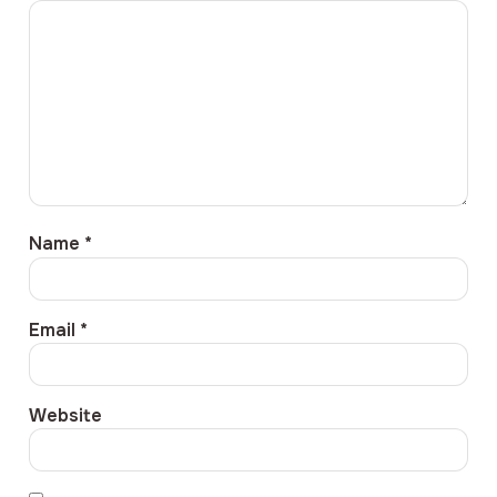
Name
*
Email
*
Website