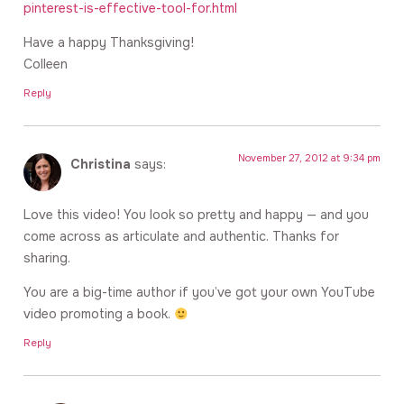
pinterest-is-effective-tool-for.html
Have a happy Thanksgiving!
Colleen
Reply
November 27, 2012 at 9:34 pm
Christina
says:
Love this video! You look so pretty and happy — and you
come across as articulate and authentic. Thanks for
sharing.
You are a big-time author if you’ve got your own YouTube
video promoting a book.
Reply