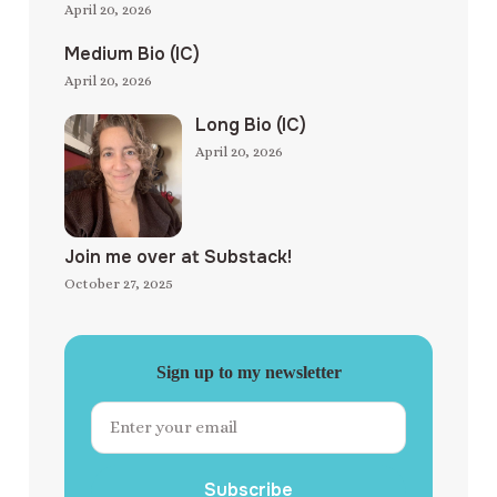
April 20, 2026
Medium Bio (IC)
April 20, 2026
Long Bio (IC)
April 20, 2026
Join me over at Substack!
October 27, 2025
Sign up to my newsletter
Subscribe