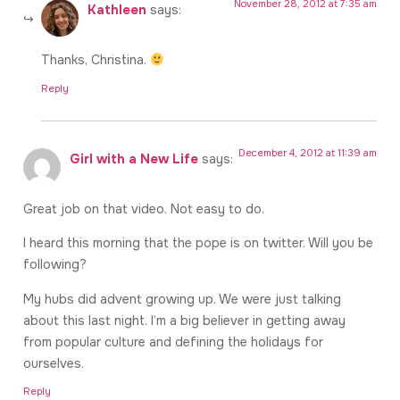
November 28, 2012 at 7:35 am
Kathleen
says:
Thanks, Christina.
Reply
December 4, 2012 at 11:39 am
Girl with a New Life
says:
Great job on that video. Not easy to do.
I heard this morning that the pope is on twitter. Will you be
following?
My hubs did advent growing up. We were just talking
about this last night. I’m a big believer in getting away
from popular culture and defining the holidays for
ourselves.
Reply