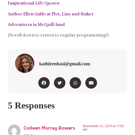
Inspirational Life Quotes
Author Ellen Gable at Plot, Line and Sinker
Adventures in McQuill-land
(Scroll down to return to regular programming!)
kathleenbasi@gmail.com
5 Responses
November 21, 2011 at 7:58
Colleen Murray Bowers
am