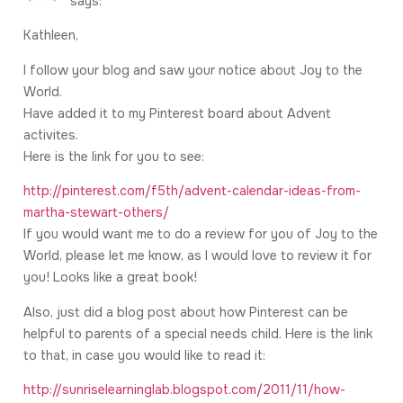
says:
Kathleen,
I follow your blog and saw your notice about Joy to the
World.
Have added it to my Pinterest board about Advent
activites.
Here is the link for you to see:
http://pinterest.com/f5th/advent-calendar-ideas-from-
martha-stewart-others/
If you would want me to do a review for you of Joy to the
World, please let me know, as I would love to review it for
you! Looks like a great book!
Also, just did a blog post about how Pinterest can be
helpful to parents of a special needs child. Here is the link
to that, in case you would like to read it:
http://sunriselearninglab.blogspot.com/2011/11/how-