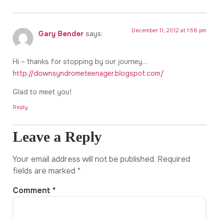
December 11, 2012 at 1:58 pm
Gary Bender
says:
Hi – thanks for stopping by our journey…
http://downsyndrometeenager.blogspot.com/
Glad to meet you!
Reply
Leave a Reply
Your email address will not be published.
Required
fields are marked
*
Comment
*