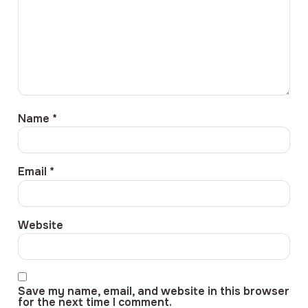
Name
*
Email
*
Website
Save my name, email, and website in this browser
for the next time I comment.