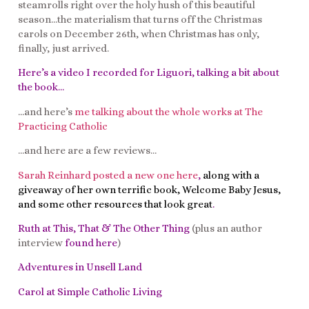
steamrolls right over the holy hush of this beautiful
season…the materialism that turns off the Christmas
carols on December 26th, when Christmas has only,
finally, just arrived.
Here’s a video I recorded for Liguori, talking a bit about
the book
…
…and here’s
me talking about the whole works at The
Practicing Catholic
…and here are a few reviews…
Sarah Reinhard posted a new one here
,
along with a
giveaway of her own terrific book, Welcome Baby Jesus,
and some other resources that look great
.
Ruth at This, That & The Other Thing
(plus an author
interview
found here
)
Adventures in Unsell Land
Carol at Simple Catholic Living