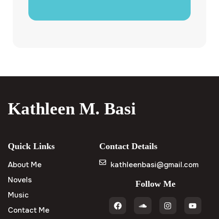
Kathleen M. Basi
Quick Links
Contact Details
About Me
kathleenbasi@gmail.com
Novels
Follow Me
Music
Contact Me