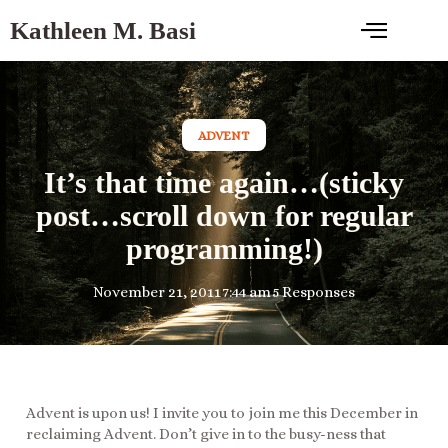
Kathleen M. Basi
ADVENT
It’s that time again…(sticky
post…scroll down for regular
programming!)
November 21, 2011
7:44 am
5 Responses
Advent is upon us! I invite you to join me this December in
reclaiming Advent. Don’t give in to the busy-ness that