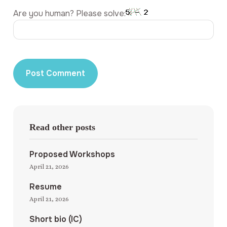
Are you human? Please solve:
Read other posts
Proposed Workshops
April 21, 2026
Resume
April 21, 2026
Short bio (IC)