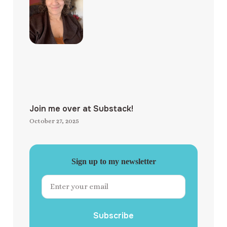
Join me over at Substack!
October 27, 2025
Sign up to my newsletter
Subscribe