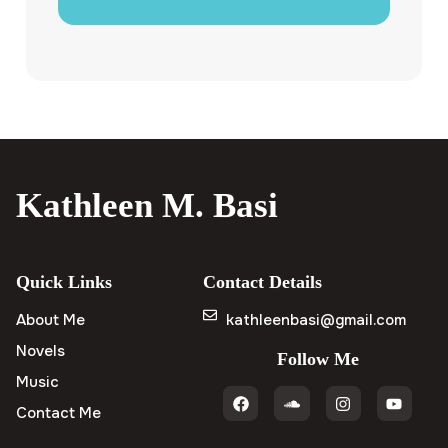
Kathleen M. Basi
Quick Links
Contact Details
About Me
kathleenbasi@gmail.com
Novels
Follow Me
Music
Contact Me