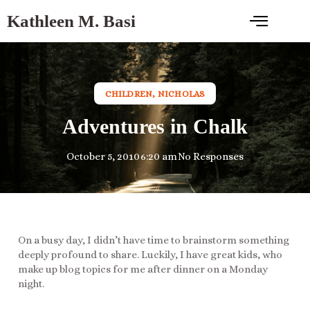
Kathleen M. Basi
CHILDREN
,
NICHOLAS
Adventures in Chalk
October 5, 2010
6:20 am
No Responses
On a busy day, I didn’t have time to brainstorm something
deeply profound to share. Luckily, I have great kids, who
make up blog topics for me after dinner on a Monday
night.