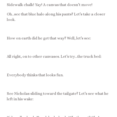
Sidewalk chalk! Yay! A canvas that doesn’t move!
Oh…see that blue halo along his pants? Let’s take a closer
look.
How on earth did he get that way? Well, let’s see:
All right, on to other canvases. Let’s try…the truck bed:
Everybody thinks that looks fun.
See Nicholas sliding toward the tailgate? Let’s see what he
left in his wake: