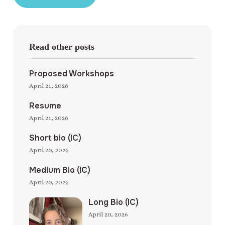
Read other posts
Proposed Workshops
April 21, 2026
Resume
April 21, 2026
Short bio (IC)
April 20, 2026
Medium Bio (IC)
April 20, 2026
Long Bio (IC)
April 20, 2026