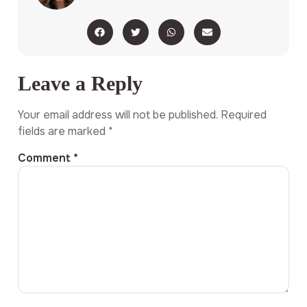
Leave a Reply
Your email address will not be published.
Required
fields are marked
*
Comment
*