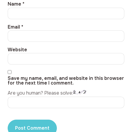
Name
*
Email
*
Website
Save my name, email, and website in this browser
for the next time I comment.
Are you human? Please solve: