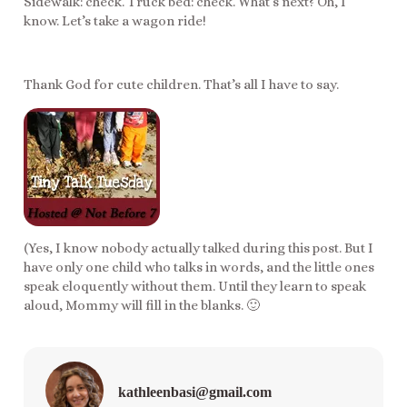
Sidewalk: check. Truck bed: check. What’s next? Oh, I
know. Let’s take a wagon ride!
Thank God for cute children. That’s all I have to say.
(Yes, I know nobody actually talked during this post. But I
have only one child who talks in words, and the little ones
speak eloquently without them. Until they learn to speak
aloud, Mommy will fill in the blanks. 🙂
kathleenbasi@gmail.com