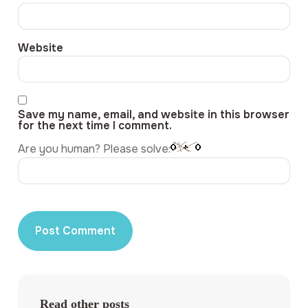
Website
Save my name, email, and website in this browser
for the next time I comment.
Are you human? Please solve:
Read other posts