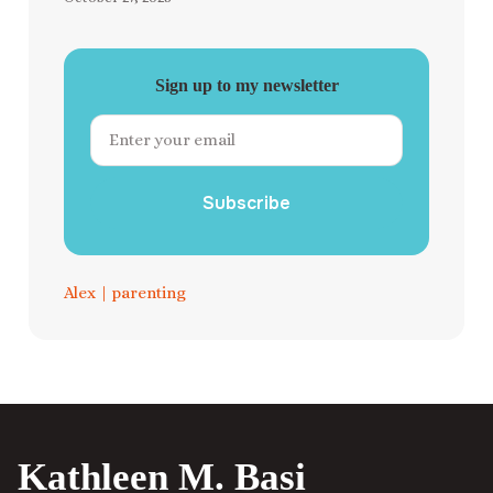
Sign up to my newsletter
Subscribe
Alex
|
parenting
Kathleen M. Basi