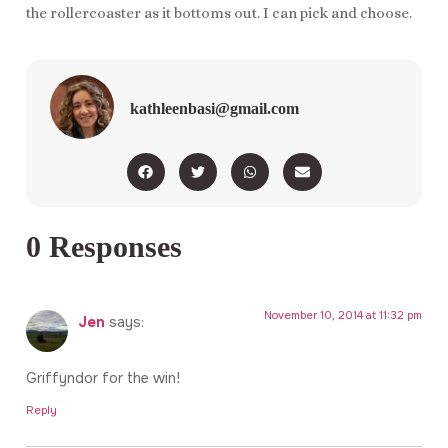
the rollercoaster as it bottoms out. I can pick and choose.
kathleenbasi@gmail.com
0 Responses
November 10, 2014 at 11:32 pm
Jen
says:
Griffyndor for the win!
Reply