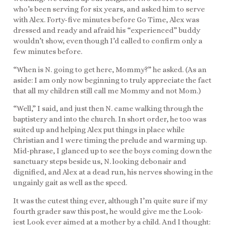
who’s been serving for six years, and asked him to serve
with Alex. Forty-five minutes before Go Time, Alex was
dressed and ready and afraid his “experienced” buddy
wouldn’t show, even though I’d called to confirm only a
few minutes before.
“When is N. going to get here, Mommy?” he asked. (As an
aside: I am only now beginning to truly appreciate the fact
that all my children still call me Mommy and not Mom.)
“Well,” I said, and just then N. came walking through the
baptistery and into the church. In short order, he too was
suited up and helping Alex put things in place while
Christian and I were timing the prelude and warming up.
Mid-phrase, I glanced up to see the boys coming down the
sanctuary steps beside us, N. looking debonair and
dignified, and Alex at a dead run, his nerves showing in the
ungainly gait as well as the speed.
It was the cutest thing ever, although I’m quite sure if my
fourth grader saw this post, he would give me the Look-
iest Look ever aimed at a mother by a child. And I thought: