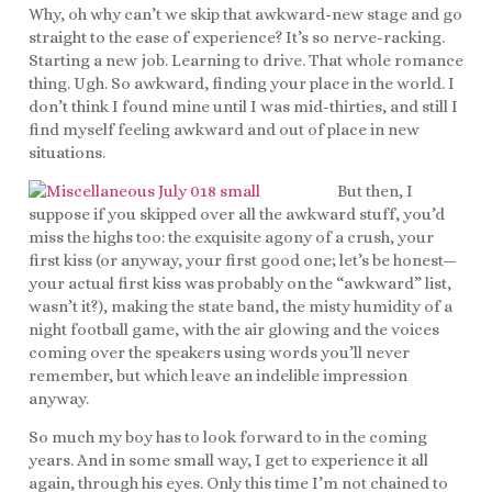
Why, oh why can’t we skip that awkward-new stage and go
straight to the ease of experience? It’s so nerve-racking.
Starting a new job. Learning to drive. That whole romance
thing. Ugh. So awkward, finding your place in the world. I
don’t think I found mine until I was mid-thirties, and still I
find myself feeling awkward and out of place in new
situations.
But then, I
suppose if you skipped over all the awkward stuff, you’d
miss the highs too: the exquisite agony of a crush, your
first kiss (or anyway, your first good one; let’s be honest—
your actual first kiss was probably on the “awkward” list,
wasn’t it?), making the state band, the misty humidity of a
night football game, with the air glowing and the voices
coming over the speakers using words you’ll never
remember, but which leave an indelible impression
anyway.
So much my boy has to look forward to in the coming
years. And in some small way, I get to experience it all
again, through his eyes. Only this time I’m not chained to