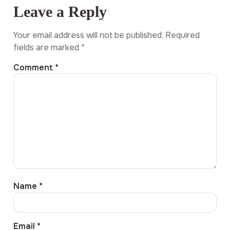
Leave a Reply
Your email address will not be published.
Required
fields are marked
*
Comment
*
Name
*
Email
*