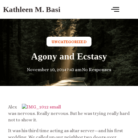
Kathleen M. Basi
UNCATEGORIZED
Agony and Ecstasy
November 10, 2014
7:43 am
No Responses
Alex
was nervous. Really nervous. But he was trying really hard
not to show it.
It was his third time acting as altar server—and his first
wedding. We called up our neighbor two doors over,