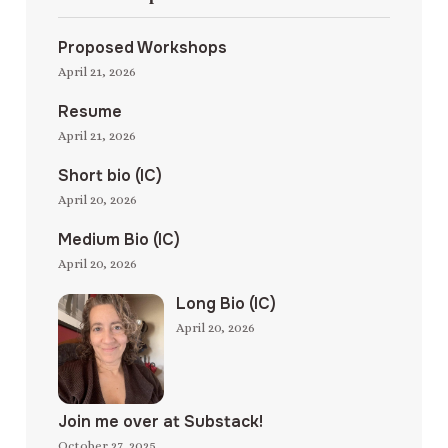
Proposed Workshops
April 21, 2026
Resume
April 21, 2026
Short bio (IC)
April 20, 2026
Medium Bio (IC)
April 20, 2026
Long Bio (IC)
April 20, 2026
Join me over at Substack!
October 27, 2025