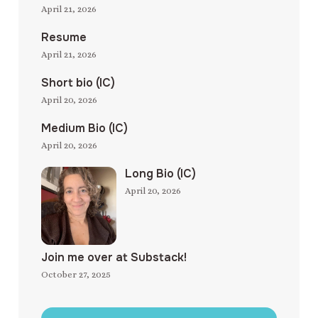
April 21, 2026
Resume
April 21, 2026
Short bio (IC)
April 20, 2026
Medium Bio (IC)
April 20, 2026
Long Bio (IC)
April 20, 2026
Join me over at Substack!
October 27, 2025