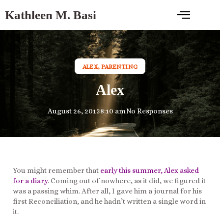
Kathleen M. Basi
ALEX
,
PARENTING
Alex
August 26, 2013
8:10 am
No Responses
You might remember that
early this summer, Alex asked
for a diary
. Coming out of nowhere, as it did, we figured it
was a passing whim. After all, I gave him a journal for his
first Reconciliation, and he hadn’t written a single word in
it.