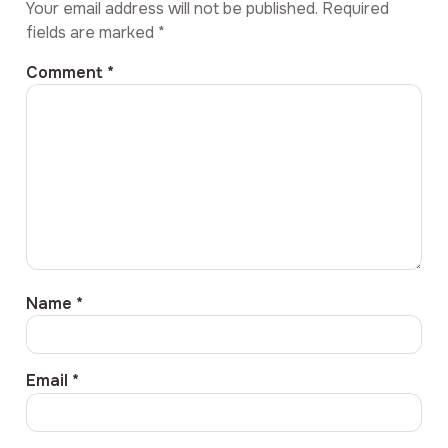
Your email address will not be published.
Required
fields are marked
*
Comment
*
Name
*
Email
*