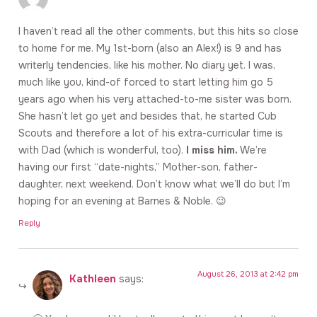
I haven’t read all the other comments, but this hits so close
to home for me. My 1st-born (also an Alex!) is 9 and has
writerly tendencies, like his mother. No diary yet. I was,
much like you, kind-of forced to start letting him go 5
years ago when his very attached-to-me sister was born.
She hasn’t let go yet and besides that, he started Cub
Scouts and therefore a lot of his extra-curricular time is
with Dad (which is wonderful, too).
I miss him.
We’re
having our first “date-nights,” Mother-son, father-
daughter, next weekend. Don’t know what we’ll do but I’m
hoping for an evening at Barnes & Noble. 😉
Reply
August 26, 2013 at 2:42 pm
Kathleen
says: