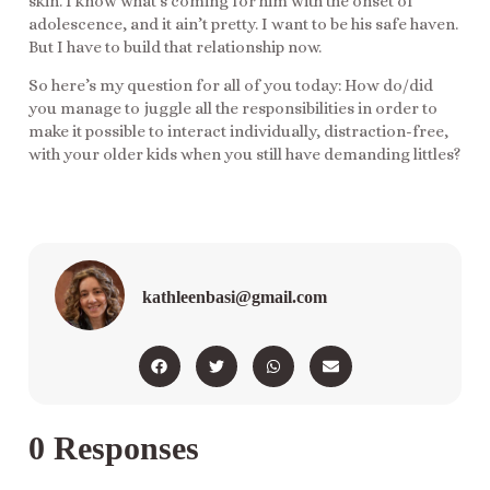
skin. I know what’s coming for him with the onset of
adolescence, and it ain’t pretty. I want to be his safe haven.
But I have to build that relationship now.
So here’s my question for all of you today: How do/did
you manage to juggle all the responsibilities in order to
make it possible to interact individually, distraction-free,
with your older kids when you still have demanding littles?
kathleenbasi@gmail.com
0 Responses