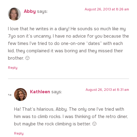
August 26, 2013 at 8:26 am
Abby
says:
I love that he writes in a diary! He sounds so much like my
7yo son it’s uncanny. I have no advice for you because the
few times I’ve tried to do one-on-one “dates” with each
kid, they complained it was boring and they missed their
brother. 🙂
Reply
August 26, 2013 at 8:31 am
Kathleen
says:
Ha! That’s hilarious, Abby. The only one I’ve tried with
him was to climb rocks. I was thinking of the retro diner,
but maybe the rock climbing is better. 🙂
Reply