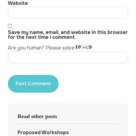
Website
Save my name, email, and website in this browser
for the next time I comment.
Are you human? Please solve:
Read other posts
Proposed Workshops