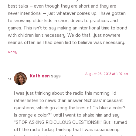
best talks — even though they are short and they are
never intentional — just whatever comes up. I have gotten
to know my older kids in short drives to practices and
games. This isn’t to say making an intentional time to bond
with children isn’t necessary. We do that…just nowhere
near as often as I had been led to believe was necessary.
Reply
August 26, 2013 at 1:07 pm
Kathleen
says:
I was just thinking about the radio this morning. I’d
rather listen to news than answer Nicholas’ incessant
questions, which go along the lines of “Is blue a color?
Is orange a color?” until I want to shake him and say,
“STOP ASKING RIDICULOUS QUESTIONS!!!” But I turned
off the radio today, thinking that I was squandering