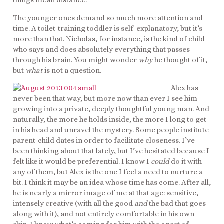
things mean distance.
The younger ones demand so much more attention and
time. A toilet-training toddler is self-explanatory, but it’s
more than that. Nicholas, for instance, is the kind of child
who says and does absolutely everything that passes
through his brain. You might wonder
why
he thought of it,
but
what
is not a question.
Alex has
never been that way, but more now than ever I see him
growing into a private, deeply thoughtful young man. And
naturally, the more he holds inside, the more I long to get
in his head and unravel the mystery. Some people institute
parent-child dates in order to facilitate closeness. I’ve
been thinking about that lately, but I’ve hesitated because I
felt like it would be preferential. I know I
could
do it with
any of them, but Alex is the one I feel a need to nurture a
bit. I think it may be an idea whose time has come. After all,
he is nearly a mirror image of me at that age: sensitive,
intensely creative (with all the good
and
the bad that goes
along with it), and not entirely comfortable in his own