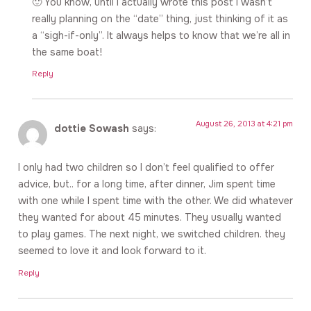
🙂 You know, until I actually wrote this post I wasn’t
really planning on the “date” thing, just thinking of it as
a “sigh-if-only”. It always helps to know that we’re all in
the same boat!
Reply
August 26, 2013 at 4:21 pm
dottie Sowash
says:
I only had two children so I don’t feel qualified to offer
advice, but.. for a long time, after dinner, Jim spent time
with one while I spent time with the other. We did whatever
they wanted for about 45 minutes. They usually wanted
to play games. The next night, we switched children. they
seemed to love it and look forward to it.
Reply