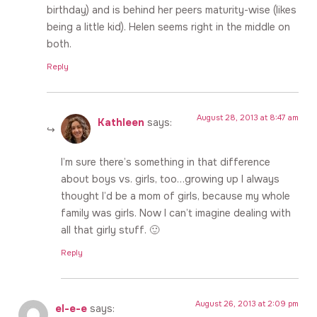
birthday) and is behind her peers maturity-wise (likes
being a little kid). Helen seems right in the middle on
both.
Reply
August 28, 2013 at 8:47 am
Kathleen
says:
I’m sure there’s something in that difference
about boys vs. girls, too…growing up I always
thought I’d be a mom of girls, because my whole
family was girls. Now I can’t imagine dealing with
all that girly stuff. 🙂
Reply
August 26, 2013 at 2:09 pm
el-e-e
says: