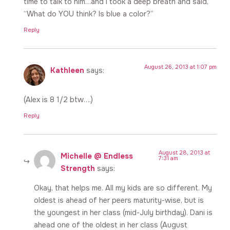
time to talk to him…and I took a deep breath and said,
“What do YOU think? Is blue a color?”
Reply
August 26, 2013 at 1:07 pm
Kathleen
says:
(Alex is 8 1/2 btw….)
Reply
August 28, 2013 at
Michelle @ Endless
7:31 am
Strength
says:
Okay, that helps me. All my kids are so different. My
oldest is ahead of her peers maturity-wise, but is
the youngest in her class (mid-July birthday). Dani is
ahead one of the oldest in her class (August