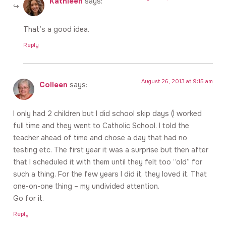
Kathleen
says:
That’s a good idea.
Reply
August 26, 2013 at 9:15 am
Colleen
says:
I only had 2 children but I did school skip days (I worked
full time and they went to Catholic School. I told the
teacher ahead of time and chose a day that had no
testing etc. The first year it was a surprise but then after
that I scheduled it with them until they felt too “old” for
such a thing. For the few years I did it, they loved it. That
one-on-one thing – my undivided attention.
Go for it.
Reply