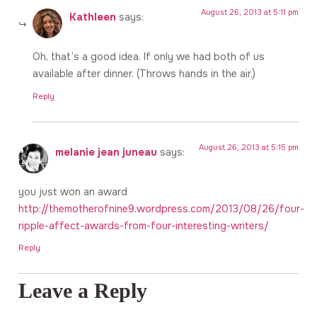
August 26, 2013 at 5:11 pm
Kathleen
says:
Oh, that’s a good idea. If only we had both of us
available after dinner. (Throws hands in the air.)
Reply
August 26, 2013 at 5:15 pm
melanie jean juneau
says:
you just won an award
http://themotherofnine9.wordpress.com/2013/08/26/four-
ripple-affect-awards-from-four-interesting-writers/
Reply
Leave a Reply