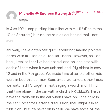
August 26, 2013 at 9:52
Michelle @ Endless Strength
am
says:
Is Alex 10? I keep putting him in line with my #2 (Dani turns
10 on Saturday) but maybe he’s a year behind that…not
sure.
anyway, I have often felt guilty about not making pointed
dates with my kids on a *regular* basis. However, as I look
back, I realize that I’ve had special one-on-one time with
each of them when it was unintentional. My oldest is now
12 and in the 7th grade. We made time after the other kids
were in bed this summer. Sometimes we talked, other times
we watched TV together not saying a word. and…I find
that time alone in the car with a child is PRICELESS. I never
have the radio on in the car when I have only one child in
the car. Sometimes after a discussion, they might ask to
turn it on…but it’s never on initially. We have some of the