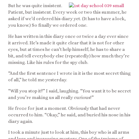
But he was quite insistent.
Patient, but insistent. Every week or two this summer, he
asked if we’d ordered his diary yet. (It has to have a lock,
you know.) So finally we ordered one.
He has written in this diary once or twice a day ever since
it arrived. He’s made it quite clear that it is not for other
eyes, but at times he can’t help himself; he has to share a
bit, and tell everybody else (repeatedly) how much they’re
missing. Like his rules for the spy club.
“And the first sentence I wrote in it is the most secret thing
of all,” he told me yesterday.
“Will you stop it?” I said, laughing. “You want it to be secret
and you’re making us all really curious!”
He froze for just a moment. Obviously that had never
occurred to him. “Okay,” he said, and buried his nose in his
diary again.
I took a minute just to look at him, this boy who is all arms
and legs and increasing mystery. One of the truisms of