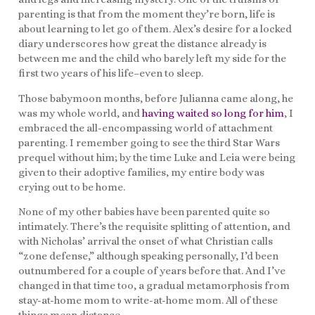
parenting is that from the moment they’re born, life is
about learning to let go of them. Alex’s desire for a locked
diary underscores how great the distance already is
between me and the child who barely left my side for the
first two years of his life–even to sleep.
Those babymoon months, before Julianna came along, he
was my whole world, and
having waited so long for him
, I
embraced the all-encompassing world of attachment
parenting. I remember going to see the third Star Wars
prequel without him; by the time Luke and Leia were being
given to their adoptive families, my entire body was
crying out to be home.
None of my other babies have been parented quite so
intimately. There’s the requisite splitting of attention, and
with Nicholas’ arrival the onset of what Christian calls
“zone defense,” although speaking personally, I’d been
outnumbered for a couple of years before that. And I’ve
changed in that time too, a gradual metamorphosis from
stay-at-home mom to write-at-home mom. All of these