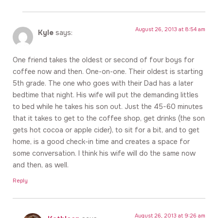
August 26, 2013 at 8:54 am
Kyle
says:
One friend takes the oldest or second of four boys for
coffee now and then. One-on-one. Their oldest is starting
5th grade. The one who goes with their Dad has a later
bedtime that night. His wife will put the demanding littles
to bed while he takes his son out. Just the 45-60 minutes
that it takes to get to the coffee shop, get drinks (the son
gets hot cocoa or apple cider), to sit for a bit, and to get
home, is a good check-in time and creates a space for
some conversation. I think his wife will do the same now
and then, as well.
Reply
August 26, 2013 at 9:26 am