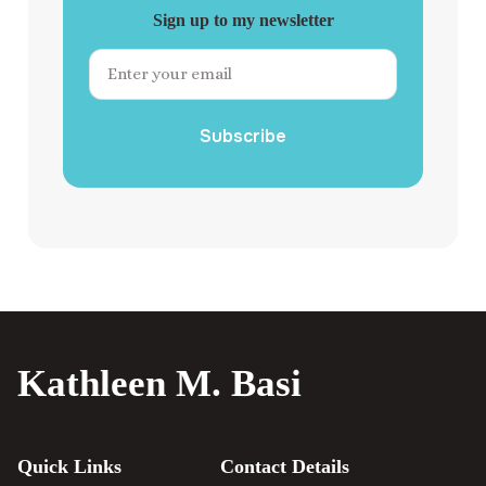
Sign up to my newsletter
Subscribe
Kathleen M. Basi
Quick Links
Contact Details