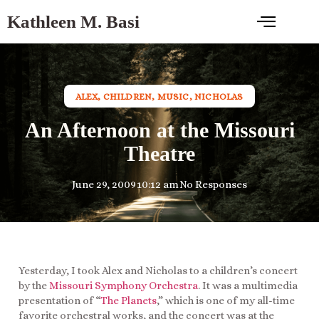
Kathleen M. Basi
ALEX
,
CHILDREN
,
MUSIC
,
NICHOLAS
An Afternoon at the Missouri
Theatre
June 29, 2009
10:12 am
No Responses
Yesterday, I took Alex and Nicholas to a children’s concert
by the
Missouri Symphony Orchestra
. It was a multimedia
presentation of “
The Planets
,” which is one of my all-time
favorite orchestral works, and the concert was at the