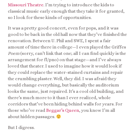
Missouri Theatre
. I’m trying to introduce the kids to
classical music early enough that they take it for granted,
so I look for these kinds of opportunities.
It was a pretty good concert, even for pops, and it was
good to be back in the old hall now that they’ve finished the
renovation. Between U. Phil and SWE, I spent a fair
amount of time there in college—I even played the Griffes
Poem
(sorry, can’t link that one; all I can find quickly is the
arrangement for fl/pno) on that stage—and I’ve always
loved that theater. I used to imagine how it would look if
they could replace the water-stained curtains and repair
the crumbling plaster. Well, they did. I was afraid they
would change everything, but basically the auditorium
looks the same, just repaired. It’s a cool old building, and
there’s much more to it than I ever realized, whole
corridors that’ve been hiding behind walls for years. For
those who’ve read
Beggar’s Queen
, you know I’m all
about hidden passages.
But I digress.