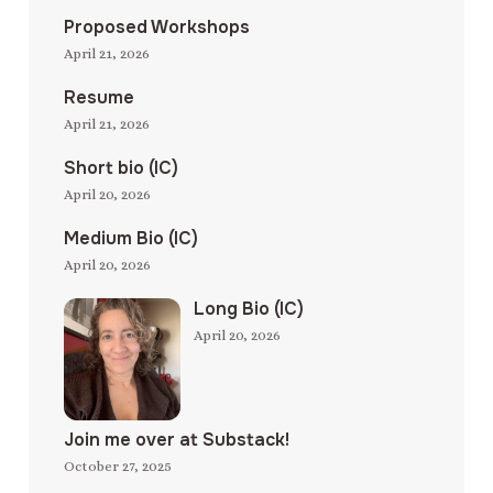
Proposed Workshops
April 21, 2026
Resume
April 21, 2026
Short bio (IC)
April 20, 2026
Medium Bio (IC)
April 20, 2026
Long Bio (IC)
April 20, 2026
Join me over at Substack!
October 27, 2025