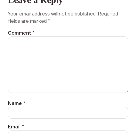
Your email address will not be published.
Required
fields are marked
*
Comment
*
Name
*
Email
*