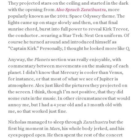
They projected stars on the ceiling and started in the dark
with the opening from
Also Sprach Zarathustra
, more
popularly known as the 2001: Space Odyssey theme. The
lights came up on stage slowly and then, on that final
sunrise chord, burst into full power to reveal Kirk Trevor,
the conductor…wearing a Star Trek: Next Gen uniform. Of
course he turned around and introduced himself as
“Captain Kirk.” Personally, I thought he looked more like Q.
Anyway, the
Planets
section was really enjoyable, with
commentary between movements on the makeup of each
planet. I didn’t know that Mercury is cooler than Venus,
for instance, or that most of what we see of Jupiter is
atmosphere. Alex just liked the pictures they projected on
the screen. I think, though I’m not positive, that they did
some cuts in the music. In other circumstances that would
annoy me, but I had a 4 year old and a 3 month old with
me, so that worked just fine.
Nicholas managed to sleep through
Zarathustra
but the
first big moment in
Mars
, his whole body jerked, and his
eyes popped open. He then spent the rest of the concert