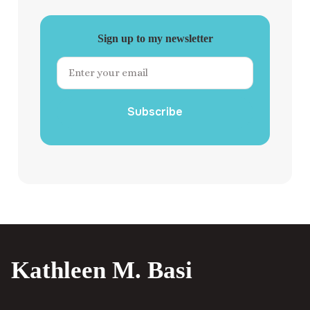
Sign up to my newsletter
Subscribe
Kathleen M. Basi