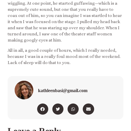
wiggling. At one point, he started guffawing—which is a
supremely cute sound, but one that you really have to
coax out of him, so you can imagine I was startled to hear
it when I was focused on the stage. I pulled my head back
and saw that he was staring up over my shoulder. When I
turned around, I saw one of the theater staff women
making googly eyes at him.
All in all, a good couple of hours, which I really needed,
because I was in a really foul mood most of the weekend.
Lack of sleep will do that to you.
kathleenbasi@gmail.com
Leave a Reply