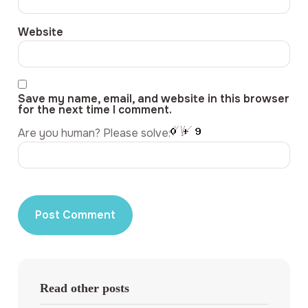
Website
Save my name, email, and website in this browser
for the next time I comment.
Are you human? Please solve:
Read other posts