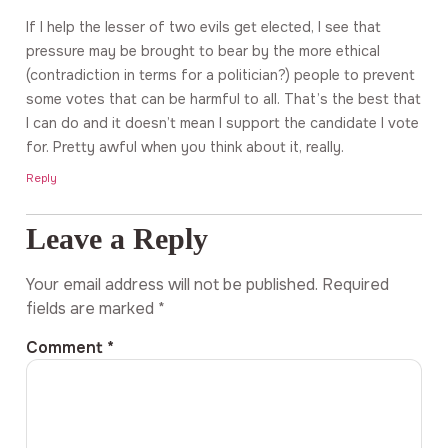
If I help the lesser of two evils get elected, I see that
pressure may be brought to bear by the more ethical
(contradiction in terms for a politician?) people to prevent
some votes that can be harmful to all. That’s the best that
I can do and it doesn’t mean I support the candidate I vote
for. Pretty awful when you think about it, really.
Reply
Leave a Reply
Your email address will not be published.
Required
fields are marked
*
Comment
*