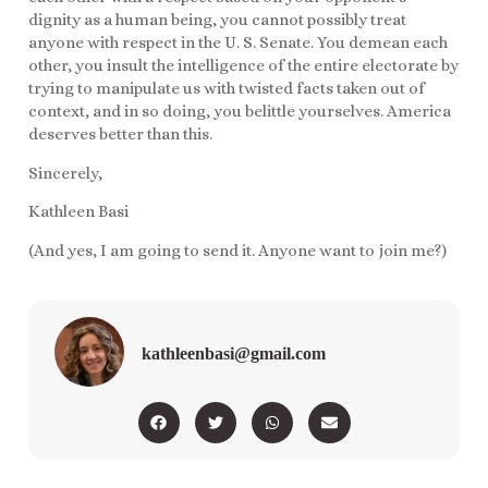
dignity as a human being, you cannot possibly treat
anyone with respect in the U. S. Senate. You demean each
other, you insult the intelligence of the entire electorate by
trying to manipulate us with twisted facts taken out of
context, and in so doing, you belittle yourselves. America
deserves better than this.
Sincerely,
Kathleen Basi
(And yes, I am going to send it. Anyone want to join me?)
kathleenbasi@gmail.com