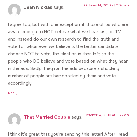
October 14, 2010 at 11:26 am
Jean Nicklas
says:
I agree too, but with one exception: if those of us who are
aware enough to NOT believe what we hear just on TV,
and instead do our own research to find the truth and
vote for whomever we believe is the better candidate,
choose NOT to vote, the election is then left to the
people who DO believe and vote based on what they hear
in the ads. Sadly, they run the ads because a shocking
number of people are bamboozled by them and vote
accordingly.
Reply
October 14, 2010 at 11:42 am
That Married Couple
says:
I think it’s great that you’re sending this letter! After I read