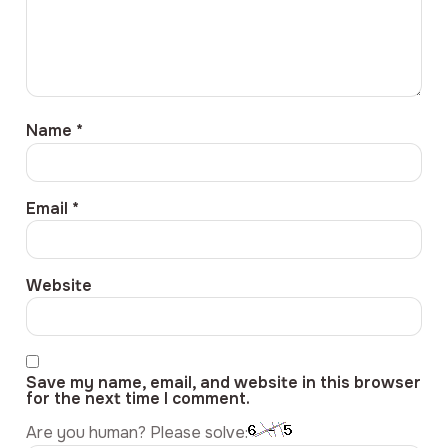
Name
*
Email
*
Website
Save my name, email, and website in this browser
for the next time I comment.
Are you human? Please solve: