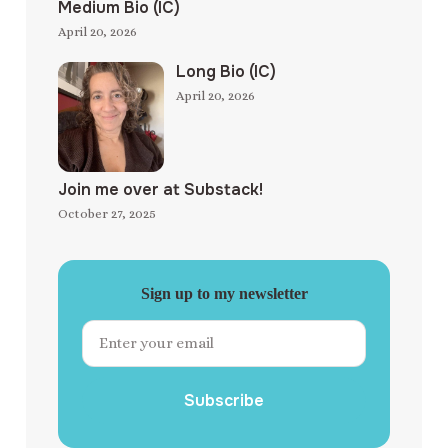
Medium Bio (IC)
April 20, 2026
Long Bio (IC)
April 20, 2026
Join me over at Substack!
October 27, 2025
Sign up to my newsletter
Subscribe