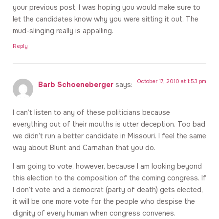
your previous post, I was hoping you would make sure to
let the candidates know why you were sitting it out. The
mud-slinging really is appalling.
Reply
October 17, 2010 at 1:53 pm
Barb Schoeneberger
says:
I can’t listen to any of these politicians because
everything out of their mouths is utter deception. Too bad
we didn’t run a better candidate in Missouri. I feel the same
way about Blunt and Carnahan that you do.
I am going to vote, however, because I am looking beyond
this election to the composition of the coming congress. If
I don’t vote and a democrat (party of death) gets elected,
it will be one more vote for the people who despise the
dignity of every human when congress convenes.