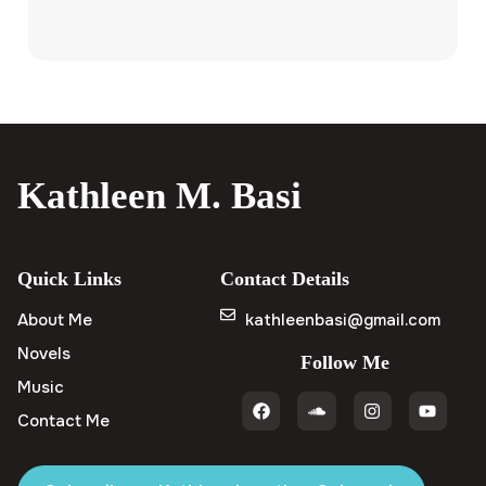
Kathleen M. Basi
Quick Links
Contact Details
About Me
kathleenbasi@gmail.com
Novels
Follow Me
Music
Contact Me