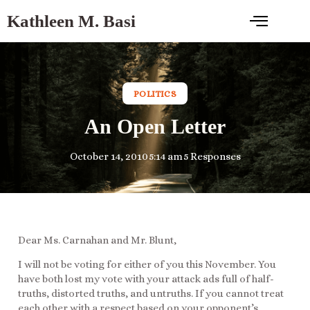
Kathleen M. Basi
POLITICS
An Open Letter
October 14, 2010
5:14 am
5 Responses
Dear Ms. Carnahan and Mr. Blunt,
I will not be voting for either of you this November. You
have both lost my vote with your attack ads full of half-
truths, distorted truths, and untruths. If you cannot treat
each other with a respect based on your opponent’s