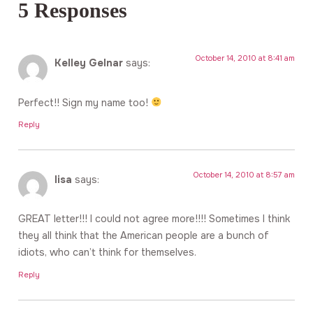
5 Responses
October 14, 2010 at 8:41 am
Kelley Gelnar
says:
Perfect!! Sign my name too!
Reply
October 14, 2010 at 8:57 am
lisa
says:
GREAT letter!!! I could not agree more!!!! Sometimes I think
they all think that the American people are a bunch of
idiots, who can’t think for themselves.
Reply