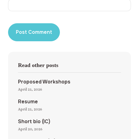
Read other posts
Proposed Workshops
April 21, 2026
Resume
April 21, 2026
Short bio (IC)
April 20, 2026