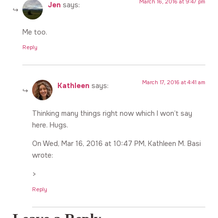
March 16, 2016 at 9:47 pm
Jen
says:
Me too.
Reply
March 17, 2016 at 4:41 am
Kathleen
says:
Thinking many things right now which I won’t say
here. Hugs.
On Wed, Mar 16, 2016 at 10:47 PM, Kathleen M. Basi
wrote:
>
Reply