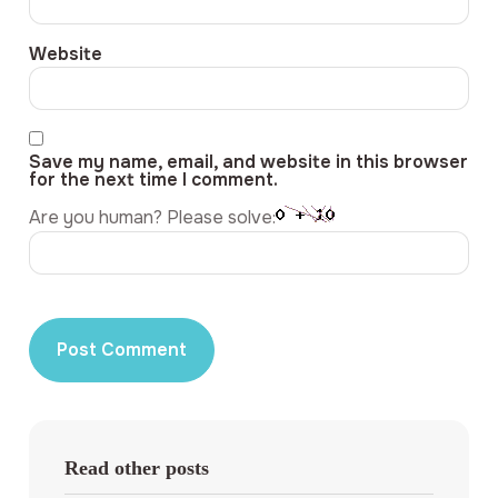
Website
Save my name, email, and website in this browser
for the next time I comment.
Are you human? Please solve:
Read other posts