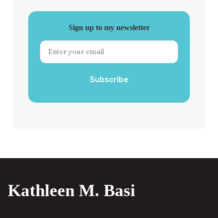
Sign up to my newsletter
Subscribe
Kathleen M. Basi