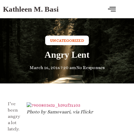
Kathleen M. Basi
UNCATEGORIZED
Angry Lent
March 16, 2016
7:20 am
No Responses
I’ve
been
Photo by Samovaari, via Flickr
angry
a lot
lately.