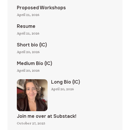
Proposed Workshops
April 21, 2026
Resume
April 21, 2026
Short bio (IC)
April 20, 2026
Medium Bio (IC)
April 20, 2026
Long Bio (IC)
April 20, 2026
Join me over at Substack!
October 27, 2025