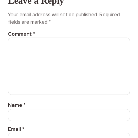
Leave a Reply
Your email address will not be published.
Required
fields are marked
*
Comment
*
Name
*
Email
*