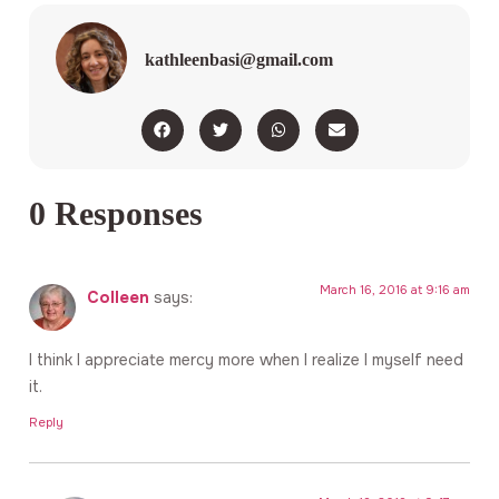
kathleenbasi@gmail.com
0 Responses
March 16, 2016 at 9:16 am
Colleen
says:
I think I appreciate mercy more when I realize I myself need
it.
Reply