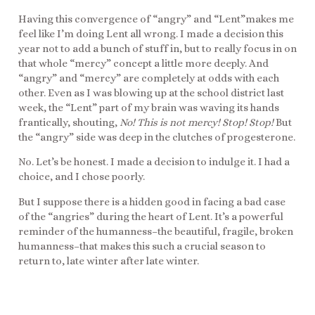
Having this convergence of “angry” and “Lent”makes me
feel like I’m doing Lent all wrong. I made a decision this
year not to add a bunch of stuff in, but to really focus in on
that whole “mercy” concept a little more deeply. And
“angry” and “mercy” are completely at odds with each
other. Even as I was blowing up at the school district last
week, the “Lent” part of my brain was waving its hands
frantically, shouting,
No! This is not mercy! Stop! Stop!
But
the “angry” side was deep in the clutches of progesterone.
No. Let’s be honest. I made a decision to indulge it. I had a
choice, and I chose poorly.
But I suppose there is a hidden good in facing a bad case
of the “angries” during the heart of Lent. It’s a powerful
reminder of the humanness–the beautiful, fragile, broken
humanness–that makes this such a crucial season to
return to, late winter after late winter.