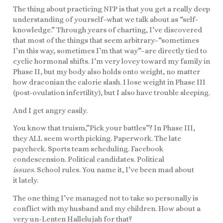
The thing about practicing NFP is that you get a really deep
understanding of yourself–what we talk about as “self-
knowledge.” Through years of charting, I’ve discovered
that most of the things that seem arbitrary–“sometimes
I’m this way, sometimes I’m that way”–are directly tied to
cyclic hormonal shifts. I’m very lovey toward my family in
Phase II, but my body also holds onto weight, no matter
how draconian the calorie slash. I lose weight in Phase III
(post-ovulation infertility), but I also have trouble sleeping.
And I get angry easily.
You know that truism,”Pick your battles”? In Phase III,
they ALL seem worth picking. Paperwork. The late
paycheck. Sports team scheduling. Facebook
condescension. Political candidates. Political
issues.
School rules. You name it, I’ve been mad about
it lately.
The one thing I’ve managed not to take so personally is
conflict with my husband and my children. How about a
very un-Lenten Hallelujah for that?