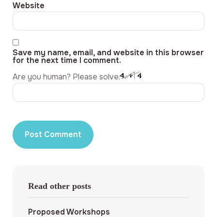
Website
Save my name, email, and website in this browser
for the next time I comment.
Are you human? Please solve:
Read other posts
Proposed Workshops