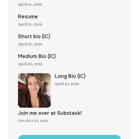
April 21, 2026
Resume
April 21, 2026
Short bio (IC)
April 20, 2026
Medium Bio (IC)
April 20, 2026
Long Bio (IC)
April 20, 2026
Join me over at Substack!
October 27, 2025