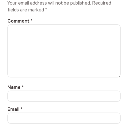
Your email address will not be published.
Required
fields are marked
*
Comment
*
Name
*
Email
*