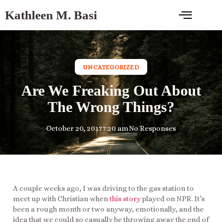
Kathleen M. Basi
UNCATEGORIZED
Are We Freaking Out About
The Wrong Things?
October 20, 2017
7:20 am
No Responses
A couple weeks ago, I was driving to the gas station to
meet up with Christian when
this story
played on NPR. It’s
been a rough month or two anyway, emotionally, and the
idea that we could so casually be throwing away the end of