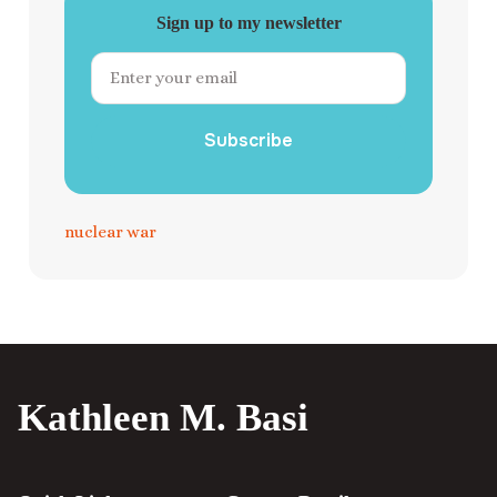
Sign up to my newsletter
Subscribe
nuclear war
Kathleen M. Basi