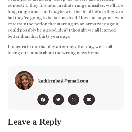
contest? If they fire intermediate range missiles, we’ll fire
long range ones, and maybe we’ll be dead before they are
but they’re going to be just as dead. How can anyone even
entertain the notion that starting up an arms race again
could possibly be a good idea? I thought we all learned
better than that thirty years ago!
It occurs to me that day after day after day, we’re all
losing our minds about the wrong news items.
kathleenbasi@gmail.com
Leave a Reply