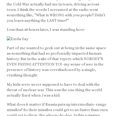
the Cold War actually had me in tears, driving across
town. I think the words I screamed at the radio went
something like, “What is WRONG with you people? Didn’t
you learn anything the LAST time?”
Less than 48 hours later, I was standing here:
Part of me wanted to geek out at being in the same space
as something that had so profoundly impacted human
history. But in the wake of that report–which NOBODY’S
EVEN PAYING ATTENTION TO!–my sense of awe in the
presence of history was overshadowed by a single,
crushing thought:
My kids were never supposed to have to deal with the
threat of nuclear war. This was the one thing the world
actually fixed when
I
was a kid.
What does it matter if Russia puts up intermediate-range
missiles? So their missiles could get to us faster than ours
could get to them. Big whoop-de-doo. Is this a pissing