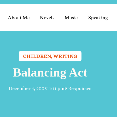
About Me
Novels
Music
Speaking
CHILDREN
,
WRITING
Balancing Act
December 4, 2008
11:11 pm
2 Responses