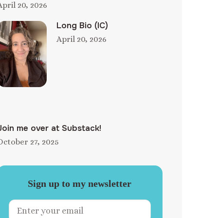
April 20, 2026
Long Bio (IC)
April 20, 2026
Join me over at Substack!
October 27, 2025
Sign up to my newsletter