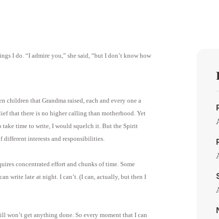
ngs I do. “I admire you,” she said, “but I don’t know how
ten children that Grandma raised, each and every one a
ief that there is no higher calling than motherhood. Yet
o take time to write, I would squelch it. But the Spirit
 different interests and responsibilities.
quires concentrated effort and chunks of time. Some
 write late at night. I can’t. (I can, actually, but then I
 still won’t get anything done. So every moment that I can