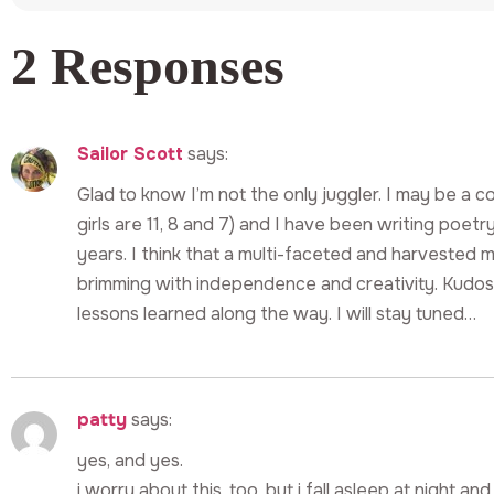
2 Responses
Sailor Scott
says:
Glad to know I’m not the only juggler. I may be a 
girls are 11, 8 and 7) and I have been writing poet
years. I think that a multi-faceted and harvested
brimming with independence and creativity. Kudos f
lessons learned along the way. I will stay tuned…
patty
says:
yes, and yes.
i worry about this, too, but i fall asleep at night 