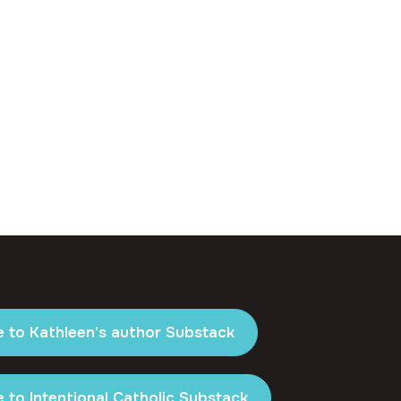
e to Kathleen's author Substack
 to Intentional Catholic Substack