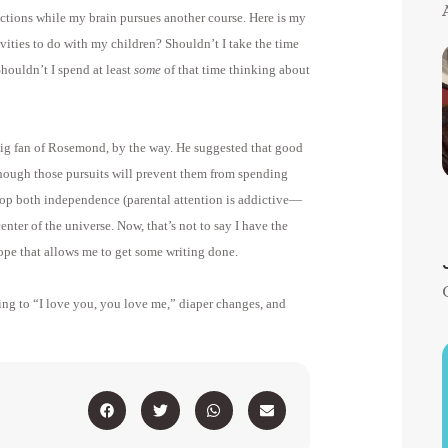
ctions while my brain pursues another course. Here is my
vities to do with my children? Shouldn’t I take the time
houldn’t I spend at least
some
of that time thinking about
big fan of Rosemond, by the way. He suggested that good
 though those pursuits will prevent them from spending
lop both independence (parental attention is addictive—
enter of the universe. Now, that’s not to say I have the
trope that allows me to get some writing done.
ening to “I love you, you love me,” diaper changes, and