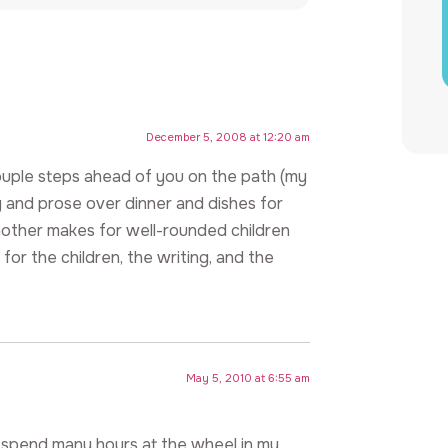
December 5, 2008 at 12:20 am
couple steps ahead of you on the path (my
ry and prose over dinner and dishes for
 mother makes for well-rounded children
or the children, the writing, and the
May 5, 2010 at 6:55 am
and spend many hours at the wheel in my