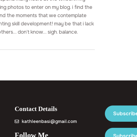
ng photos to enter on my blog. i find the
and the moments that we contemplate
nting skill development! may be that i lack
others… don’t know… sigh. balance.
Contact Details
Subscrib
kathleenbasi@gmail.com
Follow Me
Subscribe