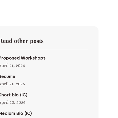
Read other posts
Proposed Workshops
April 21, 2026
Resume
April 21, 2026
Short bio (IC)
April 20, 2026
Medium Bio (IC)