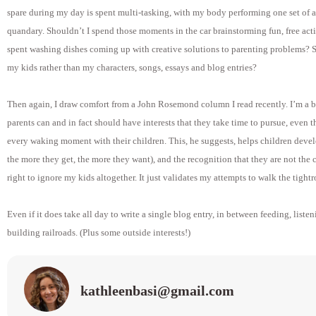
spare during my day is spent multi-tasking, with my body performing one set of a
quandary. Shouldn’t I spend those moments in the car brainstorming fun, free acti
spent washing dishes coming up with creative solutions to parenting problems? S
my kids rather than my characters, songs, essays and blog entries?
Then again, I draw comfort from a John Rosemond column I read recently. I’m a 
parents can and in fact should have interests that they take time to pursue, even
every waking moment with their children. This, he suggests, helps children deve
the more they get, the more they want), and the recognition that they are not the c
right to ignore my kids altogether. It just validates my attempts to walk the tigh
Even if it does take all day to write a single blog entry, in between feeding, list
building railroads. (Plus some outside interests!)
kathleenbasi@gmail.com