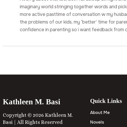
imaginary world stringing together words and picki
more active pasttime of conversation w my husb
the problems of our kids, my ‘better’ time for pare
confidence in parenting so i want feedback from 
Kathleen M. Basi
Quick Links
About Me
Copyright © 2026 Kathleen M.
Basi | All Rights Reserved
Novels