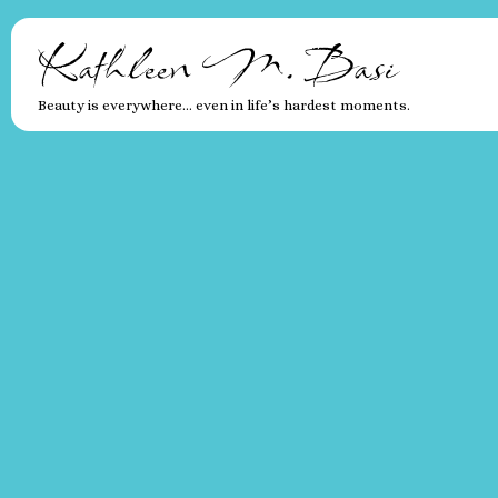
Kathleen M. Basi
Beauty is everywhere… even in life’s hardest moments.