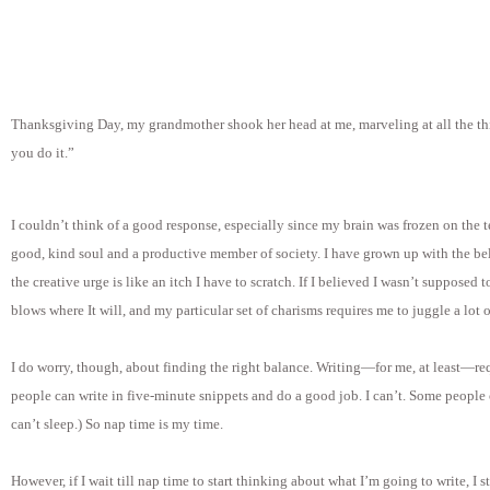
Thanksgiving Day, my grandmother shook her head at me, marveling at all the thi
you do it.”
I couldn’t think of a good response, especially since my brain was frozen on the 
good, kind soul and a productive member of society. I have grown up with the bel
the creative urge is like an itch I have to scratch. If I believed I wasn’t supposed t
blows where It will, and my particular set of charisms requires me to juggle a lot of
I do worry, though, about finding the right balance. Writing—for me, at least—re
people can write in five-minute snippets and do a good job. I can’t. Some people can
can’t sleep.) So nap time is my time.
However, if I wait till nap time to start thinking about what I’m going to write, I