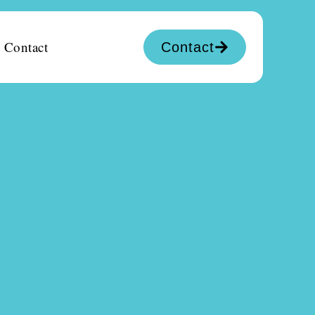
Contact
Contact