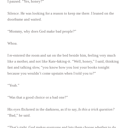
I paused. “Yes, honey?”
Silence. He was looking for a reason to keep me there. I leaned on the
doorframe and waited.
“Mommy, why does God make bad people?”
Whoa.
I re-entered the room and sat on the bed beside him, feeling very much
like a mother, and not like Kate-faking-it. “Well, honey,” I said, thinking
fast and talking slow, “you know how you lost your books tonight
because you wouldn’t come upstairs when I told you to?”
“Yeah.”
“Was that a good choice or a bad one?”
His eyes flickered in the darkness, as if to say,
Is this a trick question?
“Bad,” he said.
“That’s right. God makes everyone and lets them choose whether to do