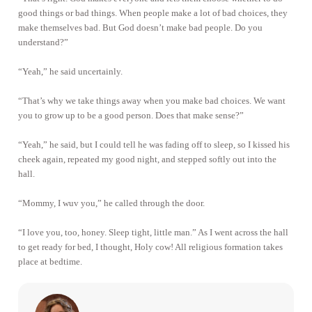
good things or bad things. When people make a lot of bad choices, they
make themselves bad. But God doesn’t make bad people. Do you
understand?”
“Yeah,” he said uncertainly.
“That’s why we take things away when you make bad choices. We want
you to grow up to be a good person. Does that make sense?”
“Yeah,” he said, but I could tell he was fading off to sleep, so I kissed his
cheek again, repeated my good night, and stepped softly out into the
hall.
“Mommy, I wuv you,” he called through the door.
“I love you, too, honey. Sleep tight, little man.” As I went across the hall
to get ready for bed, I thought, Holy cow! All religious formation takes
place at bedtime.