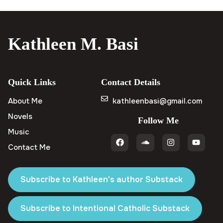
Kathleen M. Basi
Quick Links
Contact Details
About Me
kathleenbasi@gmail.com
Novels
Follow Me
Music
Contact Me
Subscribe to Kathleen's author Substack
Subscribe to Intentional Catholic Substack