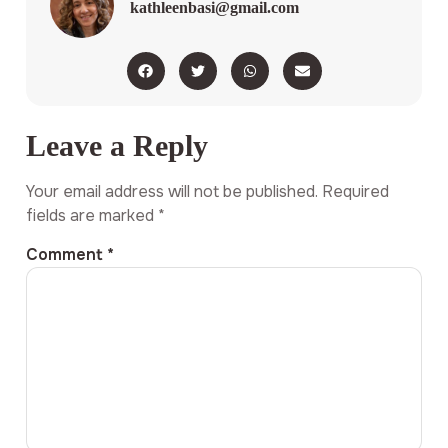
kathleenbasi@gmail.com
Leave a Reply
Your email address will not be published.
Required
fields are marked
*
Comment
*