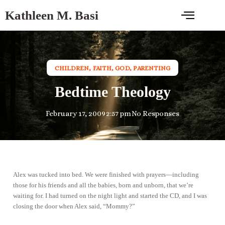
Kathleen M. Basi
CHILDREN
,
FAITH
,
GOD
,
PARENTING
Bedtime Theology
February 17, 2009
2:57 pm
No Responses
Alex was tucked into bed. We were finished with prayers—including
those for his friends and all the babies, born and unborn, that we’re
waiting for. I had turned on the night light and started the CD, and I was
closing the door when Alex said, “Mommy?”