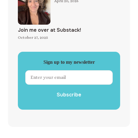
April 20, 2026
Join me over at Substack!
October 27, 2025
Sign up to my newsletter
Subscribe