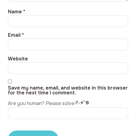
Name
*
Email
*
Website
Save my name, email, and website in this browser
for the next time I comment.
Are you human? Please solve: