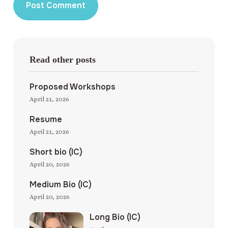
Read other posts
Proposed Workshops
April 21, 2026
Resume
April 21, 2026
Short bio (IC)
April 20, 2026
Medium Bio (IC)
April 20, 2026
Long Bio (IC)