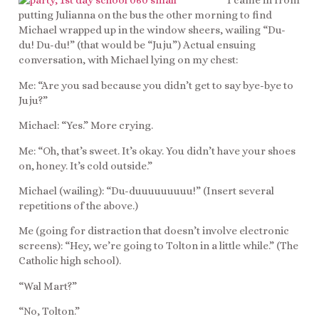
I came in from
putting Julianna on the bus the other morning to find
Michael wrapped up in the window sheers, wailing “Du-
du! Du-du!” (that would be “Juju”) Actual ensuing
conversation, with Michael lying on my chest:
Me: “Are you sad because you didn’t get to say bye-bye to
Juju?”
Michael: “Yes.” More crying.
Me: “Oh, that’s sweet. It’s okay. You didn’t have your shoes
on, honey. It’s cold outside.”
Michael (wailing): “Du-duuuuuuuuu!” (Insert several
repetitions of the above.)
Me (going for distraction that doesn’t involve electronic
screens): “Hey, we’re going to Tolton in a little while.” (The
Catholic high school).
“Wal Mart?”
“No, Tolton.”