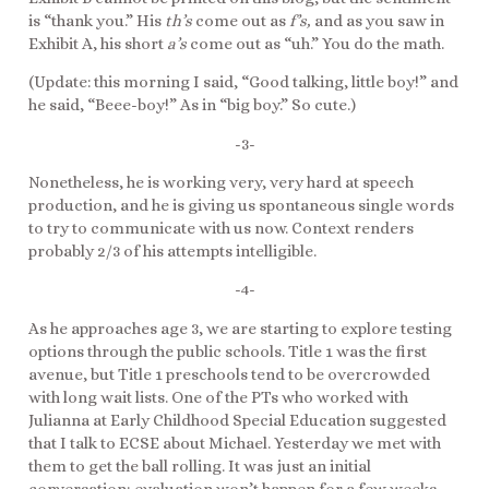
is “thank you.” His
th’s
come out as
f’s,
and as you saw in
Exhibit A, his short
a’s
come out as “uh.” You do the math.
(Update: this morning I said, “Good talking, little boy!” and
he said, “Beee-boy!” As in “big boy.” So cute.)
-3-
Nonetheless, he is working very, very hard at speech
production, and he is giving us spontaneous single words
to try to communicate with us now. Context renders
probably 2/3 of his attempts intelligible.
-4-
As he approaches age 3, we are starting to explore testing
options through the public schools. Title 1 was the first
avenue, but Title 1 preschools tend to be overcrowded
with long wait lists. One of the PTs who worked with
Julianna at Early Childhood Special Education suggested
that I talk to ECSE about Michael. Yesterday we met with
them to get the ball rolling. It was just an initial
conversation; evaluation won’t happen for a few weeks