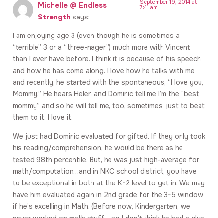
September 19, 2014 at
Michelle @ Endless
7:41 am
Strength
says:
I am enjoying age 3 (even though he is sometimes a
“terrible” 3 or a “three-nager”) much more with Vincent
than I ever have before. I think it is because of his speech
and how he has come along. I love how he talks with me
and recently, he started with the spontaneous, “I love you,
Mommy.” He hears Helen and Dominic tell me I’m the “best
mommy” and so he will tell me, too, sometimes, just to beat
them to it. I love it.
We just had Dominic evaluated for gifted. If they only took
his reading/comprehension, he would be there as he
tested 98th percentile. But, he was just high-average for
math/computation…and in NKC school district, you have
to be exceptional in both at the K-2 level to get in. We may
have him evaluated again in 2nd grade for the 3-5 window
if he’s excelling in Math. (Before now, Kindergarten, we
never worked on math stuff….so I don’t think he had a clue