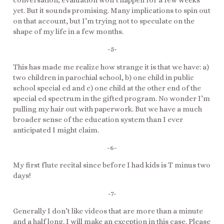
yet. But it sounds promising. Many implications to spin out
on that account, but I’m trying not to speculate on the
shape of my life in a few months.
-5-
This has made me realize how strange it is that we have: a)
two children in parochial school, b) one child in public
school special ed and c) one child at the other end of the
special ed spectrum in the gifted program. No wonder I’m
pulling my hair out with paperwork. But we have a much
broader sense of the education system than I ever
anticipated I might claim.
-6-
My first flute recital since before I had kids is T minus two
days!
-7-
Generally I don’t like videos that are more than a minute
and a half long. I will make an exception in this case. Please