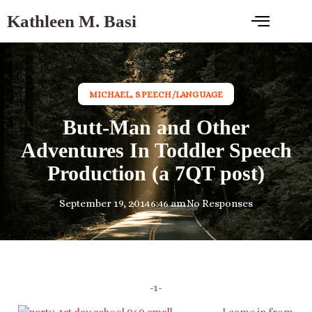
Kathleen M. Basi
MICHAEL
,
SPEECH/LANGUAGE
Butt-Man and Other
Adventures In Toddler Speech
Production (a 7QT post)
September 19, 2014
6:46 am
No Responses
-1-