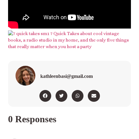
kathleenbasi@gmail.com
0 Responses