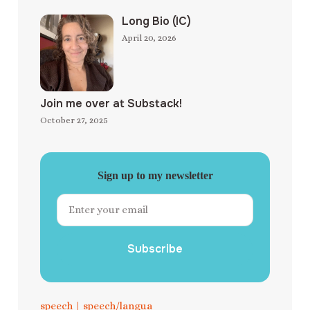
Long Bio (IC)
April 20, 2026
Join me over at Substack!
October 27, 2025
Sign up to my newsletter
Subscribe
speech
|
speech/langua