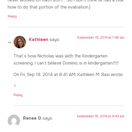
how to do that portion of the evaluation.)
Reply
September 19, 2014 at 7:48 am
Kathleen
says:
That’s how Nicholas was with the Kindergarten
screening. I can’t believe Dominic is in kindergarten!!!!!
On Fri, Sep 19, 2014 at 8:41 AM, Kathleen M. Basi wrote:
>
Reply
September 19, 2014 at 9:43 am
Renee G
says: