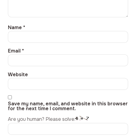
Name
*
Email
*
Website
Save my name, email, and website in this browser
for the next time I comment.
Are you human? Please solve: