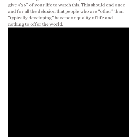
give 4’26” of your life to watch this. This should end once
and for all the delusion that people who are “other” than
“typically developing” have poor quality of life and
nothing to offer the world.