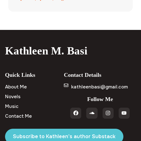
Kathleen M. Basi
Quick Links
Contact Details
About Me
kathleenbasi@gmail.com
Novels
Follow Me
Music
Contact Me
Subscribe to Kathleen's author Substack