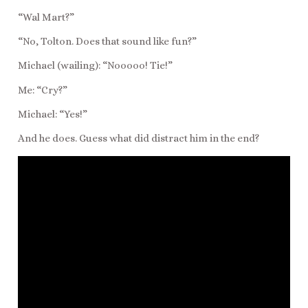
“Wal Mart?”
“No, Tolton. Does that sound like fun?”
Michael (wailing): “Nooooo! Tie!”
Me: “Cry?”
Michael: “Yes!”
And he does. Guess what did distract him in the end?