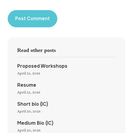
Read other posts
Proposed Workshops
April 21, 2026
Resume
April 21, 2026
Short bio (IC)
April 20, 2026
Medium Bio (IC)
April 20, 2026