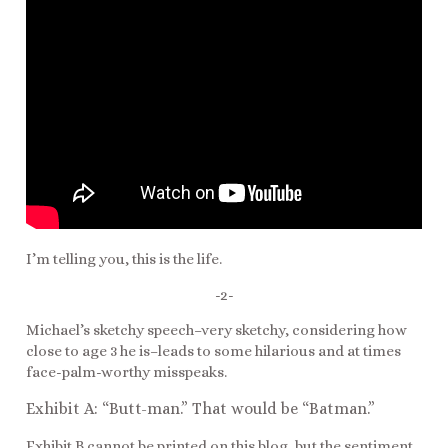
I’m telling you, this is the life.
-2-
Michael’s sketchy speech–very sketchy, considering how
close to age 3 he is–leads to some hilarious and at times
face-palm-worthy misspeaks.
Exhibit A: “Butt-man.” That would be “Batman.”
Exhibit B cannot be printed on this blog, but the sentiment