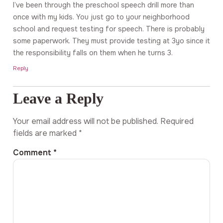
I’ve been through the preschool speech drill more than
once with my kids. You just go to your neighborhood
school and request testing for speech. There is probably
some paperwork. They must provide testing at 3yo since it
the responsibility falls on them when he turns 3.
Reply
Leave a Reply
Your email address will not be published.
Required
fields are marked
*
Comment
*