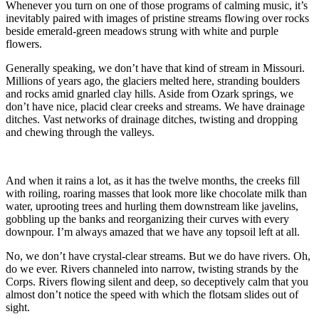
Whenever you turn on one of those programs of calming music, it’s
inevitably paired with images of pristine streams flowing over rocks
beside emerald-green meadows strung with white and purple
flowers.
Generally speaking, we don’t have that kind of stream in Missouri.
Millions of years ago, the glaciers melted here, stranding boulders
and rocks amid gnarled clay hills. Aside from Ozark springs, we
don’t have nice, placid clear creeks and streams. We have drainage
ditches. Vast networks of drainage ditches, twisting and dropping
and chewing through the valleys.
And when it rains a lot, as it has the twelve months, the creeks fill
with roiling, roaring masses that look more like chocolate milk than
water, uprooting trees and hurling them downstream like javelins,
gobbling up the banks and reorganizing their curves with every
downpour. I’m always amazed that we have any topsoil left at all.
No, we don’t have crystal-clear streams. But we do have rivers. Oh,
do we ever. Rivers channeled into narrow, twisting strands by the
Corps. Rivers flowing silent and deep, so deceptively calm that you
almost don’t notice the speed with which the flotsam slides out of
sight.