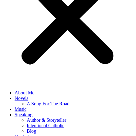
About Me
Novels
A Song For The Road
Music
Speaking
Author & Storyteller
Intentional Catholic
Blog