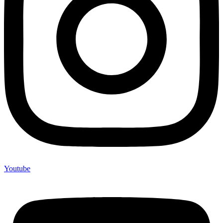
Youtube