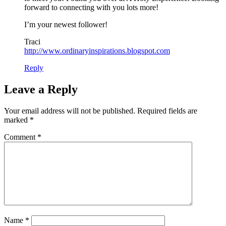
forward to connecting with you lots more!
I’m your newest follower!
Traci
http://www.ordinaryinspirations.blogspot.com
Reply
Leave a Reply
Your email address will not be published.
Required fields are
marked
*
Comment
*
Name
*