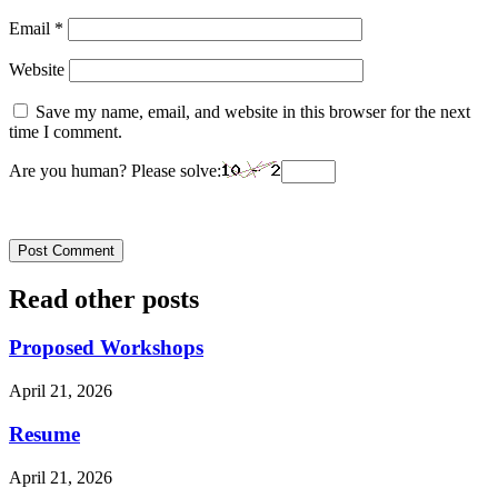
Email
*
Website
Save my name, email, and website in this browser for the next
time I comment.
Are you human? Please solve:
Read other posts
Proposed Workshops
April 21, 2026
Resume
April 21, 2026