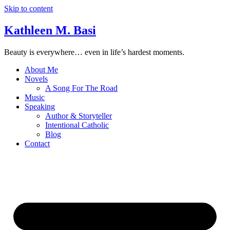
Skip to content
Kathleen M. Basi
Beauty is everywhere… even in life’s hardest moments.
About Me
Novels
A Song For The Road
Music
Speaking
Author & Storyteller
Intentional Catholic
Blog
Contact