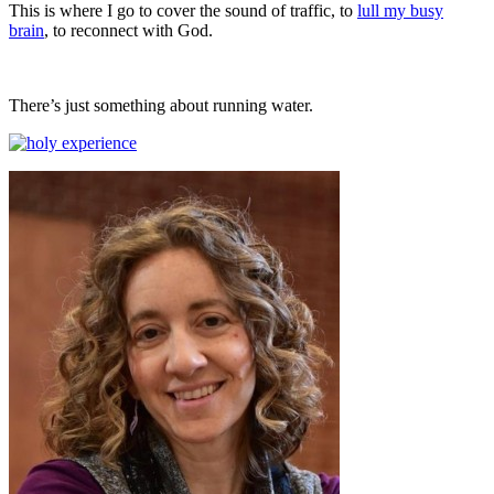
This is where I go to cover the sound of traffic, to
lull my busy
brain
, to reconnect with God.
There’s just something about running water.