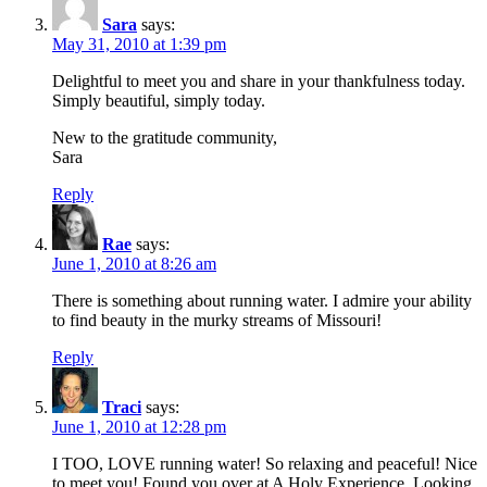
Sara
says:
May 31, 2010 at 1:39 pm
Delightful to meet you and share in your thankfulness today.
Simply beautiful, simply today.
New to the gratitude community,
Sara
Reply
Rae
says:
June 1, 2010 at 8:26 am
There is something about running water. I admire your ability
to find beauty in the murky streams of Missouri!
Reply
Traci
says:
June 1, 2010 at 12:28 pm
I TOO, LOVE running water! So relaxing and peaceful! Nice
to meet you! Found you over at A Holy Experience. Looking