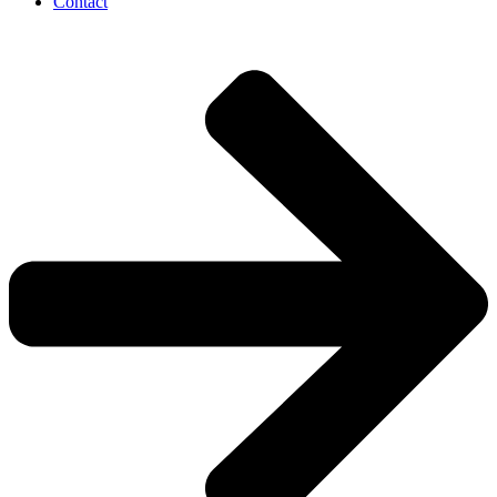
Contact