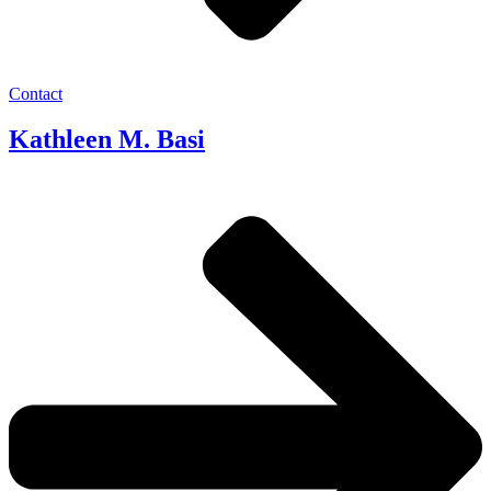
Contact
Kathleen M. Basi