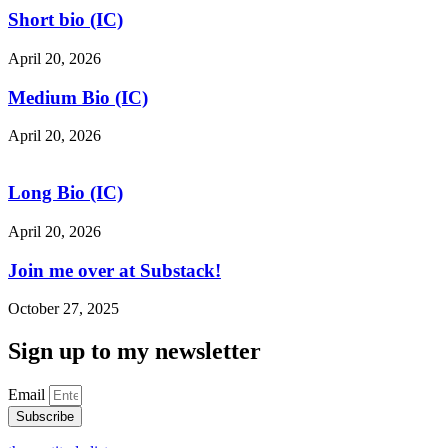
Short bio (IC)
April 20, 2026
Medium Bio (IC)
April 20, 2026
Long Bio (IC)
April 20, 2026
Join me over at Substack!
October 27, 2025
Sign up to my newsletter
Email
Subscribe