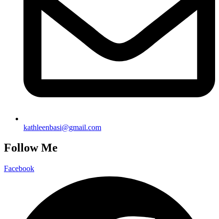
kathleenbasi@gmail.com
Follow Me
Facebook