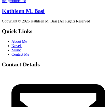
the gratitude list
Kathleen M. Basi
Copyright © 2026 Kathleen M. Basi | All Rights Reserved
Quick Links
About Me
Novels
Music
Contact Me
Contact Details