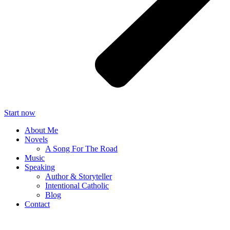
Start now
About Me
Novels
A Song For The Road
Music
Speaking
Author & Storyteller
Intentional Catholic
Blog
Contact