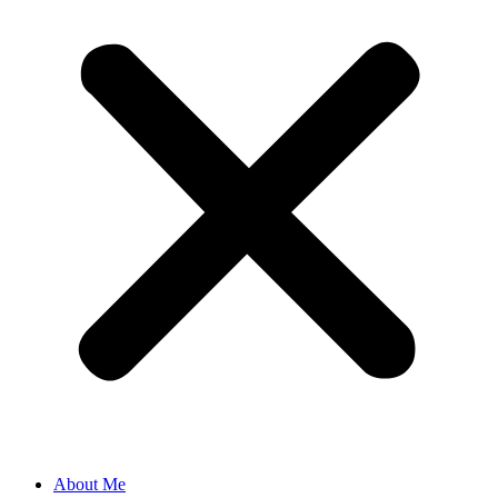
About Me