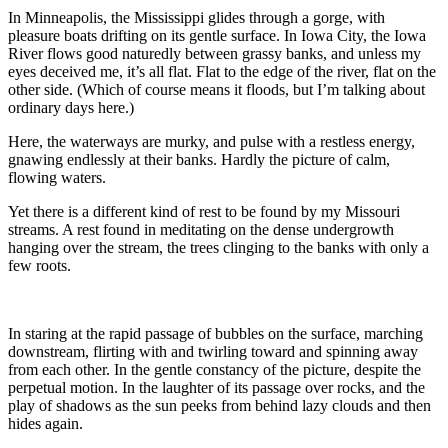
In Minneapolis, the Mississippi glides through a gorge, with
pleasure boats drifting on its gentle surface. In Iowa City, the Iowa
River flows good naturedly between grassy banks, and unless my
eyes deceived me, it’s all flat. Flat to the edge of the river, flat on the
other side. (Which of course means it floods, but I’m talking about
ordinary days here.)
Here, the waterways are murky, and pulse with a restless energy,
gnawing endlessly at their banks. Hardly the picture of calm,
flowing waters.
Yet there is a different kind of rest to be found by my Missouri
streams. A rest found in meditating on the dense undergrowth
hanging over the stream, the trees clinging to the banks with only a
few roots.
In staring at the rapid passage of bubbles on the surface, marching
downstream, flirting with and twirling toward and spinning away
from each other. In the gentle constancy of the picture, despite the
perpetual motion. In the laughter of its passage over rocks, and the
play of shadows as the sun peeks from behind lazy clouds and then
hides again.