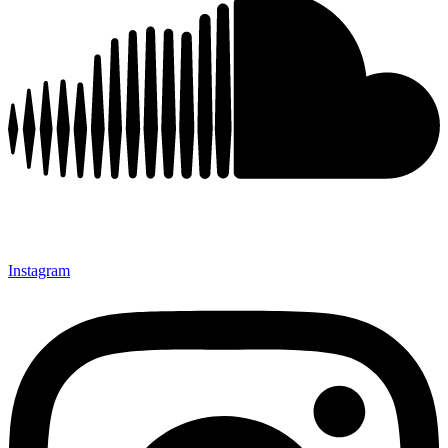
Instagram