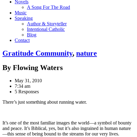
Novels
A Song For The Road
Music
Speaking
Author & Storyteller
Intentional Catholic
Blog
Contact
Gratitude Community
,
nature
By Flowing Waters
May 31, 2010
7:34 am
5 Responses
There’s just something about running water.
It’s one of the most familiar images the world—a symbol of bounty
and peace. It’s Biblical, yes, but it’s also ingrained in human nature
—this sense of being bound to the streams for our very lives.