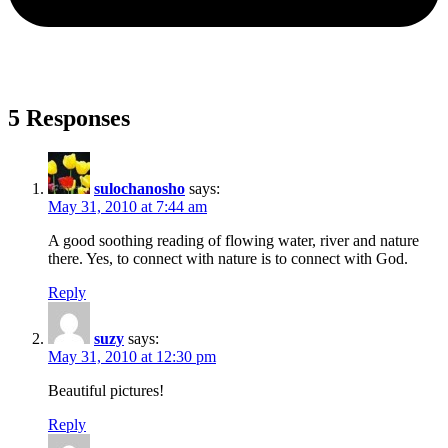
5 Responses
sulochanosho
says:
May 31, 2010 at 7:44 am
A good soothing reading of flowing water, river and nature
there. Yes, to connect with nature is to connect with God.
Reply
suzy
says:
May 31, 2010 at 12:30 pm
Beautiful pictures!
Reply