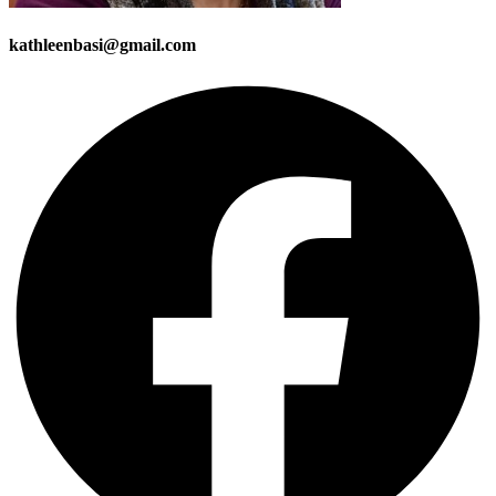
kathleenbasi@gmail.com