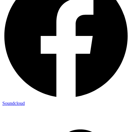
Soundcloud