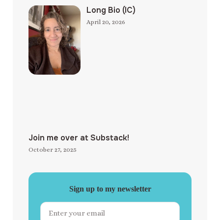
Long Bio (IC)
April 20, 2026
Join me over at Substack!
October 27, 2025
Sign up to my newsletter