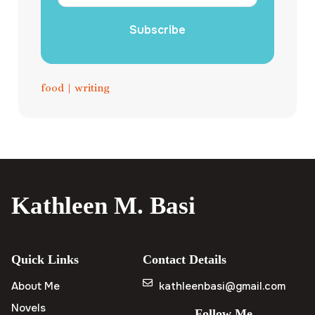
Subscribe
food
|
writing
Kathleen M. Basi
Quick Links
Contact Details
About Me
kathleenbasi@gmail.com
Novels
Follow Me