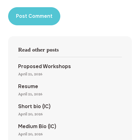
Read other posts
Proposed Workshops
April 21, 2026
Resume
April 21, 2026
Short bio (IC)
April 20, 2026
Medium Bio (IC)
April 20, 2026