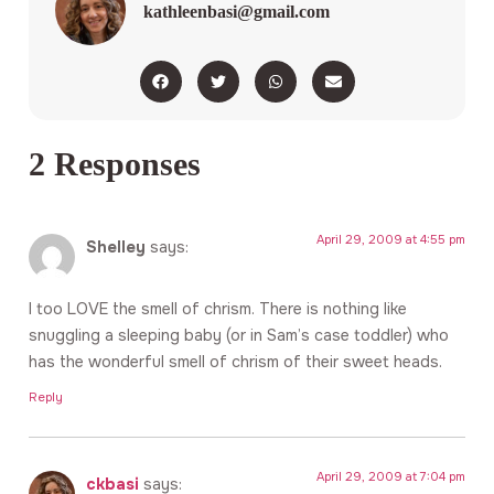
kathleenbasi@gmail.com
2 Responses
April 29, 2009 at 4:55 pm
Shelley
says:
I too LOVE the smell of chrism. There is nothing like
snuggling a sleeping baby (or in Sam’s case toddler) who
has the wonderful smell of chrism of their sweet heads.
Reply
April 29, 2009 at 7:04 pm
ckbasi
says: