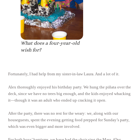
What does a four-year-old
wish for?
Fortunately, I had help from my sister-in-law Laura. And a lot of it.
Alex thoroughly enjoyed his birthday party. We hung the piñata over the
deck, since we have no trees big enough, and the kids enjoyed whacking
it—though it was an adult who ended up cracking it open.
After the party, there was no rest for the weary: we, along with our
houseguests, spent the evening getting food prepped for Sunday’s party,
which was even bigger and more involved.
For both boys’ baptisms, we have had the choir sing the Mass. (Our