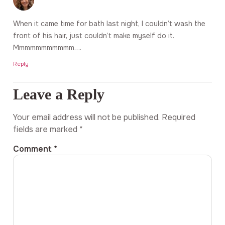
When it came time for bath last night, I couldn’t wash the
front of his hair, just couldn’t make myself do it.
Mmmmmmmmmmm….
Reply
Leave a Reply
Your email address will not be published.
Required
fields are marked
*
Comment
*