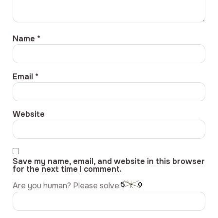
Name
*
Email
*
Website
Save my name, email, and website in this browser
for the next time I comment.
Are you human? Please solve: