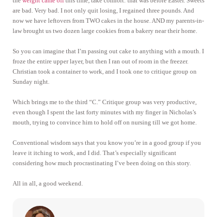
the
weight came off
this time, take comfort: that was before Easter. Sweets
are bad. Very bad. I not only quit losing, I regained three pounds. And
now we have leftovers from TWO cakes in the house. AND my parents-in-
law brought us two dozen large cookies from a bakery near their home.
So you can imagine that I’m passing out cake to anything with a mouth. I
froze the entire upper layer, but then I ran out of room in the freezer.
Christian took a container to work, and I took one to critique group on
Sunday night.
Which brings me to the third “C.” Critique group was very productive,
even though I spent the last forty minutes with my finger in Nicholas’s
mouth, trying to convince him to hold off on nursing till we got home.
Conventional wisdom says that you know you’re in a good group if you
leave it itching to work, and I did. That’s especially significant
considering how much procrastinating I’ve been doing on this story.
All in all, a good weekend.