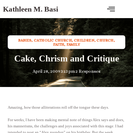
Kathleen M. Basi
BABIES
,
CATHOLIC CHURCH
,
CHILDREN
,
CHURCH
,
FAITH
,
FAMILY
Cake, Chrism and Critique
April 28, 2009
3:13 pm
2 Responses
Amazing, how those alliterations roll off the tongue these days.
For weeks, I have been making mental note of things Alex says and does,
his mannerisms, the challenges and joys associated with this stage. I had
intended to post an “Alex roundup” on his birthday. But the week