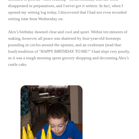
disappeared in preparations, and I never got it written. In fact, when I
opened my writing log today, I discovered that I had not even recorded
writing time from Wednesday on.
Alex’s birthday dawned clear and cool and quiet. Within ten minutes of
waking, however, all peace was shattered by four-year-old footsteps
pounding in circles around the upstairs, and an exuberant (read that:
loud) rendition of “HAPPY BIRTHDAY TO ME!” I had slept very poorly,
so it was a rough morning spent grocery shopping and decorating Alex’s
castle cake.