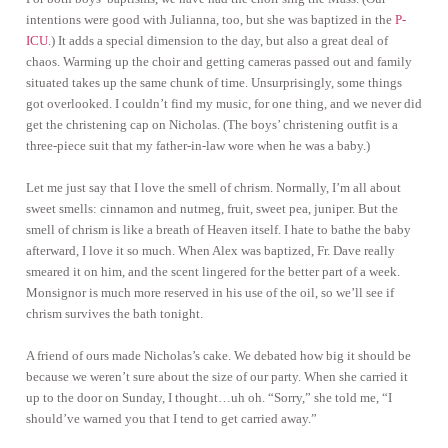
intentions were good with Julianna, too, but she was baptized in the
P-
ICU
.) It adds a special dimension to the day, but also a great deal of
chaos. Warming up the choir and getting cameras passed out and family
situated takes up the same chunk of time. Unsurprisingly, some things
got overlooked. I couldn’t find my music, for one thing, and we never did
get the christening cap on Nicholas. (The boys’ christening outfit is a
three-piece suit that my father-in-law wore when he was a baby.)
Let me just say that I love the smell of chrism. Normally, I’m all about
sweet smells: cinnamon and nutmeg, fruit, sweet pea, juniper. But the
smell of chrism is like a breath of Heaven itself. I hate to bathe the baby
afterward, I love it so much. When Alex was baptized, Fr. Dave really
smeared it on him, and the scent lingered for the better part of a week.
Monsignor is much more reserved in his use of the oil, so we’ll see if
chrism survives the bath tonight.
A friend of ours made Nicholas’s cake. We debated how big it should be
because we weren’t sure about the size of our party. When she carried it
up to the door on Sunday, I thought…uh oh. “Sorry,” she told me, “I
should’ve warned you that I tend to get carried away.”