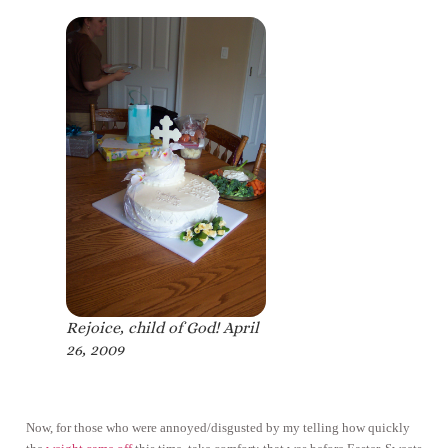
Rejoice, child of God! April
26, 2009
Now, for those who were annoyed/disgusted by my telling how quickly