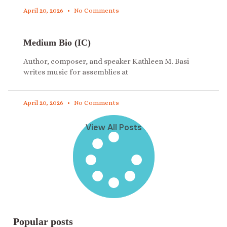
April 20, 2026
No Comments
Medium Bio (IC)
Author, composer, and speaker Kathleen M. Basi
writes music for assemblies at
April 20, 2026
No Comments
View All Posts
Popular posts