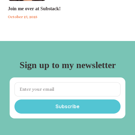
Join me over at Substack!
October 27, 2025
Sign up to my newsletter
Subscribe