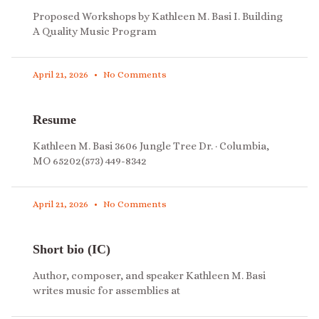
Proposed Workshops by Kathleen M. Basi I. Building
A Quality Music Program
April 21, 2026
No Comments
Resume
Kathleen M. Basi 3606 Jungle Tree Dr. · Columbia,
MO 65202(573) 449-8342
April 21, 2026
No Comments
Short bio (IC)
Author, composer, and speaker Kathleen M. Basi
writes music for assemblies at