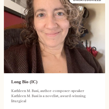
Long Bio (IC)
Kathleen M. Basi, author-composer-speaker
Kathleen M. Basi is a novelist, award-winning
liturgical