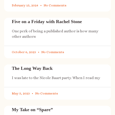
February 15, 2024
No Comments
Five on a Friday with Rachel Stone
One perk of being a published author is how many
other authors
October 6, 2023
No Comments
The Long Way Back
I was late to the Nicole Baart party. When I read my
May 5, 2023
No Comments
My Take on “Spare”