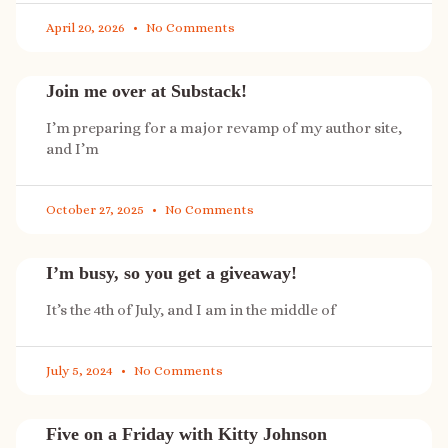
April 20, 2026
No Comments
Join me over at Substack!
I’m preparing for a major revamp of my author site,
and I’m
October 27, 2025
No Comments
I’m busy, so you get a giveaway!
It’s the 4th of July, and I am in the middle of
July 5, 2024
No Comments
Five on a Friday with Kitty Johnson