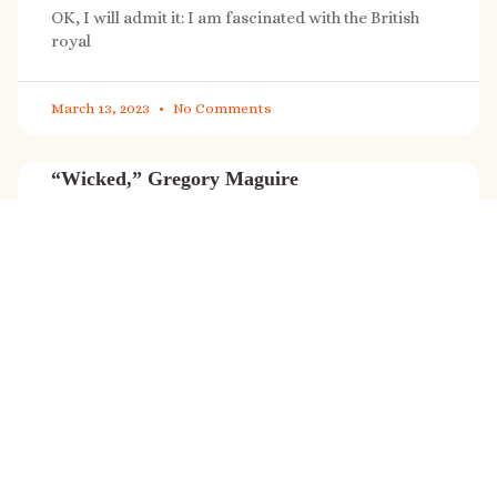
OK, I will admit it: I am fascinated with the British
royal
March 13, 2023
No Comments
“Wicked,” Gregory Maguire
“Wicked” is a cultural phenomenon, and with a few
exceptions (Marvel, Star
March 8, 2023
No Comments
It’s sale time again!
Today (Feb. 27, 2023) only: A SONG FOR THE ROAD is
on