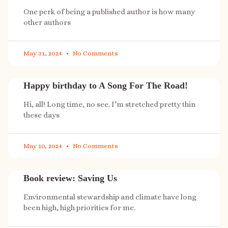
One perk of being a published author is how many
other authors
May 31, 2024
No Comments
Happy birthday to A Song For The Road!
Hi, all! Long time, no see. I’m stretched pretty thin
these days
May 10, 2024
No Comments
Book review: Saving Us
Environmental stewardship and climate have long
been high, high priorities for me.