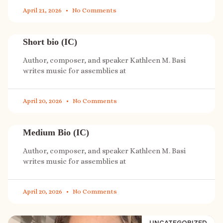
April 21, 2026
No Comments
Short bio (IC)
Author, composer, and speaker Kathleen M. Basi
writes music for assemblies at
April 20, 2026
No Comments
Medium Bio (IC)
Author, composer, and speaker Kathleen M. Basi
writes music for assemblies at
April 20, 2026
No Comments
UNCATEGORIZED