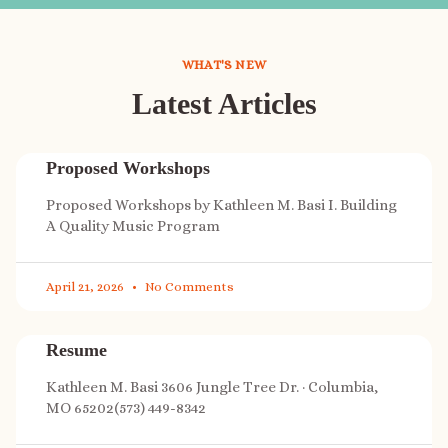
WHAT'S NEW
Latest Articles
Proposed Workshops
Proposed Workshops by Kathleen M. Basi I. Building
A Quality Music Program
April 21, 2026
No Comments
Resume
Kathleen M. Basi 3606 Jungle Tree Dr. · Columbia,
MO 65202(573) 449-8342