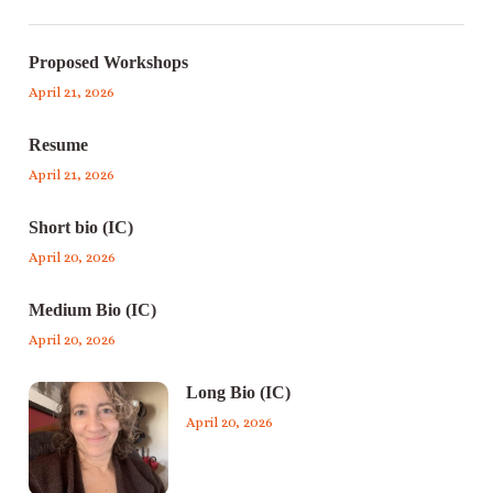
Proposed Workshops
April 21, 2026
Resume
April 21, 2026
Short bio (IC)
April 20, 2026
Medium Bio (IC)
April 20, 2026
Long Bio (IC)
April 20, 2026