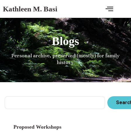
Kathleen M. Basi
Blogs
Personal archive, preserved (mostly) for family
history.
Searc
Proposed Workshops