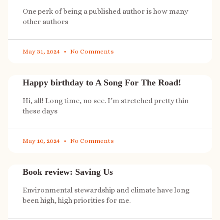
One perk of being a published author is how many
other authors
May 31, 2024
No Comments
Happy birthday to A Song For The Road!
Hi, all! Long time, no see. I’m stretched pretty thin
these days
May 10, 2024
No Comments
Book review: Saving Us
Environmental stewardship and climate have long
been high, high priorities for me.