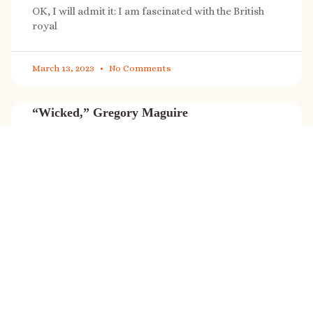
OK, I will admit it: I am fascinated with the British
royal
March 13, 2023
No Comments
“Wicked,” Gregory Maguire
“Wicked” is a cultural phenomenon, and with a few
exceptions (Marvel, Star
March 8, 2023
No Comments
It’s sale time again!
Today (Feb. 27, 2023) only: A SONG FOR THE ROAD is
on