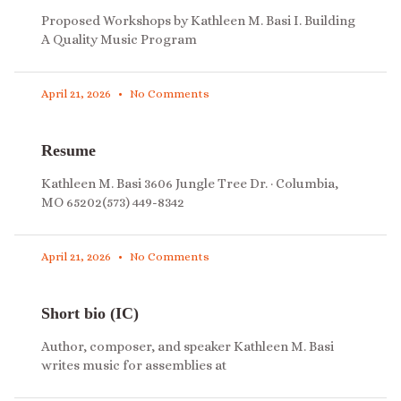
Proposed Workshops by Kathleen M. Basi I. Building
A Quality Music Program
April 21, 2026
No Comments
Resume
Kathleen M. Basi 3606 Jungle Tree Dr. · Columbia,
MO 65202(573) 449-8342
April 21, 2026
No Comments
Short bio (IC)
Author, composer, and speaker Kathleen M. Basi
writes music for assemblies at