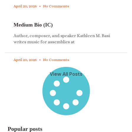
April 20, 2026
No Comments
Medium Bio (IC)
Author, composer, and speaker Kathleen M. Basi
writes music for assemblies at
April 20, 2026
No Comments
View All Posts
Popular posts