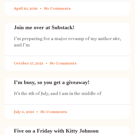
April 20, 2026
No Comments
Join me over at Substack!
I’m preparing for a major revamp of my author site,
and I’m
October 27, 2025
No Comments
I’m busy, so you get a giveaway!
It’s the 4th of July, and I am in the middle of
July 5, 2024
No Comments
Five on a Friday with Kitty Johnson