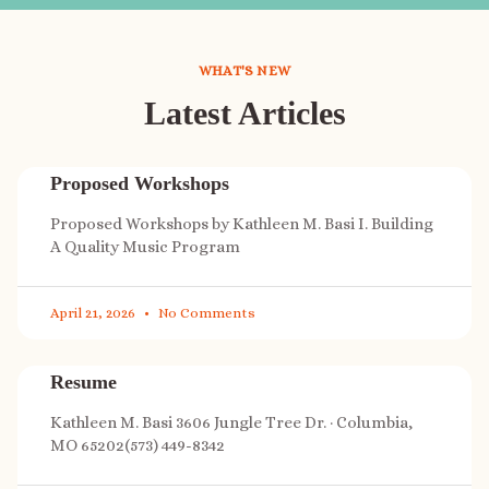
WHAT'S NEW
Latest Articles
Proposed Workshops
Proposed Workshops by Kathleen M. Basi I. Building
A Quality Music Program
April 21, 2026
No Comments
Resume
Kathleen M. Basi 3606 Jungle Tree Dr. · Columbia,
MO 65202(573) 449-8342