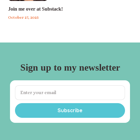
Join me over at Substack!
October 27, 2025
Sign up to my newsletter
Subscribe