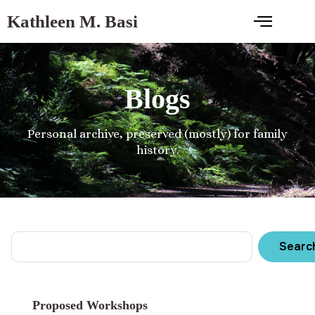
Kathleen M. Basi
Blogs
Personal archive, preserved (mostly) for family
history.
Searc
Proposed Workshops