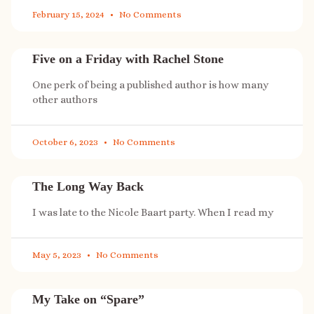
February 15, 2024
No Comments
Five on a Friday with Rachel Stone
One perk of being a published author is how many
other authors
October 6, 2023
No Comments
The Long Way Back
I was late to the Nicole Baart party. When I read my
May 5, 2023
No Comments
My Take on “Spare”