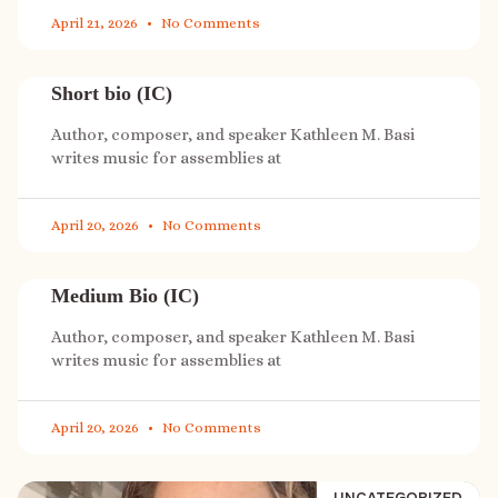
April 21, 2026
No Comments
Short bio (IC)
Author, composer, and speaker Kathleen M. Basi
writes music for assemblies at
April 20, 2026
No Comments
Medium Bio (IC)
Author, composer, and speaker Kathleen M. Basi
writes music for assemblies at
April 20, 2026
No Comments
UNCATEGORIZED