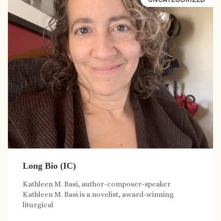
Long Bio (IC)
Kathleen M. Basi, author-composer-speaker
Kathleen M. Basi is a novelist, award-winning
liturgical