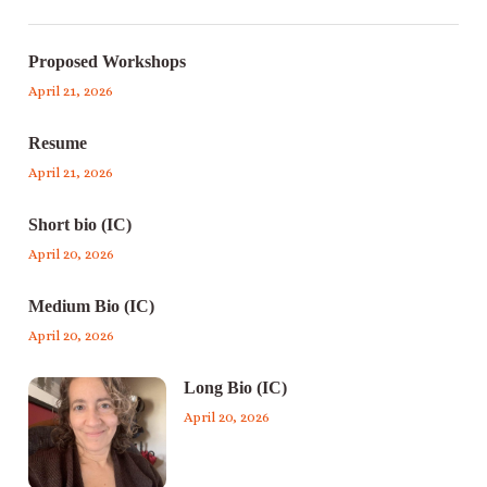
Proposed Workshops
April 21, 2026
Resume
April 21, 2026
Short bio (IC)
April 20, 2026
Medium Bio (IC)
April 20, 2026
Long Bio (IC)
April 20, 2026