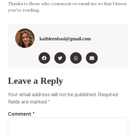
Thanks to those who comment or email me so that I know
you’re reading.
kathleenbasi@gmail.com
Leave a Reply
Your email address will not be published.
Required
fields are marked
*
Comment
*