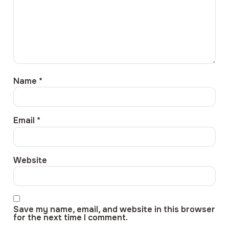
Name
*
Email
*
Website
Save my name, email, and website in this browser
for the next time I comment.