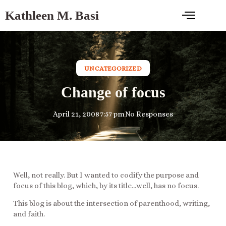
Kathleen M. Basi
UNCATEGORIZED
Change of focus
April 21, 2008
7:57 pm
No Responses
Well, not really. But I wanted to codify the purpose and
focus of this blog, which, by its title…well, has no focus.
This blog is about the intersection of parenthood, writing,
and faith.