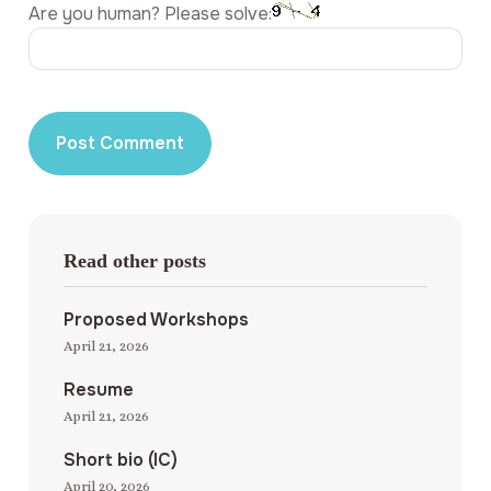
Are you human? Please solve:
Read other posts
Proposed Workshops
April 21, 2026
Resume
April 21, 2026
Short bio (IC)
April 20, 2026