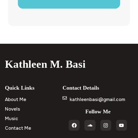
Kathleen M. Basi
Quick Links
Contact Details
About Me
kathleenbasi@gmail.com
Novels
Follow Me
Music
Contact Me