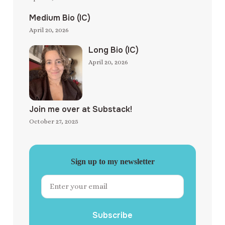
Medium Bio (IC)
April 20, 2026
Long Bio (IC)
April 20, 2026
Join me over at Substack!
October 27, 2025
Sign up to my newsletter
Subscribe