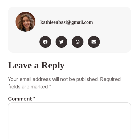
kathleenbasi@gmail.com
Leave a Reply
Your email address will not be published.
Required
fields are marked
*
Comment
*