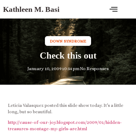
Kathleen M. Basi
DOWN SYNDROME
Check this out
January 10, 2009
10:54 pm
No Responses
Leticia Valasquez posted this slide show today. It’s a little
long, but so beautiful.
http://cause-of-our-joy.blogspot.com/2009/01/hidden-
treasures-montage-my-girls-are.html