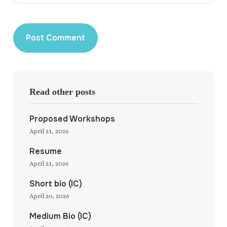
Read other posts
Proposed Workshops
April 21, 2026
Resume
April 21, 2026
Short bio (IC)
April 20, 2026
Medium Bio (IC)