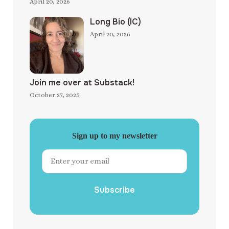
April 20, 2026
Long Bio (IC)
April 20, 2026
Join me over at Substack!
October 27, 2025
Sign up to my newsletter
Subscribe