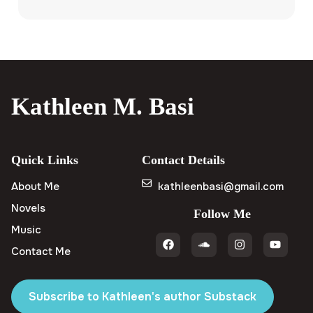
Kathleen M. Basi
Quick Links
Contact Details
About Me
kathleenbasi@gmail.com
Novels
Follow Me
Music
Contact Me
Subscribe to Kathleen's author Substack