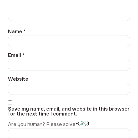
Name
*
Email
*
Website
Save my name, email, and website in this browser
for the next time I comment.
Are you human? Please solve: