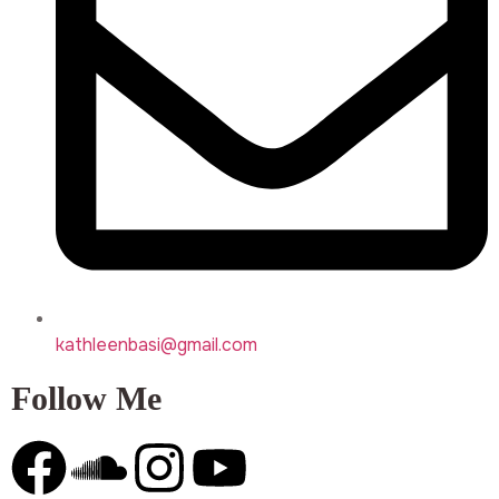
kathleenbasi@gmail.com
Follow Me