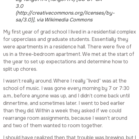
3.0
(http://creativecommons.org/licenses/by-
sa/3.0)], via Wikimedia Commons
My first year of grad school I lived in a residential complex
for upperclass and graduate students. Essentially they
were apartments in a residence hall. There were five of
us in a three-bedroom apartment. We met at the start of
the year to set up expectations and determine how to
split up chores.
I wasn’t really around. Where I really “lived” was at the
school of music. I was gone every morning by 7 or 7:30
a.m., before anyone was up, and I didn’t come back until
dinnertime, and sometimes later. I went to bed earlier
than they did. Within a week they asked if we could
rearrange room assignments, because I wasn’t around
and two of them wanted to room together.
I should have realized then that trouble was brewing, but I