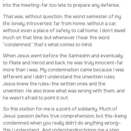
into the meeting–far too late to prepare any defense.
That was, without question, the worst semester of my
life: lonely, introverted, far from home, without a car,
without even a place of safety to call home. I don’t dwell
much on that time, but whenever I hear the word
“condemned,” that’s what comes to mind.
When Jesus went before the Sanhedrin and eventually
to Pilate and Herod and back, he was truly innocent–far
more than I was. My condemnation came because I was
different and I didn’t understand the unwritten rules.
Jesus knew the rules–the written ones and the
unwritten. He also knew what was wrong with them, and
he wasn’t afraid to point it out.
So this station for me is a point of solidarity. Much of
Jesus’ passion defies true comprehension, but this–being
condemned when you really didn’t do anything wrong–
this I understand. And understanding brings me a step