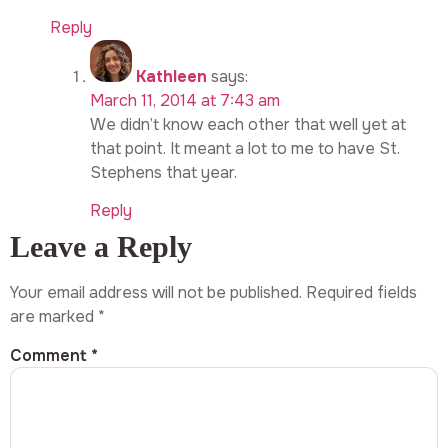
Reply
Kathleen
says:
March 11, 2014 at 7:43 am
We didn’t know each other that well yet at
that point. It meant a lot to me to have St.
Stephens that year.
Reply
Leave a Reply
Your email address will not be published.
Required fields
are marked
*
Comment
*