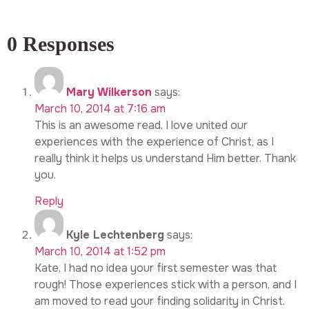
0 Responses
Mary Wilkerson
says:
March 10, 2014 at 7:16 am
This is an awesome read. I love united our
experiences with the experience of Christ, as I
really think it helps us understand Him better. Thank
you.
Reply
Kyle Lechtenberg
says:
March 10, 2014 at 1:52 pm
Kate, I had no idea your first semester was that
rough! Those experiences stick with a person, and I
am moved to read your finding solidarity in Christ.