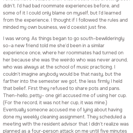
didn’t. I’d had bad roommate experiences before, and
some of it I could only blame on myself, but I’d learned
from the experience. I thought if I followed the rules and
minded my own business, we’d coexist just fine.
I was wrong. As things began to go south–bewilderingly
so–a new friend told me she’d been in a similar
experience once, where her roommates had turned on
her because she was the weirdo who was never around,
who was always at the school of music practicing. I
couldn’t imagine anybody would be that nasty, but the
farther into the semester we got, the less firmly I held
that belief. First they refused to share pots and pans.
Then–hello, petty– one girl accused me of using her cup.
(For the record, it was not her cup, it was mine.)
Eventually someone accused me of lying about having
done my weekly cleaning assignment. They scheduled a
meeting with the resident advisor that I didn’t realize was
planned as a four-person attack on me until five minutes