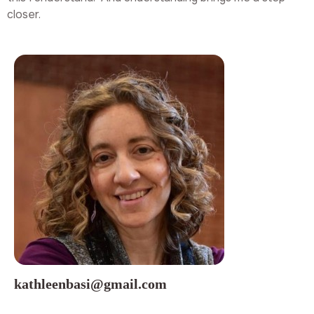
closer.
kathleenbasi@gmail.com