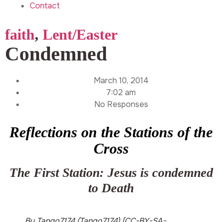
Contact
faith
,
Lent/Easter
Condemned
March 10, 2014
7:02 am
No Responses
Reflections on the Stations of the
Cross
The First Station: Jesus is condemned
to Death
By Tango7174 (Tango7174) [CC-BY-SA-