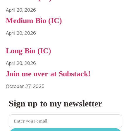
April 20, 2026
Medium Bio (IC)
April 20, 2026
Long Bio (IC)
April 20, 2026
Join me over at Substack!
October 27, 2025
Sign up to my newsletter