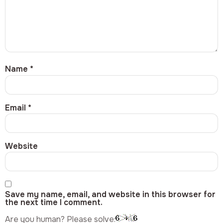
Name
*
Email
*
Website
Save my name, email, and website in this browser for
the next time I comment.
Are you human? Please solve: