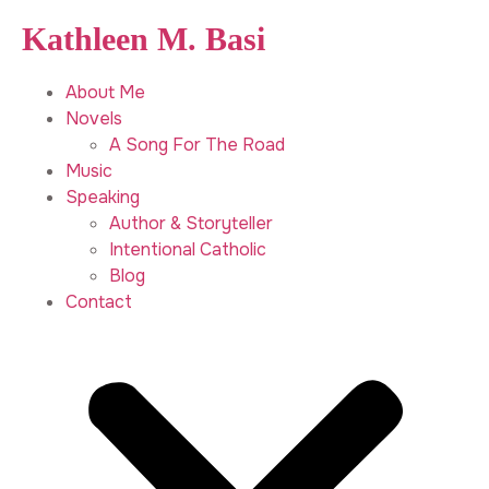
Kathleen M. Basi
About Me
Novels
A Song For The Road
Music
Speaking
Author & Storyteller
Intentional Catholic
Blog
Contact