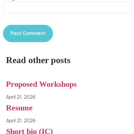
Read other posts
Proposed Workshops
April 21, 2026
Resume
April 21, 2026
Short bio (IC)