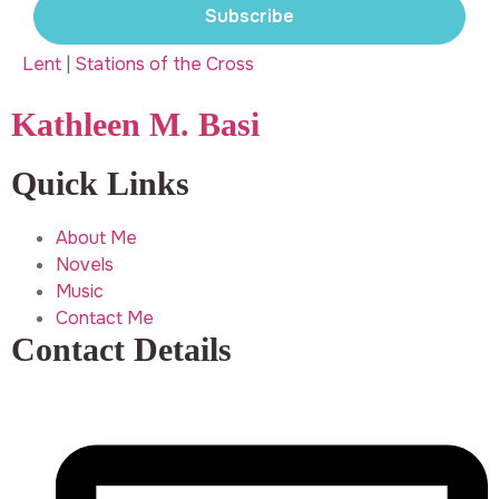
Subscribe
Lent
|
Stations of the Cross
Kathleen M. Basi
Quick Links
About Me
Novels
Music
Contact Me
Contact Details