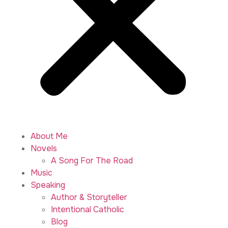
About Me
Novels
A Song For The Road
Music
Speaking
Author & Storyteller
Intentional Catholic
Blog