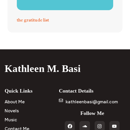
the gratitude list
Kathleen M. Basi
Quick Links
Contact Details
About Me
kathleenbasi@gmail.com
Novels
Follow Me
Music
Contact Me