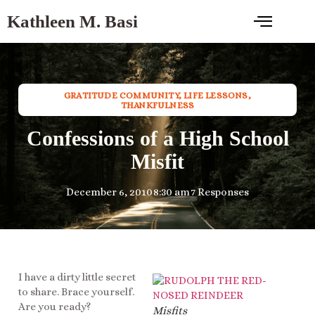
Kathleen M. Basi
GRATITUDE COMMUNITY
,
LIFE LESSONS
,
THANKFULNESS
Confessions of a High School
Misfit
December 6, 2010
8:30 am
7 Responses
I have a dirty little secret
to share. Brace yourself.
Are you ready?
Misfits