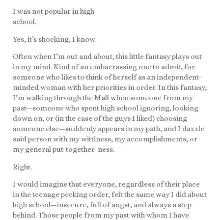
I was not popular in high
school.
Yes, it’s shocking, I know.
Often when I’m out and about, this little fantasy plays out
in my mind. Kind of an embarrassing one to admit, for
someone who likes to think of herself as an independent-
minded woman with her priorities in order. In this fantasy,
I’m walking through the Mall when someone from my
past—someone who spent high school ignoring, looking
down on, or (in the case of the guys I liked) choosing
someone else—suddenly appears in my path, and I dazzle
said person with my wittiness, my accomplishments, or
my general put-together-ness.
Right.
I would imagine that everyone, regardless of their place
in the teenage pecking order, felt the same way I did about
high school—insecure, full of angst, and always a step
behind. Those people from my past with whom I have