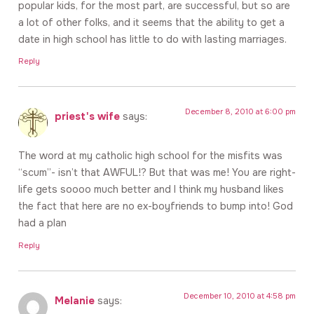
popular kids, for the most part, are successful, but so are
a lot of other folks, and it seems that the ability to get a
date in high school has little to do with lasting marriages.
Reply
December 8, 2010 at 6:00 pm
priest's wife
says:
The word at my catholic high school for the misfits was
“scum”- isn’t that AWFUL!? But that was me! You are right-
life gets soooo much better and I think my husband likes
the fact that here are no ex-boyfriends to bump into! God
had a plan
Reply
December 10, 2010 at 4:58 pm
Melanie
says: