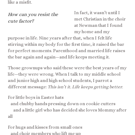
like a misfit.
In fact, it wasn’t until I
How can you resist the
met Christian in the choir
cute factor?
at Newman that I found
my home and my
purpose in life. Nine years after that, when I felt life
stirring within my body for the first time, it raised the bar
for perfect moments. Parenthood and married life raises
the bar again and again—and life keeps meeting it.
Those grownups who said these were the best years of my
life—they were wrong. When I talk to my middle school
and junior high and high school students, I parrot a
different message:
This isn’t it. Life keeps getting better
.
For little boys in Easter hats
and chubby hands pressing down on cookie cutters
and a little girl who has decided she loves Mommy after
all
For hugs and kisses from small ones
and choir members who lift me up