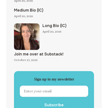
April 20, 2026
Medium Bio (IC)
April 20, 2026
Long Bio (IC)
April 20, 2026
Join me over at Substack!
October 27, 2025
Sign up to my newsletter
Subscribe