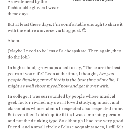
As evidenced by the
fashionable gloves I wear
these days:
But at least these days, I’m comfortable enough to share it
with the entire universe via blog post. 😉
Ahem.
(Maybe I need to be less of a cheapskate. Then again, they
do the job.)
In high school, grownups used to say, “These are the best
years of your life.” Even at the time, I thought,
Are you
people freaking crazy? If this is the best time of my life, I
might as well shoot myself now and get it over with.
In college, I was surrounded by people whose musical
geek factor rivaled my own. I loved studying music, and
classmates whose talents I respected also respected mine.
But even then I didn’t quite fit in; I was a morning person
and not the drinking type. So although I had one very good
friend, and a small circle of close acquaintances, I still felt