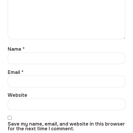
Name
*
Email
*
Website
Save my name, email, and website in this browser
for the next time I comment.