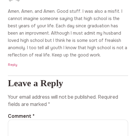
Amen, Amen, and Amen. Good stuff. I was also a misfit. I
cannot imagine someone saying that high school is the
best years of your life. Each day since graduation has
been an improvment. Although I must admit my husband
loved high school but I think he is some sort of freakish
anomoly. I too tell all youth I know that high school is not a
reflection of real life. Keep up the good work.
Reply
Leave a Reply
Your email address will not be published.
Required
fields are marked
*
Comment
*