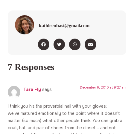
kathleenbasi@gmail.com
7 Responses
December 6, 2010 at 9:27 am
Tara Fly
says:
I think you hit the proverbial nail with your gloves:
we’ve matured emotionally to the point where it doesn’t
matter (so much) what other people think. You can grab a
coat, hat, and pair of shoes from the closet… and not