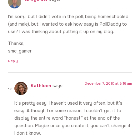
I’m sorry, but I didn’t vote in the poll, being homeschooled
(and male), but I wanted to ask how easy is PollDaddy to
use? I was thinking about putting it up on my blog.
Thanks,
smc_gamer
Reply
December 7, 2010 at 8:16 am
Kathleen
says:
It’s pretty easy. I haven’t used it very often, but it’s
easy. Although for some reason, I couldn’t get it to
display the entire word “honest” at the end of the
question. Maybe once you create it, you can’t change it.
I don’t know.