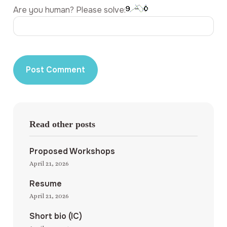
Are you human? Please solve:
Read other posts
Proposed Workshops
April 21, 2026
Resume
April 21, 2026
Short bio (IC)