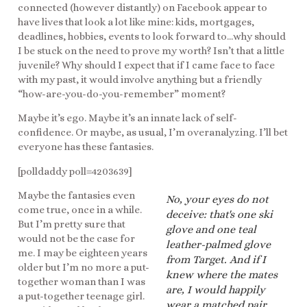
connected (however distantly) on Facebook appear to
have lives that look a lot like mine: kids, mortgages,
deadlines, hobbies, events to look forward to…why should
I be stuck on the need to prove my worth? Isn’t that a little
juvenile? Why should I expect that if I came face to face
with my past, it would involve anything but a friendly
“how-are-you-do-you-remember” moment?
Maybe it’s ego. Maybe it’s an innate lack of self-
confidence. Or maybe, as usual, I’m overanalyzing. I’ll bet
everyone has these fantasies.
[polldaddy poll=4203639]
Maybe the fantasies even
No, your eyes do not
come true, once in a while.
deceive: that's one ski
But I’m pretty sure that
glove and one teal
would not be the case for
leather-palmed glove
me. I may be eighteen years
from Target. And if I
older but I’m no more a put-
knew where the mates
together woman than I was
are, I would happily
a put-together teenage girl.
wear a matched pair.