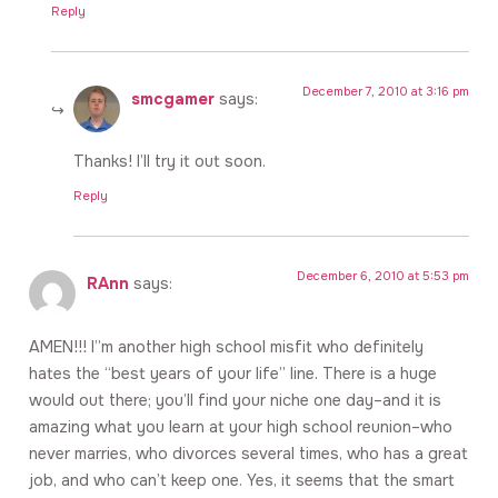
Reply
December 7, 2010 at 3:16 pm
smcgamer
says:
Thanks! I’ll try it out soon.
Reply
December 6, 2010 at 5:53 pm
RAnn
says:
AMEN!!! I”m another high school misfit who definitely
hates the “best years of your life” line. There is a huge
would out there; you’ll find your niche one day–and it is
amazing what you learn at your high school reunion–who
never marries, who divorces several times, who has a great
job, and who can’t keep one. Yes, it seems that the smart