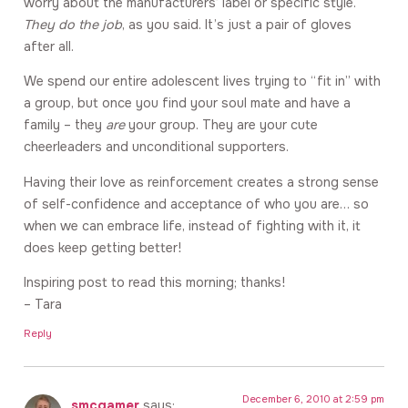
worry about the manufacturers’ label or specific style.
They do the job
, as you said. It’s just a pair of gloves
after all.
We spend our entire adolescent lives trying to “fit in” with
a group, but once you find your soul mate and have a
family – they
are
your group. They are your cute
cheerleaders and unconditional supporters.
Having their love as reinforcement creates a strong sense
of self-confidence and acceptance of who you are… so
when we can embrace life, instead of fighting with it, it
does keep getting better!
Inspiring post to read this morning; thanks!
– Tara
Reply
December 6, 2010 at 2:59 pm
smcgamer
says: