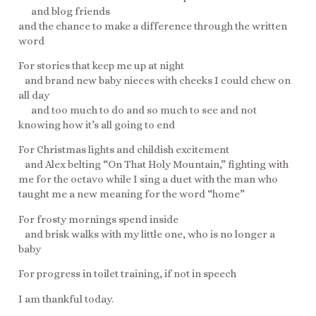
and blog friends
and the chance to make a difference through the written
word
For stories that keep me up at night
and brand new baby nieces with cheeks I could chew on
all day
and too much to do and so much to see and not
knowing how it’s all going to end
For Christmas lights and childish excitement
and Alex belting “On That Holy Mountain,” fighting with
me for the octavo while I sing a duet with the man who
taught me a new meaning for the word “home”
For frosty mornings spend inside
and brisk walks with my little one, who is no longer a
baby
For progress in toilet training, if not in speech
I am thankful today.