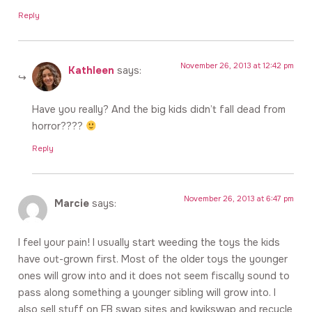
Reply
November 26, 2013 at 12:42 pm
Kathleen
says:
Have you really? And the big kids didn’t fall dead from
horror????
Reply
November 26, 2013 at 6:47 pm
Marcie
says:
I feel your pain! I usually start weeding the toys the kids
have out-grown first. Most of the older toys the younger
ones will grow into and it does not seem fiscally sound to
pass along something a younger sibling will grow into. I
also sell stuff on FB swap sites and kwikswap and recycle