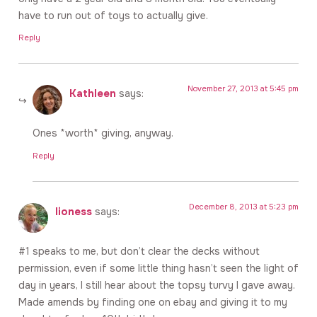
have to run out of toys to actually give.
Reply
November 27, 2013 at 5:45 pm
Kathleen
says:
Ones *worth* giving, anyway.
Reply
December 8, 2013 at 5:23 pm
lioness
says:
#1 speaks to me, but don’t clear the decks without
permission, even if some little thing hasn’t seen the light of
day in years, I still hear about the topsy turvy I gave away.
Made amends by finding one on ebay and giving it to my