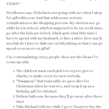
TIES!!!!”
Needless to say, Nicholas is not going with me when I shop
for gifts this year. And that adds some serious
complication to the shopping process. My choices are: go
while he’s in school, which is supposed to be my work time;
go after the kids are in bed, which guts what little time I
have to spend with my husband; or hire a sitter. How much
moolah do I have to dish out on babysitting so that I can go
spend even more on gifts?
I’m contemplating crazy, people. Here are the ideas I’ve
come up with:
The children must each pick two toys to give to
charity, to make room for new arrivals.
“Disappear” that train table we gave Alex for
Christmas when
he
was two, and wrap it up as a
birthday gift for Michael.
Helium balloons. Because they’ll go away after three
days.
Take Michael with me while I go to Target to buy the