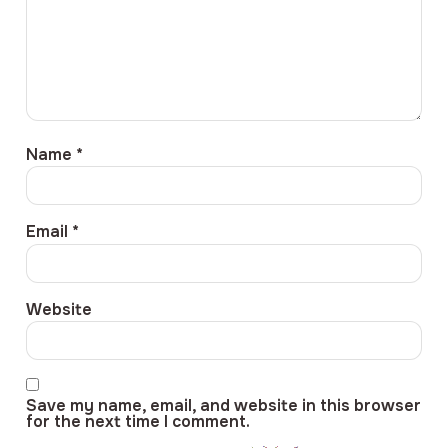
Name
*
Email
*
Website
Save my name, email, and website in this browser
for the next time I comment.