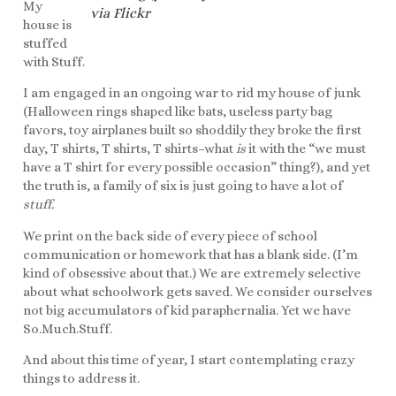
My
via Flickr
house is
stuffed
with Stuff.
I am engaged in an ongoing war to rid my house of junk
(Halloween rings shaped like bats, useless party bag
favors, toy airplanes built so shoddily they broke the first
day, T shirts, T shirts, T shirts–what
is
it with the “we must
have a T shirt for every possible occasion” thing?), and yet
the truth is, a family of six is just going to have a lot of
stuff.
We print on the back side of every piece of school
communication or homework that has a blank side. (I’m
kind of obsessive about that.) We are extremely selective
about what schoolwork gets saved. We consider ourselves
not big accumulators of kid paraphernalia. Yet we have
So.Much.Stuff.
And about this time of year, I start contemplating crazy
things to address it.