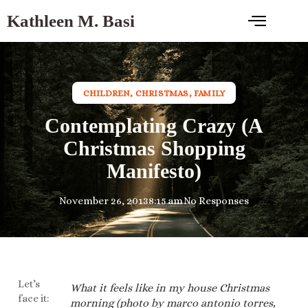
Kathleen M. Basi
CHILDREN
,
CHRISTMAS
,
FAMILY
Contemplating Crazy (A
Christmas Shopping
Manifesto)
November 26, 2013
8:15 am
No Responses
Let’s
What it feels like in my house Christmas
face it:
morning (photo by marco antonio torres,