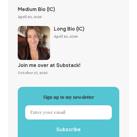
Medium Bio (IC)
April 20, 2026
Long Bio (IC)
April 20, 2026
Join me over at Substack!
October 27, 2025
Sign up to my newsletter
Subscribe