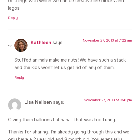
of things with which we can be creative like blocks and
legos.
Reply
November 27, 2013 at 7:22 am
Kathleen
says:
Stuffed animals make me nuts! We have such a stack,
and the kids won’t let us get rid of any of them.
Reply
November 27, 2013 at 3:41 pm
Lisa Neilsen
says:
Giving them balloons hahhaha. That was too funny.
Thanks for sharing.. I’m already going through this and we
only have a 2 year old and 8 month old. You eventually