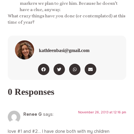
markers we plan to give him. Because he doesn’t
have a clue, anyway.
What crazy things have you done (or contemplated) at this
time of year?
kathleenbasi@gmail.com
0 Responses
November 26, 2013 at 12:16 pm
Renee G
says:
love #1 and #2… I have done both with my children