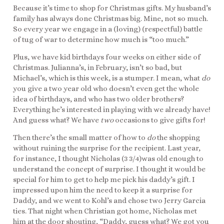
Because it’s time to shop for Christmas gifts. My husband’s
family has always done Christmas big. Mine, not so much.
So every year we engage in a (loving) (respectful) battle
of tug of war to determine how much is “too much.”
Plus, we have kid birthdays four weeks on either side of
Christmas. Julianna’s, in February, isn’t so bad, but
Michael’s, which is this week, is a stumper. I mean, what
do
you give a two year old who doesn’t even get the whole
idea of birthdays, and who has two older brothers?
Everything he’s interested in playing with we already have!
And guess what? We have
two
occasions to give gifts for!
Then there’s the small matter of how to
do
the shopping
without ruining the surprise for the recipient. Last year,
for instance, I thought Nicholas (3 3/4)was old enough to
understand the concept of surprise. I thought it would be
special for him to get to help me pick his daddy’s gift. I
impressed upon him the need to keep it a surprise for
Daddy, and we went to Kohl’s and chose two Jerry Garcia
ties. That night when Christian got home, Nicholas met
him at the door shouting, “Daddy, guess what? We got you