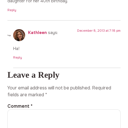
daughter for her 40th birthday.
Reply
December 8, 2013 at 7:18 pm
Kathleen
says:
Ha!
Reply
Leave a Reply
Your email address will not be published.
Required
fields are marked
*
Comment
*