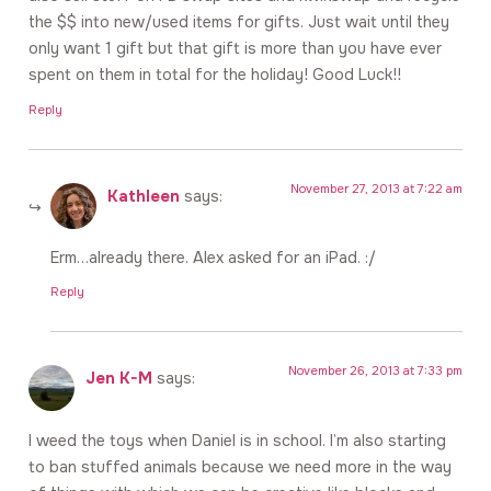
the $$ into new/used items for gifts. Just wait until they
only want 1 gift but that gift is more than you have ever
spent on them in total for the holiday! Good Luck!!
Reply
November 27, 2013 at 7:22 am
Kathleen
says:
Erm…already there. Alex asked for an iPad. :/
Reply
November 26, 2013 at 7:33 pm
Jen K-M
says:
I weed the toys when Daniel is in school. I’m also starting
to ban stuffed animals because we need more in the way