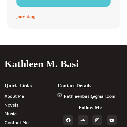
parenting
Kathleen M. Basi
Quick Links
Contact Details
About Me
kathleenbasi@gmail.com
Novels
Follow Me
Music
Contact Me