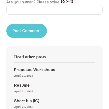
Are you human? Please solve:
Read other posts
Proposed Workshops
April 21, 2026
Resume
April 21, 2026
Short bio (IC)
April 20, 2026