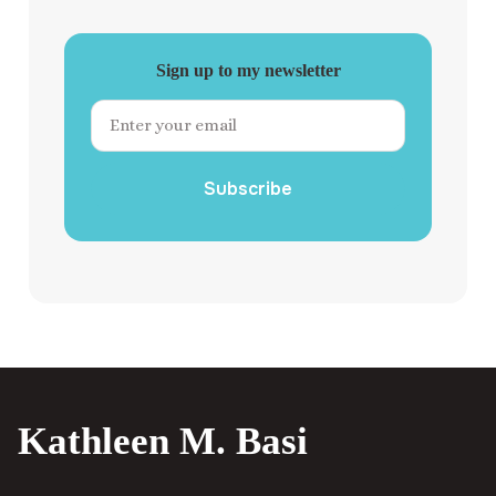
Sign up to my newsletter
Subscribe
Kathleen M. Basi