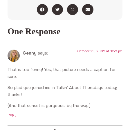
One Response
October 29, 2009 at 3:59 pm
Genny
says:
That is too funny! Yes, that picture needs a caption for
sure.
So glad you joined me in Talkin’ About Thursdays today;
thanks!
(And that sunset is gorgeous, by the way.)
Reply