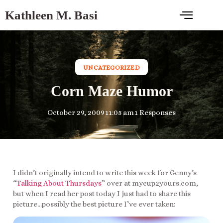
Kathleen M. Basi
UNCATEGORIZED
Corn Maze Humor
October 29, 2009
11:05 am
1 Responses
I didn’t originally intend to write this week for Genny’s
“
Talking About Thursdays
” over at mycup2yours.com,
but when I read her post today I just had to share this
picture…possibly the best picture I’ve ever taken: