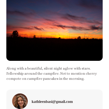
Along with a beautiful, silent night aglow with stars.
Fellowship around the campfire. Not to mention cherry
compote on campfire pancakes in the morning.
kathleenbasi@gmail.com