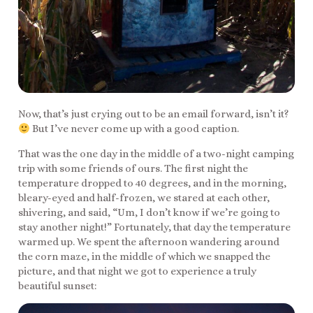
Now, that’s just crying out to be an email forward, isn’t it?
But I’ve never come up with a good caption.
That was the one day in the middle of a two-night camping
trip with some friends of ours. The first night the
temperature dropped to 40 degrees, and in the morning,
bleary-eyed and half-frozen, we stared at each other,
shivering, and said, “Um, I don’t know if we’re going to
stay another night!” Fortunately, that day the temperature
warmed up. We spent the afternoon wandering around
the corn maze, in the middle of which we snapped the
picture, and that night we got to experience a truly
beautiful sunset: