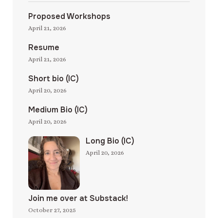
Proposed Workshops
April 21, 2026
Resume
April 21, 2026
Short bio (IC)
April 20, 2026
Medium Bio (IC)
April 20, 2026
Long Bio (IC)
April 20, 2026
Join me over at Substack!
October 27, 2025