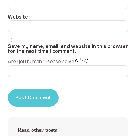
Website
Save my name, email, and website in this browser
for the next time I comment.
Are you human? Please solve:
Read other posts