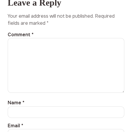
Leave a Reply
Your email address will not be published.
Required
fields are marked
*
Comment
*
Name
*
Email
*