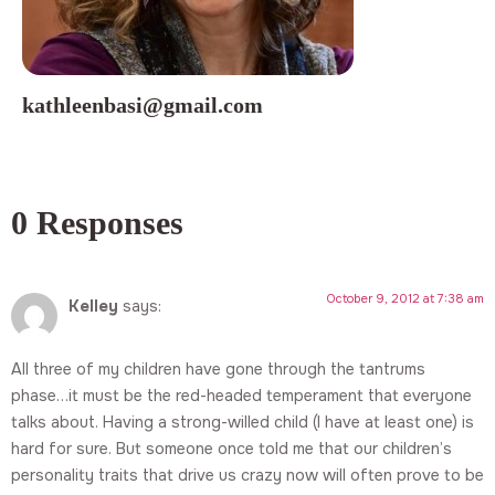
kathleenbasi@gmail.com
0 Responses
October 9, 2012 at 7:38 am
Kelley
says:
All three of my children have gone through the tantrums
phase…it must be the red-headed temperament that everyone
talks about. Having a strong-willed child (I have at least one) is
hard for sure. But someone once told me that our children’s
personality traits that drive us crazy now will often prove to be