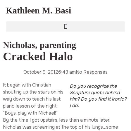
Kathleen M. Basi
Nicholas
,
parenting
Cracked Halo
October 9, 2012
6:43 am
No Responses
It began with Christian
Do you recognize the
shouting up the stairs on his
Scripture quote behind
way down to teach his last
him? Do you find it ironic?
I do.
piano lesson of the night:
“Boys, play with Michael!”
By the time I got upstairs, less than a minute later,
Nicholas was screaming at the top of his lungs…some