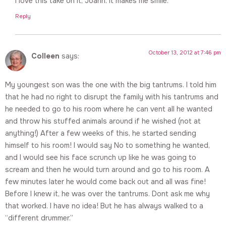
I love this take on it, Joann. It makes me smile.
Reply
October 13, 2012 at 7:46 pm
Colleen
says:
My youngest son was the one with the big tantrums. I told him
that he had no right to disrupt the family with his tantrums and
he needed to go to his room where he can vent all he wanted
and throw his stuffed animals around if he wished (not at
anything!) After a few weeks of this, he started sending
himself to his room! I would say No to something he wanted,
and I would see his face scrunch up like he was going to
scream and then he would turn around and go to his room. A
few minutes later he would come back out and all was fine!
Before I knew it, he was over the tantrums. Dont ask me why
that worked. I have no idea! But he has always walked to a
“different drummer.”