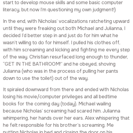
start to develop mouse skills and some basic computer
literacy, but now I’m questioning my own judgment!)
In the end, with Nicholas’ vocalizations ratcheting upward
until they were freaking out both Michael and Julianna, I
decided I’d better step in and just do for him what he
wasn’t willing to do for himself. I pulled his clothes off,
with him screaming and kicking and fighting me every step
of the way. Christian resurfaced long enough to thunder,
“GET IN THE BATHROOM!” and he obeyed, shoving
Julianna (who was in the process of pulling her pants
down to use the toilet) out of the way.
It spiraled downward from there and ended with Nicholas
losing his movie/computer privileges and all bedtime
books for the coming day (today). Michael wailing
because Nicholas’ screaming had scared him. Julianna
whimpering, her hands over her ears. Alex whispering that
he felt responsible for his brother’s screaming. Me
putting Nicholas in bed and closing the door on his