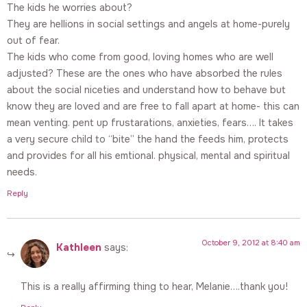
The kids he worries about?
They are hellions in social settings and angels at home-purely
out of fear.
The kids who come from good, loving homes who are well
adjusted? These are the ones who have absorbed the rules
about the social niceties and understand how to behave but
know they are loved and are free to fall apart at home- this can
mean venting. pent up frustarations, anxieties, fears…. It takes
a very secure child to “bite” the hand the feeds him, protects
and provides for all his emtional. physical, mental and spiritual
needs.
Reply
October 9, 2012 at 8:40 am
Kathleen
says:
This is a really affirming thing to hear, Melanie….thank you!