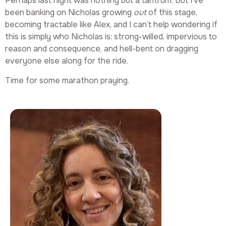
Perhaps last night was nothing but a tantrum. But I’ve
been banking on Nicholas growing
out
of this stage,
becoming tractable like Alex, and I can’t help wondering if
this is simply who Nicholas is: strong-willed, impervious to
reason and consequence, and hell-bent on dragging
everyone else along for the ride.
Time for some marathon praying.