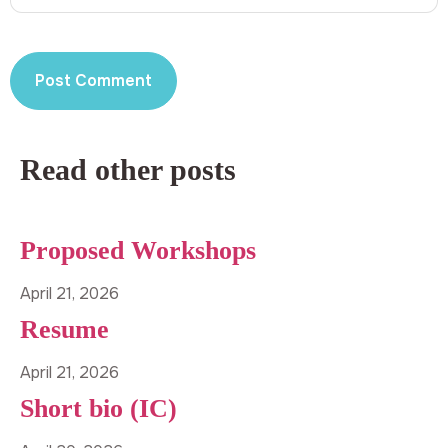
Read other posts
Proposed Workshops
April 21, 2026
Resume
April 21, 2026
Short bio (IC)