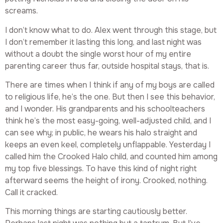
screams.
I don’t know what to do. Alex went through this stage, but
I don’t remember it lasting this long, and last night was
without a doubt the single worst hour of my entire
parenting career thus far, outside hospital stays, that is.
There are times when I think if any of my boys are called
to religious life, he’s the one. But then I see this behavior,
and I wonder. His grandparents and his schoolteachers
think he’s the most easy-going, well-adjusted child, and I
can see why; in public, he wears his halo straight and
keeps an even keel, completely unflappable. Yesterday I
called him the Crooked Halo child, and counted him among
my top five blessings. To have this kind of night right
afterward seems the height of irony. Crooked, nothing.
Call it cracked.
This morning things are starting cautiously better.