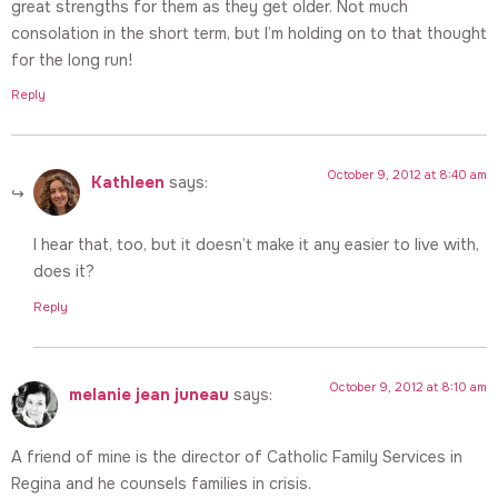
great strengths for them as they get older. Not much
consolation in the short term, but I’m holding on to that thought
for the long run!
Reply
October 9, 2012 at 8:40 am
Kathleen
says:
I hear that, too, but it doesn’t make it any easier to live with,
does it?
Reply
October 9, 2012 at 8:10 am
melanie jean juneau
says:
A friend of mine is the director of Catholic Family Services in
Regina and he counsels families in crisis.