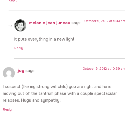
Reply
October 9, 2012 at 9:43 am
melanie jean juneau
says:
it puts everything in a new light
Reply
October 9, 2012 at 10:39 am
joy
says:
I suspect (like my strong will child) you are right and he is
moving out of the tantrum phase with a couple spectacular
relapses. Hugs and sympathy!
Reply