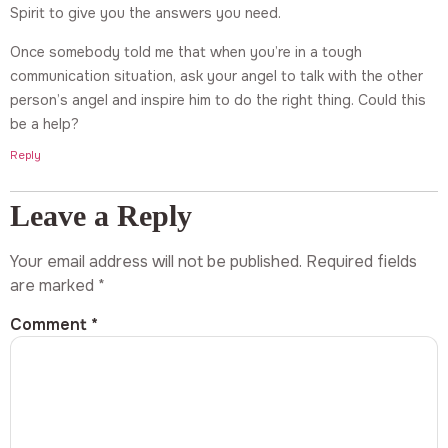
Spirit to give you the answers you need.
Once somebody told me that when you’re in a tough
communication situation, ask your angel to talk with the other
person’s angel and inspire him to do the right thing. Could this
be a help?
Reply
Leave a Reply
Your email address will not be published.
Required fields
are marked
*
Comment
*