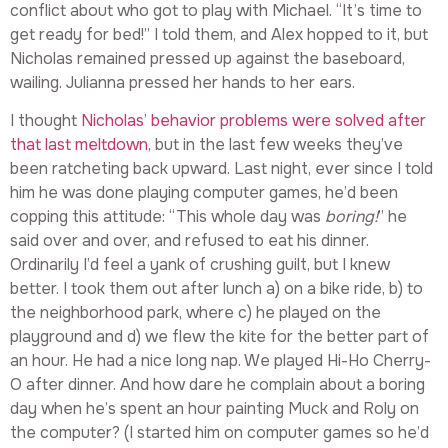
conflict about who got to play with Michael. “It’s time to
get ready for bed!” I told them, and Alex hopped to it, but
Nicholas remained pressed up against the baseboard,
wailing. Julianna pressed her hands to her ears.
I thought
Nicholas’ behavior problems were solved after
that last meltdown
, but in the last few weeks they’ve
been ratcheting back upward. Last night, ever since I told
him he was done playing computer games, he’d been
copping this attitude: “This whole day was
boring!
” he
said over and over, and refused to eat his dinner.
Ordinarily I’d feel a yank of crushing guilt, but I knew
better. I took them out after lunch a) on a bike ride, b) to
the neighborhood park, where c) he played on the
playground and d) we flew the kite for the better part of
an hour. He had a nice long nap. We played Hi-Ho Cherry-
O after dinner. And how dare he complain about a boring
day when he’s spent an hour painting Muck and Roly on
the computer? (I started him on computer games so he’d