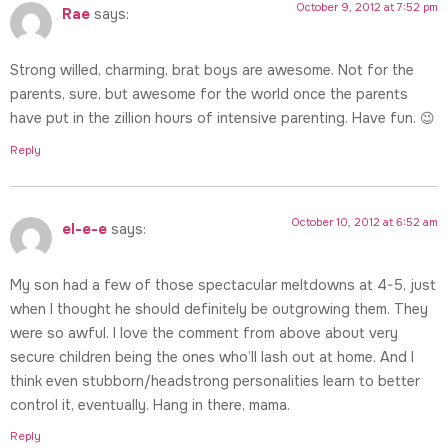
October 9, 2012 at 7:52 pm
Rae
says:
Strong willed, charming, brat boys are awesome. Not for the
parents, sure, but awesome for the world once the parents
have put in the zillion hours of intensive parenting. Have fun. 😉
Reply
October 10, 2012 at 6:52 am
el-e-e
says:
My son had a few of those spectacular meltdowns at 4-5, just
when I thought he should definitely be outgrowing them. They
were so awful. I love the comment from above about very
secure children being the ones who’ll lash out at home. And I
think even stubborn/headstrong personalities learn to better
control it, eventually. Hang in there, mama.
Reply