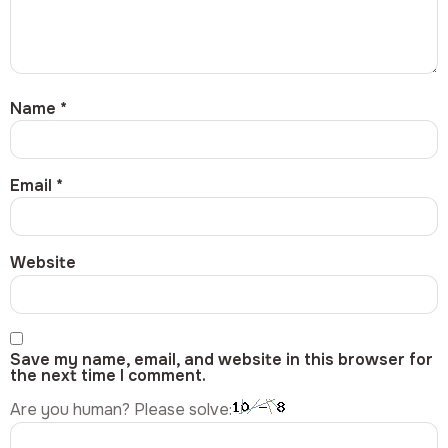
Name
*
Email
*
Website
Save my name, email, and website in this browser for
the next time I comment.
Are you human? Please solve: