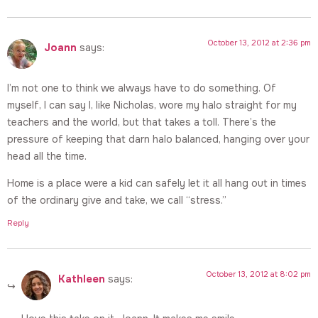
October 13, 2012 at 2:36 pm
Joann
says:
I’m not one to think we always have to do something. Of
myself, I can say I, like Nicholas, wore my halo straight for my
teachers and the world, but that takes a toll. There’s the
pressure of keeping that darn halo balanced, hanging over your
head all the time.
Home is a place were a kid can safely let it all hang out in times
of the ordinary give and take, we call “stress.”
Reply
October 13, 2012 at 8:02 pm
Kathleen
says: