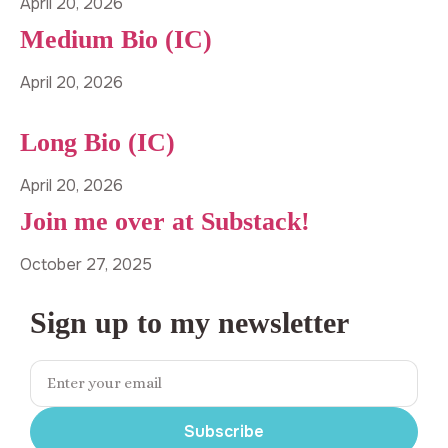
April 20, 2026
Medium Bio (IC)
April 20, 2026
Long Bio (IC)
April 20, 2026
Join me over at Substack!
October 27, 2025
Sign up to my newsletter
Subscribe