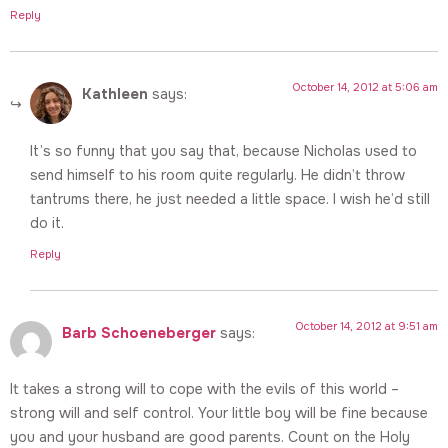
Reply
October 14, 2012 at 5:06 am
Kathleen
says:
It’s so funny that you say that, because Nicholas used to
send himself to his room quite regularly. He didn’t throw
tantrums there, he just needed a little space. I wish he’d still
do it.
Reply
October 14, 2012 at 9:51 am
Barb Schoeneberger
says:
It takes a strong will to cope with the evils of this world –
strong will and self control. Your little boy will be fine because
you and your husband are good parents. Count on the Holy