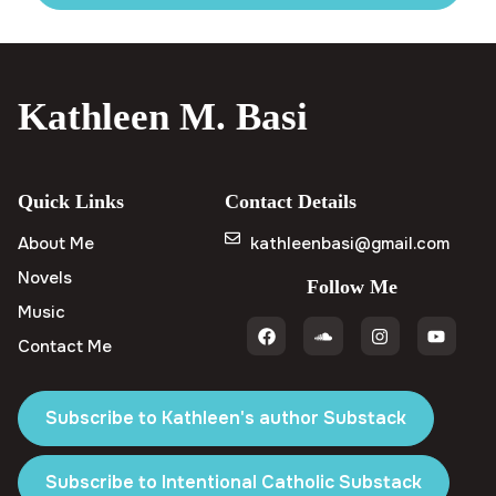
Kathleen M. Basi
Quick Links
Contact Details
About Me
kathleenbasi@gmail.com
Novels
Follow Me
Music
Contact Me
Subscribe to Kathleen's author Substack
Subscribe to Intentional Catholic Substack