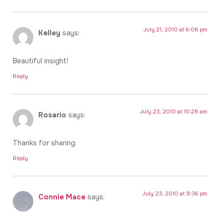
July 21, 2010 at 6:08 pm
Kelley
says:
Beautiful insight!
Reply
July 23, 2010 at 10:28 am
Rosario
says:
Thanks for sharing.
Reply
July 23, 2010 at 9:36 pm
Connie Mace
says: