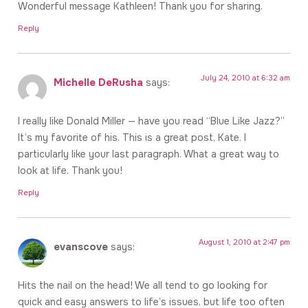
Wonderful message Kathleen! Thank you for sharing.
Reply
July 24, 2010 at 6:32 am
Michelle DeRusha
says:
I really like Donald Miller — have you read “Blue Like Jazz?”
It’s my favorite of his. This is a great post, Kate. I
particularly like your last paragraph. What a great way to
look at life. Thank you!
Reply
August 1, 2010 at 2:47 pm
evanscove
says:
Hits the nail on the head! We all tend to go looking for
quick and easy answers to life’s issues, but life too often