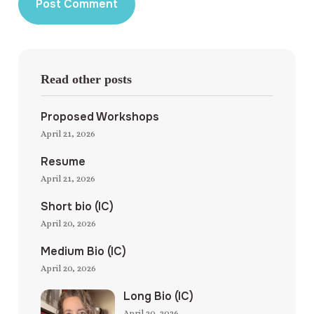
Read other posts
Proposed Workshops
April 21, 2026
Resume
April 21, 2026
Short bio (IC)
April 20, 2026
Medium Bio (IC)
April 20, 2026
Long Bio (IC)
April 20, 2026