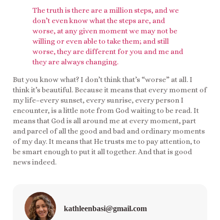
The truth is there are a million steps, and we
don’t even know what the steps are, and
worse, at any given moment we may not be
willing or even able to take them; and still
worse, they are different for you and me and
they are always changing.
But you know what? I don’t think that’s “worse” at all. I
think it’s beautiful. Because it means that every moment of
my life–every sunset, every sunrise, every person I
encounter, is a little note from God waiting to be read. It
means that God is all around me at every moment, part
and parcel of all the good and bad and ordinary moments
of my day. It means that He trusts me to pay attention, to
be smart enough to put it all together. And that is good
news indeed.
kathleenbasi@gmail.com