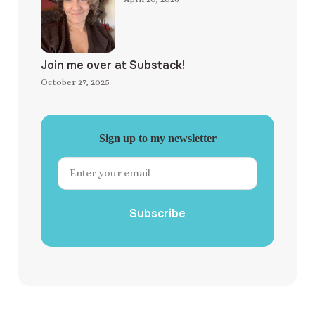
Join me over at Substack!
October 27, 2025
Sign up to my newsletter
Subscribe