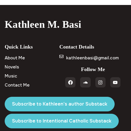
Kathleen M. Basi
Quick Links
Contact Details
About Me
kathleenbasi@gmail.com
Novels
Follow Me
Music
Contact Me
Subscribe to Kathleen's author Substack
Subscribe to Intentional Catholic Substack