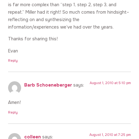
is far more complex than “step 1, step 2, step 3, and
repeat.” Miller had it right! So much comes from hindsight–
reflecting on and synthesizing the
information/experiences we’ve had over the years.
Thanks for sharing this!
Evan
Reply
August 1, 2010 at 5:10 pm
Barb Schoeneberger
says:
Amen!
Reply
August 1, 2010 at 7:25 pm
colleen
says: