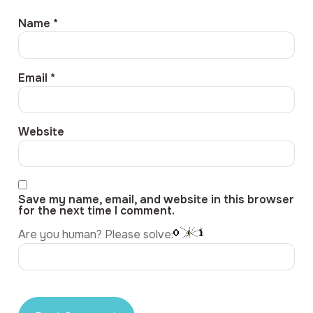
Name
*
Email
*
Website
Save my name, email, and website in this browser
for the next time I comment.
Are you human? Please solve: