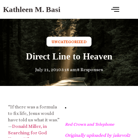
Kathleen M. Basi
UNCATEGORIZED
Direct Line to Heaven
July 21, 2010
5:18 am
8 Responses
“If there was a formula
to fix life, Jesus would
have told us what it was.”
Red Crown and Telephone
—
Donald Miller, in
Searching for God
Originally uploaded by
jakevol2