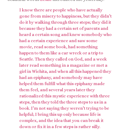
I know there are people who have actually
gone from misery to happiness, but they didn’t
do it by walking through three steps; they did it
because they had a certain set of parents and
heard a certain song and knew somebody who
had a certain experience and saw some
movie, read some book, had something
happen to them like a car wreck or a trip to
Seattle. Then they called on God, and a week
later read something in a magazine or met a
girl in Wichita, and when all this happened they
had an epiphany, and somebody may have
helped them fulfill what this epiphany made
them feel, and several years later they
rationalized this mystic experience with three
steps, then they told the three steps to us in a
book. I’m not saying they weren’t trying to be
helpful; I bring this up only because life is
complex, and the idea that you can break it
down or fix it in a few steps is rather silly.