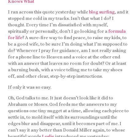
Knows What
I ran across this quote yesterday while
blog surfing
, and it
stopped me cold in my tracks. Isn’t that what I do? I
thought. Every time I’m dissatisfied with myself,
spiritually or personally, don’t I go looking for a
formula
for life
? A sure-fire way to find peace, to raise my kids, to
be a good wife, to be sure I’m doing what I’m supposed to
do? Whenever I pray for guidance, am I not really asking
for a phone line to Heaven and a voice at the other end
with an answer that leaves no room for doubt? Or at least
a burning bush, with a voice telling me to take my shoes
off, and other clear, step-by-step instructions.
If only it was so easy.
Oh, God talks to me. It just doesn’t look like it did to
Abraham or Moses. God feeds me the answers to my
questions one tiny nugget at a time, allowing each piece to
settle in, to mold itself with its surroundings until the
edges blur and disappear, until it becomes part of me. I
can’t say it any better than Donald Miller again, to whose
beautiful words
Leslie
introduced me yesterday: