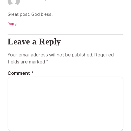
Great post. God bless!
Reply
Leave a Reply
Your email address will not be published.
Required
fields are marked
*
Comment
*