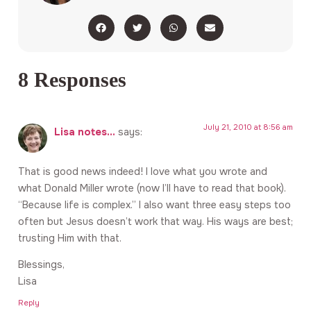
8 Responses
July 21, 2010 at 8:56 am
Lisa notes...
says:
That is good news indeed! I love what you wrote and
what Donald Miller wrote (now I’ll have to read that book).
“Because life is complex.” I also want three easy steps too
often but Jesus doesn’t work that way. His ways are best;
trusting Him with that.
Blessings,
Lisa
Reply