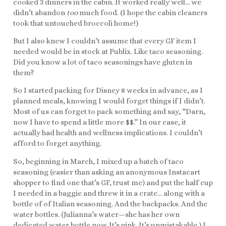
cooked 3 dinners in the cabin. It worked really well… we
didn’t abandon
too
much food. (I hope the cabin cleaners
took that untouched broccoli home!)
But I also knew I couldn’t assume that every GF item I
needed would be in stock at Publix. Like taco seasoning.
Did you know a lot of taco seasonings have gluten in
them?
So I started packing for Disney 8 weeks in advance, as I
planned meals, knowing I would forget things if I didn’t.
Most of us can forget to pack something and say, “Darn,
now I have to spend a little more $$.” In our case, it
actually had health and wellness implications. I couldn’t
afford to forget anything.
So, beginning in March, I mixed up a batch of taco
seasoning (easier than asking an anonymous Instacart
shopper to find one that’s GF, trust me) and put the half cup
I needed in a baggie and threw it in a crate… along with a
bottle of of Italian seasoning. And the backpacks. And the
water bottles. (Julianna’s water—she has her own
dedicated water bottle now. It’s pink. It’s unmistakable.) I