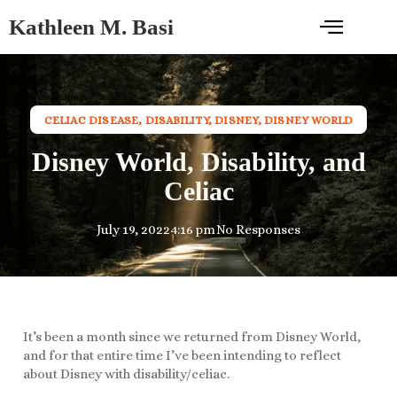
Kathleen M. Basi
CELIAC DISEASE
,
DISABILITY
,
DISNEY
,
DISNEY WORLD
Disney World, Disability, and
Celiac
July 19, 2022
4:16 pm
No Responses
It’s been a month since we returned from Disney World,
and for that entire time I’ve been intending to reflect
about Disney with disability/celiac.