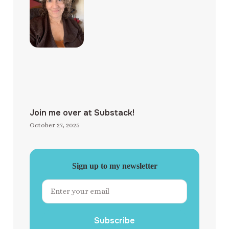
Join me over at Substack!
October 27, 2025
Sign up to my newsletter
Subscribe