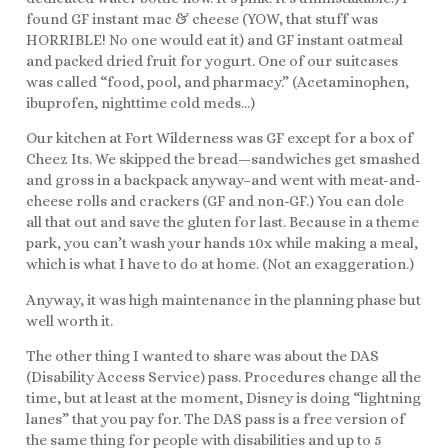
found GF instant mac & cheese (YOW, that stuff was
HORRIBLE! No one would eat it) and GF instant oatmeal
and packed dried fruit for yogurt. One of our suitcases
was called “food, pool, and pharmacy.” (Acetaminophen,
ibuprofen, nighttime cold meds…)
Our kitchen at Fort Wilderness was GF except for a box of
Cheez Its. We skipped the bread—sandwiches get smashed
and gross in a backpack anyway–and went with meat-and-
cheese rolls and crackers (GF and non-GF.) You can dole
all that out and save the gluten for last. Because in a theme
park, you can’t wash your hands 10x while making a meal,
which is what I have to do at home. (Not an exaggeration.)
Anyway, it was high maintenance in the planning phase but
well worth it.
The other thing I wanted to share was about the DAS
(Disability Access Service) pass. Procedures change all the
time, but at least at the moment, Disney is doing “lightning
lanes” that you pay for. The DAS pass is a free version of
the same thing for people with disabilities and up to 5