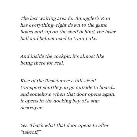
The last waiting area for Smuggler’s Run
has everything–right down to the game
board and, up on the shelf behind, the laser
ball and helmet used to train Luke.
And inside the cockpit, it’s almost like
being there for real.
Rise of the Resistance: a full-sized
transport shuttle you go outside to board…
and somehow, when that door opens again,
it opens in the docking bay of a star
destroyer.
Yes. That’s what that door opens to after
“takeoff.”