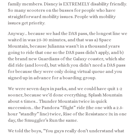
family members. Disney is EXTREMELY disability friendly.
So many scooters on the busses for people who have
straightforward mobility issues. People with mobility
issues get priority.
Anyway… because we had the DAS pass, the longest line we
waited in was 25-30 minutes, and that was a) Space
Mountain, because Julianna wasn’t in a thousand years
going to ride that one so the DAS pass didn’t apply, and b)
the brand new Guardians of the Galaxy coaster, which she
did ride (and loved), but which you didn’t need a DAS pass
for because they were only doing virtual queue and you
signed up in advance for a boarding group.
We were seven days in parks, and we could have quit 1-2
sooner, because we’d done everything. Splash Mountain
about 6 times… Thunder Mountain twice in quick
succession… the Pandora “flight” ride (the one with a 2.5-
hour “standby” line) twice, Rise of the Resistance 3x in one
day, the Smuggler’s Run the same.
We told the boys, “You guys really don’t understand what