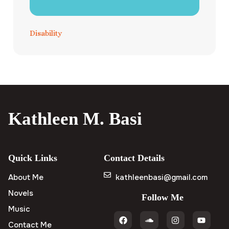
Disability
Kathleen M. Basi
Quick Links
Contact Details
About Me
kathleenbasi@gmail.com
Novels
Follow Me
Music
Contact Me