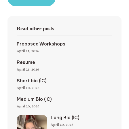
Read other posts
Proposed Workshops
April 21, 2026
Resume
April 21, 2026
Short bio (IC)
April 20, 2026
Medium Bio (IC)
April 20, 2026
Long Bio (IC)
April 20, 2026