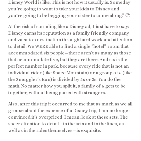
Disney World is like. This is not how it usually is. Someday
you’re going to want to take your kids to Disney and
you’re going to be begging your sister to come along.” 🙂
At the risk of sounding like a Disney ad, I just have to say:
Disney earns its reputation as a family friendly company
and vacation destination through hard work and attention
to detail. We WERE able to find a single “hotel” room that
accommodated six people—there aren’t as many as those
that accommodate five, but they are there. And six is the
perfect number in park, because every ride that is not an
individual rider (like Space Mountain) or a group of 6 (like
the Smuggler’s Run) is divided by 2s or 3s. You do the
math. No matter how you split it, a family of 6 gets to be
together, without being paired with strangers.
Also, after this trip it occurred to me that as much as we all
grouse about the expense of a Disney trip, I am no longer
convinced it’s overpriced. I mean, look at these sets. The
sheer attention to detail—in the sets and in the lines, as
well as in the rides themselves—is exquisite.