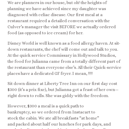
We are planners in our house, but oh! the heights of
planning we have achieved since my daughter was
diagnosed with celiac disease. Our first meal at a
restaurant required a detailed conversation with the
Culver’s manager the visit BEFORE we actually ordered
food (as opposed to ice cream) for her.
Disney World is well known as a food allergy haven. At sit-
down restaurants, the chef will come out and talk to you.
At the quick service Commissary in Hollywood Studios,
the food for Julianna came from a totally different part of
the restaurant than everyone else’s. All their Quick-service
places have a dedicated GF fryer. I mean, !!!!
Sit down dinner at Liberty Tree Inn on our first day cost
$300 (it’s a prix fixe), but Julianna got a feast of her own—
right down to rolls. She was giddy with the freedom.
However, $300 a meal is a quick path to
bankruptcy, so we ordered from Instacart to
stock the cabin. We ate all breakfasts “at home”
and packed about half our lunches for park days, and