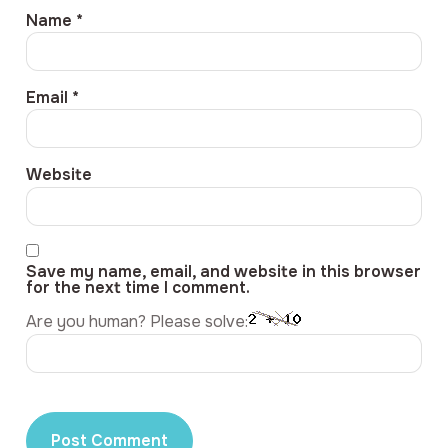
Name
*
Email
*
Website
Save my name, email, and website in this browser
for the next time I comment.
Are you human? Please solve: