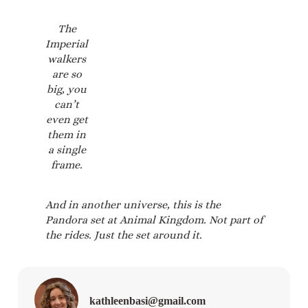
The
Imperial
walkers
are so
big, you
can’t
even get
them in
a single
frame.
And in another universe, this is the
Pandora set at Animal Kingdom. Not part of
the rides. Just the set around it.
kathleenbasi@gmail.com