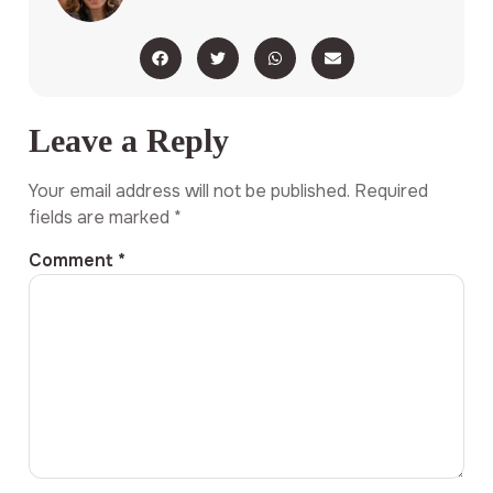
Leave a Reply
Your email address will not be published.
Required
fields are marked
*
Comment
*