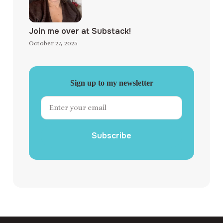
Join me over at Substack!
October 27, 2025
Sign up to my newsletter
Subscribe