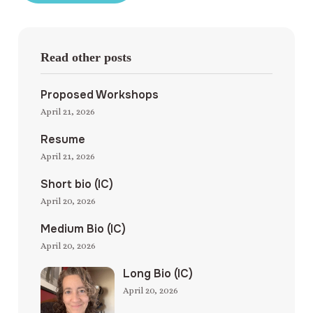
Read other posts
Proposed Workshops
April 21, 2026
Resume
April 21, 2026
Short bio (IC)
April 20, 2026
Medium Bio (IC)
April 20, 2026
Long Bio (IC)
April 20, 2026