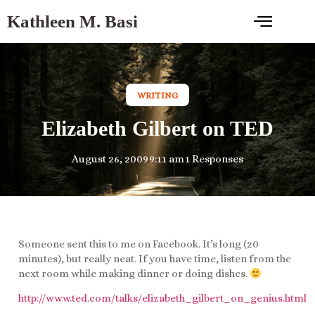
Kathleen M. Basi
WRITING
Elizabeth Gilbert on TED
August 26, 2009
9:11 am
1 Responses
Someone sent this to me on Facebook. It’s long (20
minutes), but really neat. If you have time, listen from the
next room while making dinner or doing dishes.
http://www.ted.com/talks/elizabeth_gilbert_on_genius.html