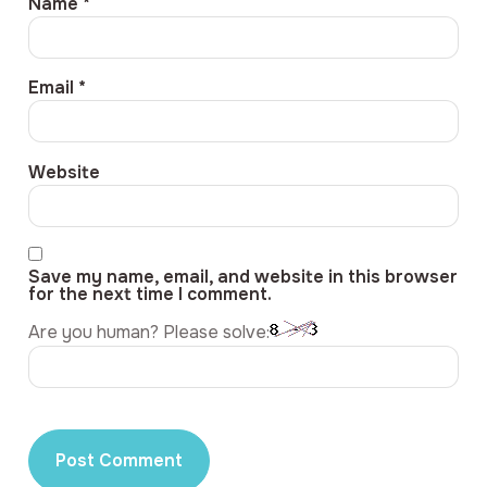
Name
*
Email
*
Website
Save my name, email, and website in this browser
for the next time I comment.
Are you human? Please solve: