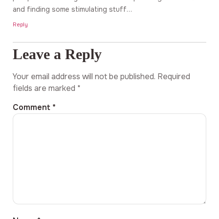
and finding some stimulating stuff…
Reply
Leave a Reply
Your email address will not be published.
Required
fields are marked
*
Comment
*