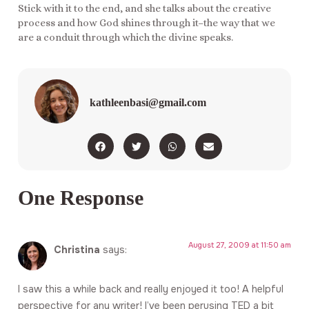
Stick with it to the end, and she talks about the creative
process and how God shines through it–the way that we
are a conduit through which the divine speaks.
kathleenbasi@gmail.com
One Response
August 27, 2009 at 11:50 am
Christina
says:
I saw this a while back and really enjoyed it too! A helpful
perspective for any writer! I’ve been perusing TED a bit