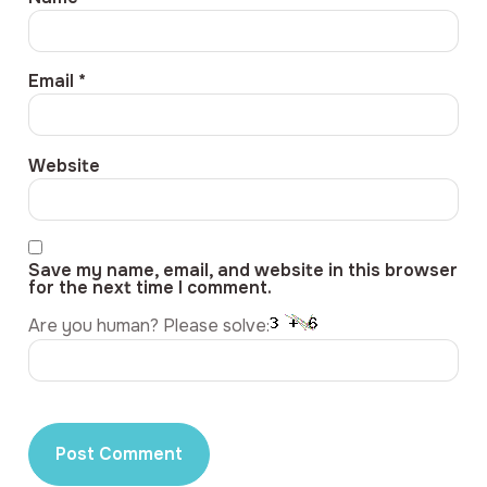
Email
*
Website
Save my name, email, and website in this browser
for the next time I comment.
Are you human? Please solve: