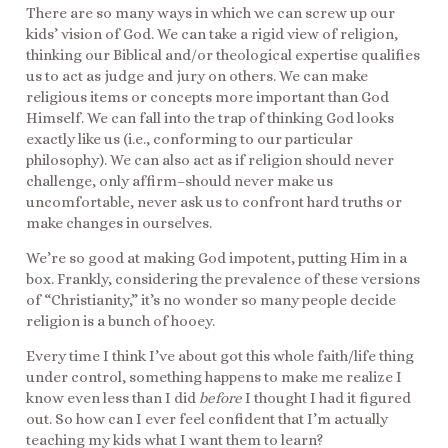
There are so many ways in which we can screw up our
kids’ vision of God. We can take a rigid view of religion,
thinking our Biblical and/or theological expertise qualifies
us to act as judge and jury on others. We can make
religious items or concepts more important than God
Himself. We can fall into the trap of thinking God looks
exactly like us (i.e., conforming to our particular
philosophy). We can also act as if religion should never
challenge, only affirm–should never make us
uncomfortable, never ask us to confront hard truths or
make changes in ourselves.
We’re so good at making God impotent, putting Him in a
box. Frankly, considering the prevalence of these versions
of “Christianity,” it’s no wonder so many people decide
religion is a bunch of hooey.
Every time I think I’ve about got this whole faith/life thing
under control, something happens to make me realize I
know even less than I did
before
I thought I had it figured
out. So how can I ever feel confident that I’m actually
teaching my kids what I want them to learn?