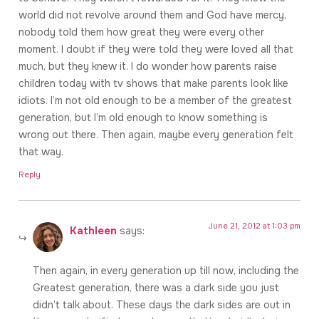
world did not revolve around them and God have mercy,
nobody told them how great they were every other
moment. I doubt if they were told they were loved all that
much, but they knew it. I do wonder how parents raise
children today with tv shows that make parents look like
idiots. I’m not old enough to be a member of the greatest
generation, but I’m old enough to know something is
wrong out there. Then again, maybe every generation felt
that way.
Reply
June 21, 2012 at 1:03 pm
Kathleen
says:
Then again, in every generation up till now, including the
Greatest generation, there was a dark side you just
didn’t talk about. These days the dark sides are out in