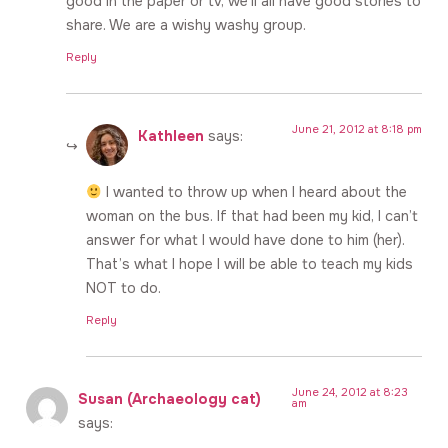
good in the paper or tv, we’ll all have good stories to
share. We are a wishy washy group.
Reply
June 21, 2012 at 8:18 pm
Kathleen
says:
I wanted to throw up when I heard about the
woman on the bus. If that had been my kid, I can’t
answer for what I would have done to him (her).
That’s what I hope I will be able to teach my kids
NOT to do.
Reply
June 24, 2012 at 8:23
Susan (Archaeology cat)
am
says: