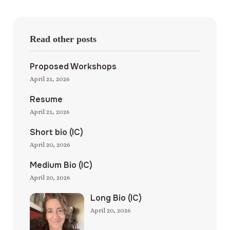
Read other posts
Proposed Workshops
April 21, 2026
Resume
April 21, 2026
Short bio (IC)
April 20, 2026
Medium Bio (IC)
April 20, 2026
Long Bio (IC)
April 20, 2026