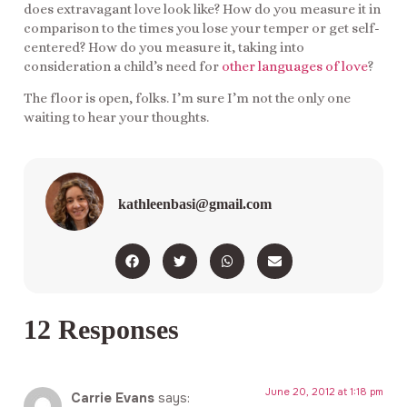
does extravagant love look like? How do you measure it in
comparison to the times you lose your temper or get self-
centered? How do you measure it, taking into
consideration a child’s need for
other languages of love
?
The floor is open, folks. I’m sure I’m not the only one
waiting to hear your thoughts.
kathleenbasi@gmail.com
12 Responses
June 20, 2012 at 1:18 pm
Carrie Evans
says: