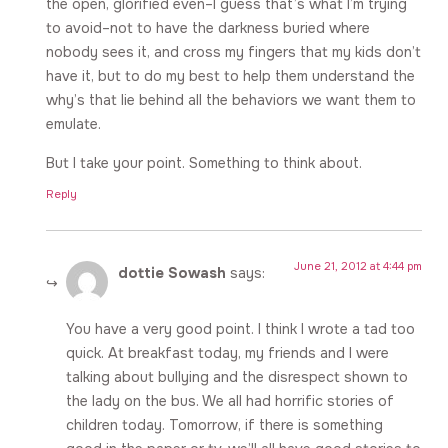
the open, glorified even–I guess that’s what I’m trying
to avoid–not to have the darkness buried where
nobody sees it, and cross my fingers that my kids don’t
have it, but to do my best to help them understand the
why’s that lie behind all the behaviors we want them to
emulate.
But I take your point. Something to think about.
Reply
June 21, 2012 at 4:44 pm
dottie Sowash
says:
You have a very good point. I think I wrote a tad too
quick. At breakfast today, my friends and I were
talking about bullying and the disrespect shown to
the lady on the bus. We all had horrific stories of
children today. Tomorrow, if there is something