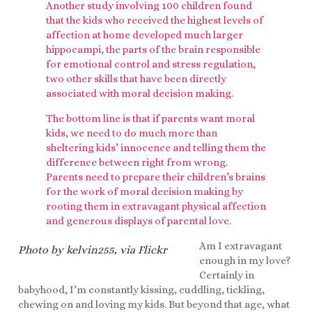
Another study involving 100 children found
that the kids who received the highest levels of
affection at home developed much larger
hippocampi, the parts of the brain responsible
for emotional control and stress regulation,
two other skills that have been directly
associated with moral decision making.
The bottom line is that if parents want moral
kids, we need to do much more than
sheltering kids’ innocence and telling them the
difference between right from wrong.
Parents need to prepare their children’s brains
for the work of moral decision making by
rooting them in extravagant physical affection
and generous displays of parental love.
Am I extravagant
Photo by kelvin255, via Flickr
enough in my love?
Certainly in
babyhood, I’m constantly kissing, cuddling, tickling,
chewing on and loving my kids. But beyond that age, what