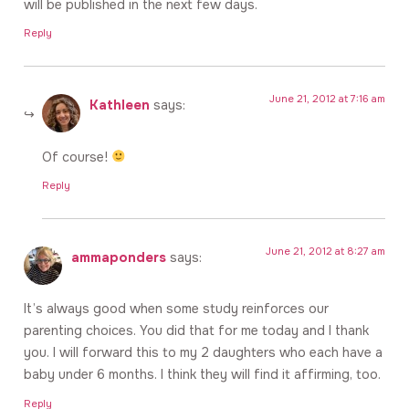
will be published in the next few days.
Reply
June 21, 2012 at 7:16 am
Kathleen
says:
Of course!
Reply
June 21, 2012 at 8:27 am
ammaponders
says:
It’s always good when some study reinforces our
parenting choices. You did that for me today and I thank
you. I will forward this to my 2 daughters who each have a
baby under 6 months. I think they will find it affirming, too.
Reply