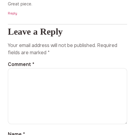
Great piece.
Reply
Leave a Reply
Your email address will not be published.
Required
fields are marked
*
Comment
*
Name
*