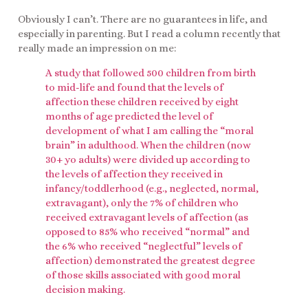
Obviously I can’t. There are no guarantees in life, and
especially in parenting. But I read a column recently that
really made an impression on me:
A study that followed 500 children from birth
to mid-life and found that the levels of
affection these children received by eight
months of age predicted the level of
development of what I am calling the “moral
brain” in adulthood. When the children (now
30+ yo adults) were divided up according to
the levels of affection they received in
infancy/toddlerhood (e.g., neglected, normal,
extravagant), only the 7% of children who
received extravagant levels of affection (as
opposed to 85% who received “normal” and
the 6% who received “neglectful” levels of
affection) demonstrated the greatest degree
of those skills associated with good moral
decision making.