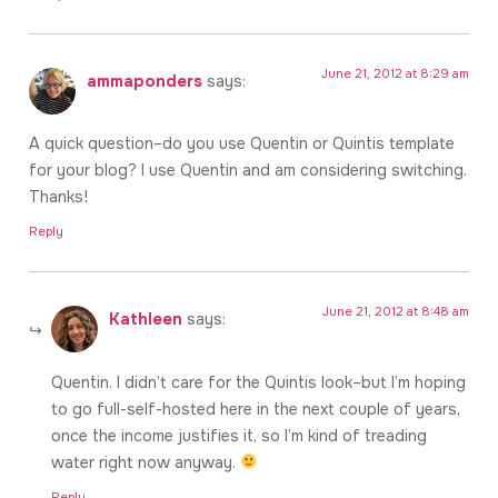
June 21, 2012 at 8:29 am
ammaponders
says:
A quick question–do you use Quentin or Quintis template
for your blog? I use Quentin and am considering switching.
Thanks!
Reply
June 21, 2012 at 8:48 am
Kathleen
says:
Quentin. I didn’t care for the Quintis look–but I’m hoping
to go full-self-hosted here in the next couple of years,
once the income justifies it, so I’m kind of treading
water right now anyway.
Reply