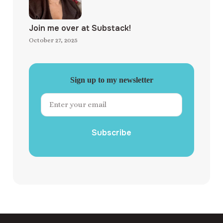
Join me over at Substack!
October 27, 2025
Sign up to my newsletter
Subscribe