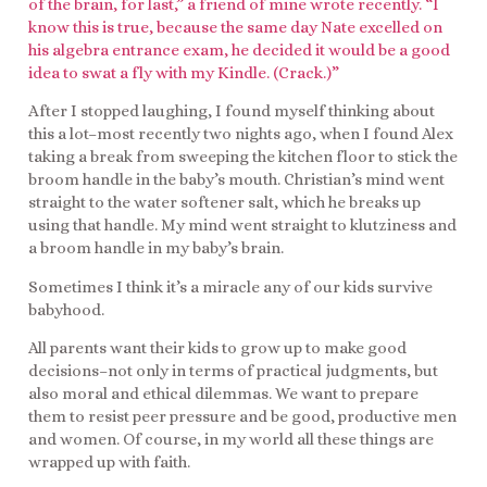
of the brain, for last,” a friend of mine wrote recently. “I
know this is true, because the same day Nate excelled on
his algebra entrance exam, he decided it would be a good
idea to swat a fly with my Kindle. (Crack.)”
After I stopped laughing, I found myself thinking about
this a lot–most recently two nights ago, when I found Alex
taking a break from sweeping the kitchen floor to stick the
broom handle in the baby’s mouth. Christian’s mind went
straight to the water softener salt, which he breaks up
using that handle. My mind went straight to klutziness and
a broom handle in my baby’s brain.
Sometimes I think it’s a miracle any of our kids survive
babyhood.
All parents want their kids to grow up to make good
decisions–not only in terms of practical judgments, but
also moral and ethical dilemmas. We want to prepare
them to resist peer pressure and be good, productive men
and women. Of course, in my world all these things are
wrapped up with faith.