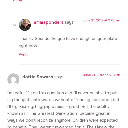
June 21, 2012 at 9:06 am
ammaponders
says:
Thanks. Sounds like you have enough on your plate
right now!
Reply
June 21, 2012 at 12:17 pm
dottie Sowash
says:
I’m really iffy on this question and I’ll never be able to put
my thoughts into words without offending somebody but
I’ll try. Kissing, hugging babies – great! But the adults
known as “The Greatest Generation” became great in
ways we don’t reconize anymore. Children were expected
to behave. They weren’t rewarded for it. They knew the