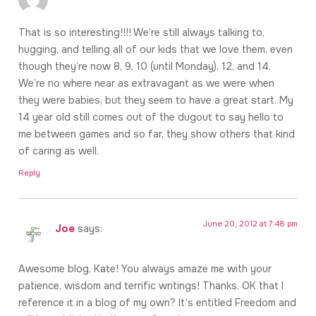
That is so interesting!!!! We’re still always talking to,
hugging, and telling all of our kids that we love them, even
though they’re now 8, 9, 10 (until Monday), 12, and 14.
We’re no where near as extravagant as we were when
they were babies, but they seem to have a great start. My
14 year old still comes out of the dugout to say hello to
me between games and so far, they show others that kind
of caring as well.
Reply
June 20, 2012 at 7:48 pm
Joe
says:
Awesome blog, Kate! You always amaze me with your
patience, wisdom and terrific writings! Thanks. OK that I
reference it in a blog of my own? It’s entitled Freedom and