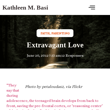
Kathleen M. Basi
FAITH
,
PARENTING
Extravagant Love
June 20, 2012
7:53 am
12 Responses
“They
Photo by petalouda62, via Flickr
say that
during
adolescence, the teenaged brain develops from back to
front, saving the pre-frontal cortex, or ‘reasoning center’