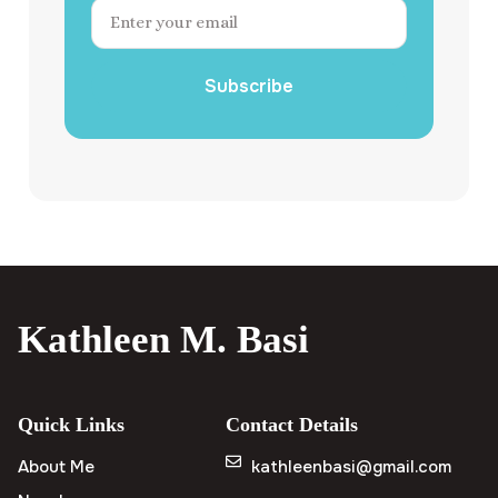
Subscribe
Kathleen M. Basi
Quick Links
Contact Details
About Me
kathleenbasi@gmail.com