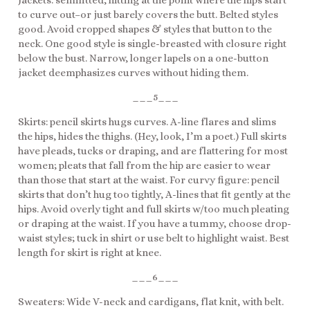
Jackets: semifitted, hitting at the point where the hips start
to curve out–or just barely covers the butt. Belted styles
good. Avoid cropped shapes & styles that button to the
neck. One good style is single-breasted with closure right
below the bust. Narrow, longer lapels on a one-button
jacket deemphasizes curves without hiding them.
___5___
Skirts: pencil skirts hugs curves. A-line flares and slims
the hips, hides the thighs. (Hey, look, I’m a poet.) Full skirts
have pleads, tucks or draping, and are flattering for most
women; pleats that fall from the hip are easier to wear
than those that start at the waist. For curvy figure: pencil
skirts that don’t hug too tightly, A-lines that fit gently at the
hips. Avoid overly tight and full skirts w/too much pleating
or draping at the waist. If you have a tummy, choose drop-
waist styles; tuck in shirt or use belt to highlight waist. Best
length for skirt is right at knee.
___6___
Sweaters: Wide V-neck and cardigans, flat knit, with belt.