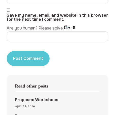
Save my name, email, and website in this browser
for the next time I comment.
Are you human? Please solve:
Read other posts
Proposed Workshops
April 21, 2026