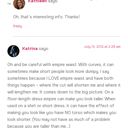
Kathleen
says:
Oh, that’s interesting info. Thanks!
Reply
July 13, 2012 at 2:28 pm
Katrina
says:
Oh and be careful with empire waist. With curves, it can
sometimes make short people look more dumpy. I say
sometimes because I LOVE empire waist and have both
things happen – where the cut will shorten me and where it
will lengthen me. It comes down to the big picture. On a
floor-length dress empire can make you look taller. When
used on a shirt or short dress, it can have the effect of
making you look like you have NO torso which makes you
look shorter. (You may not have as much of a problem
because you are taller than me…)