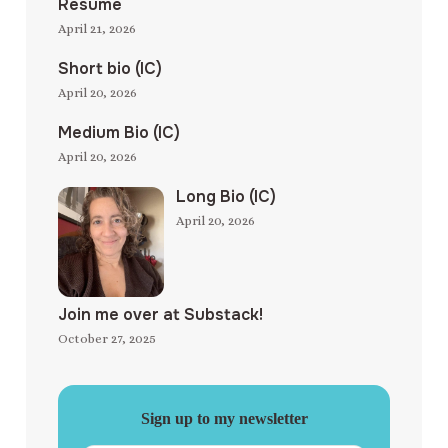
Resume
April 21, 2026
Short bio (IC)
April 20, 2026
Medium Bio (IC)
April 20, 2026
Long Bio (IC)
April 20, 2026
Join me over at Substack!
October 27, 2025
Sign up to my newsletter