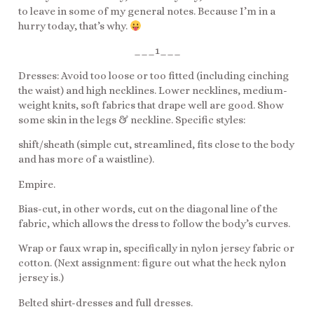
to leave in some of my general notes. Because I’m in a
hurry today, that’s why.
___1___
Dresses: Avoid too loose or too fitted (including cinching
the waist) and high necklines. Lower necklines, medium-
weight knits, soft fabrics that drape well are good. Show
some skin in the legs & neckline. Specific styles:
shift/sheath (simple cut, streamlined, fits close to the body
and has more of a waistline).
Empire.
Bias-cut, in other words, cut on the diagonal line of the
fabric, which allows the dress to follow the body’s curves.
Wrap or faux wrap in, specifically in nylon jersey fabric or
cotton. (Next assignment: figure out what the heck nylon
jersey is.)
Belted shirt-dresses and full dresses.