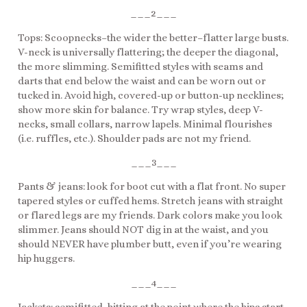
___2___
Tops: Scoopnecks–the wider the better–flatter large busts.
V-neck is universally flattering; the deeper the diagonal,
the more slimming. Semifitted styles with seams and
darts that end below the waist and can be worn out or
tucked in. Avoid high, covered-up or button-up necklines;
show more skin for balance. Try wrap styles, deep V-
necks, small collars, narrow lapels. Minimal flourishes
(i.e. ruffles, etc.). Shoulder pads are not my friend.
___3___
Pants & jeans: look for boot cut with a flat front. No super
tapered styles or cuffed hems. Stretch jeans with straight
or flared legs are my friends. Dark colors make you look
slimmer. Jeans should NOT dig in at the waist, and you
should NEVER have plumber butt, even if you’re wearing
hip huggers.
___4___