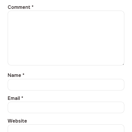
Comment
*
Name
*
Email
*
Website