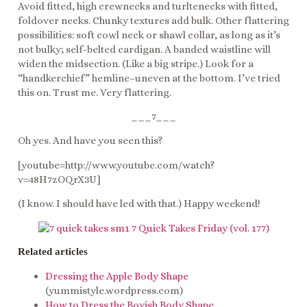
Avoid fitted, high crewnecks and turltenecks with fitted,
foldover necks. Chunky textures add bulk. Other flattering
possibilities: soft cowl neck or shawl collar, as long as it’s
not bulky; self-belted cardigan. A banded waistline will
widen the midsection. (Like a big stripe.) Look for a
“handkerchief” hemline–uneven at the bottom. I’ve tried
this on. Trust me. Very flattering.
___7___
Oh yes. And have you seen this?
[youtube=http://www.youtube.com/watch?
v=48H7zOQrX3U]
(I know. I should have led with that.) Happy weekend!
Related articles
Dressing the Apple Body Shape
(yummistyle.wordpress.com)
How to Dress the Boyish Body Shape