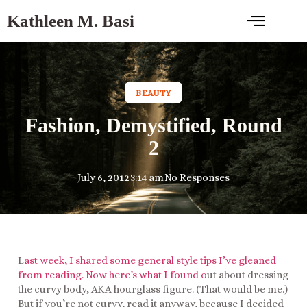
Kathleen M. Basi
BEAUTY
Fashion, Demystified, Round
2
July 6, 2012
3:14 am
No Responses
L
ast week, I shared some general style tips I’ve gleaned
from reading. Now here’s what I found o
ut about dressing
the curvy body, AKA hourglass figure. (That would be me.)
But if you’re not curvy, read it anyway, because I decided