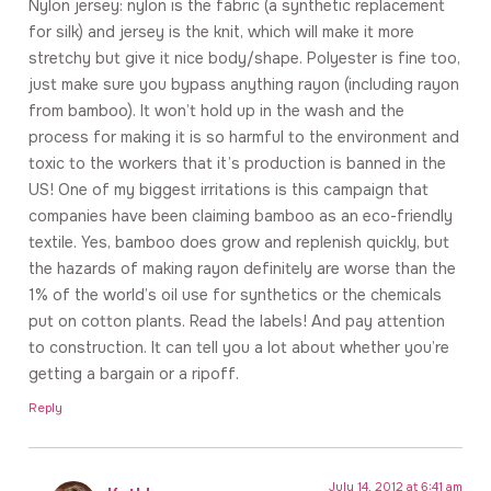
Nylon jersey: nylon is the fabric (a synthetic replacement
for silk) and jersey is the knit, which will make it more
stretchy but give it nice body/shape. Polyester is fine too,
just make sure you bypass anything rayon (including rayon
from bamboo). It won’t hold up in the wash and the
process for making it is so harmful to the environment and
toxic to the workers that it’s production is banned in the
US! One of my biggest irritations is this campaign that
companies have been claiming bamboo as an eco-friendly
textile. Yes, bamboo does grow and replenish quickly, but
the hazards of making rayon definitely are worse than the
1% of the world’s oil use for synthetics or the chemicals
put on cotton plants. Read the labels! And pay attention
to construction. It can tell you a lot about whether you’re
getting a bargain or a ripoff.
Reply
July 14, 2012 at 6:41 am