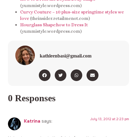
(yummistyle.wordpress.com)
Curvy Couture – 10 plus-size springtime styles we
love
(theinsider.retailmenot.com)
Hourglass Shape:how to Dress It
(yummistyle.wordpress.com)
kathleenbasi@gmail.com
0 Responses
July 13, 2012 at 2:23 pm
Katrina
says: