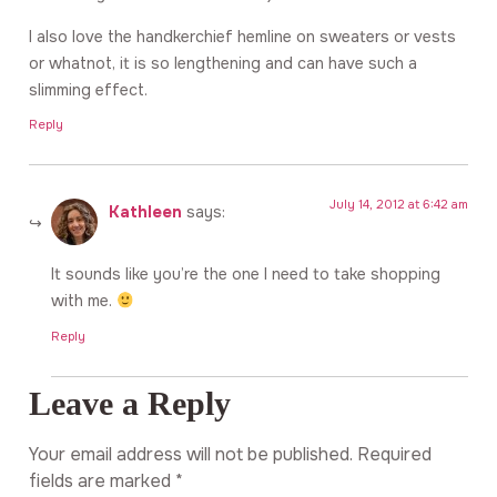
I also love the handkerchief hemline on sweaters or vests
or whatnot, it is so lengthening and can have such a
slimming effect.
Reply
July 14, 2012 at 6:42 am
Kathleen
says:
It sounds like you’re the one I need to take shopping
with me.
Reply
Leave a Reply
Your email address will not be published.
Required
fields are marked
*