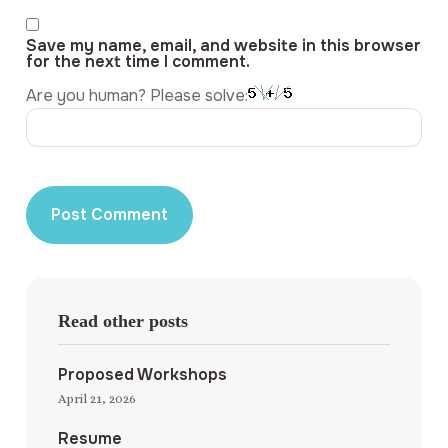
Save my name, email, and website in this browser
for the next time I comment.
Are you human? Please solve:
Read other posts
Proposed Workshops
April 21, 2026
Resume