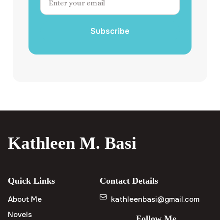
Subscribe
Kathleen M. Basi
Quick Links
Contact Details
About Me
kathleenbasi@gmail.com
Novels
Follow Me