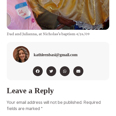
Dad and Julianna, at Nicholas’s baptism 4/26/09
kathleenbasi@gmail.com
Leave a Reply
Your email address will not be published.
Required
fields are marked
*