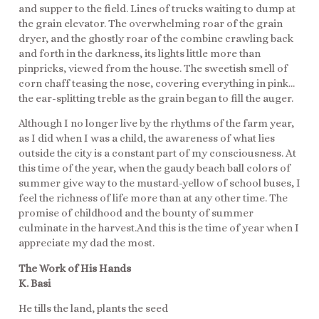
and supper to the field. Lines of trucks waiting to dump at
the grain elevator. The overwhelming roar of the grain
dryer, and the ghostly roar of the combine crawling back
and forth in the darkness, its lights little more than
pinpricks, viewed from the house. The sweetish smell of
corn chaff teasing the nose, covering everything in pink…
the ear-splitting treble as the grain began to fill the auger.
Although I no longer live by the rhythms of the farm year,
as I did when I was a child, the awareness of what lies
outside the city is a constant part of my consciousness. At
this time of the year, when the gaudy beach ball colors of
summer give way to the mustard-yellow of school buses, I
feel the richness of life more than at any other time. The
promise of childhood and the bounty of summer
culminate in the harvest.And this is the time of year when I
appreciate my dad the most.
The Work of His Hands
K. Basi
He tills the land, plants the seed