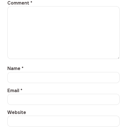
Comment
*
Name
*
Email
*
Website