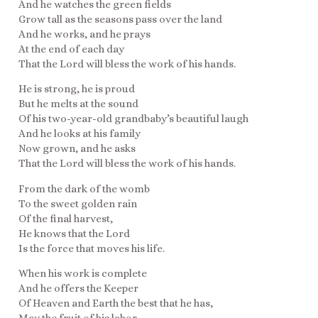
And he watches the green fields
Grow tall as the seasons pass over the land
And he works, and he prays
At the end of each day
That the Lord will bless the work of his hands.
He is strong, he is proud
But he melts at the sound
Of his two-year-old grandbaby’s beautiful laugh
And he looks at his family
Now grown, and he asks
That the Lord will bless the work of his hands.
From the dark of the womb
To the sweet golden rain
Of the final harvest,
He knows that the Lord
Is the force that moves his life.
When his work is complete
And he offers the Keeper
Of Heaven and Earth the best that he has,