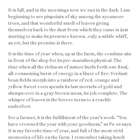
It is fall, and in the mornings now we run in the dark. I am
beginning to see pinpoints of sky among the sycamore
trees, and that wonderful smell of leaves giving
themselves back to the dust from which they came is just
starting to make its presence known…only a subtle whiff,
as yet, but the promise is there.
It is the time of year when, up at the farm, the combine sits
in front of the shop for its pre-marathon physical. The
time when all the richness of nature hurls forth one final,
all-consuming burst of energy in a blaze of fire. Verdant
bean fields morph into a rainbow of red, orange and
yellow. Sweet corn spends its last morsels of gold and
slumps over in a gray-brown mess, its job complete. The
whisper of leaves in the breeze turns to a crackle
underfoot.
For a farmer, it is the fulfillment of the year’s work. “You
have crowned the year with your goodness,” as Ps. 65 says.
It is my favorite time of year, and full of the most vivid
memories of life on the farm. I remember taking lunch