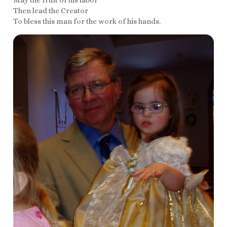
May the fruit of his labor
Then lead the Creator
To bless this man for the work of his hands.