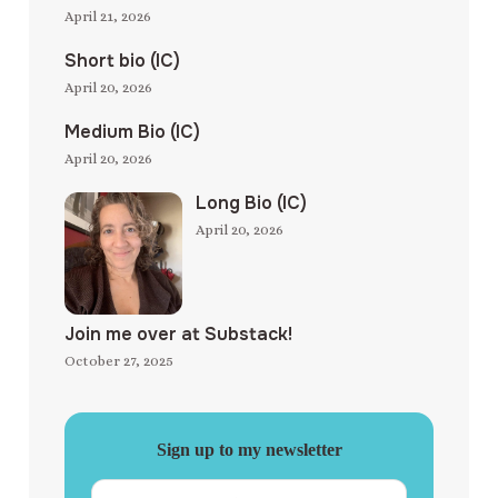
April 21, 2026
Short bio (IC)
April 20, 2026
Medium Bio (IC)
April 20, 2026
Long Bio (IC)
April 20, 2026
Join me over at Substack!
October 27, 2025
Sign up to my newsletter