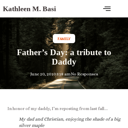
Kathleen M. Basi
FAMILY
Father’s Day: a tribute to
Daddy
June 20, 2010
5:18 am
No Responses
In honor of my daddy, I’m reposting from last fall….
My dad and Christian, enjoying the shade of a big
silver maple