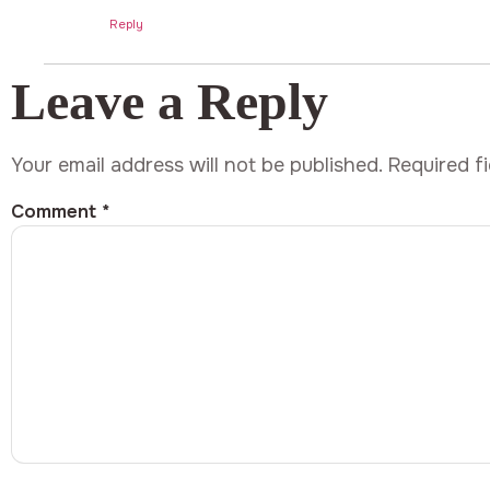
Reply
Leave a Reply
Your email address will not be published.
Required f
Comment
*