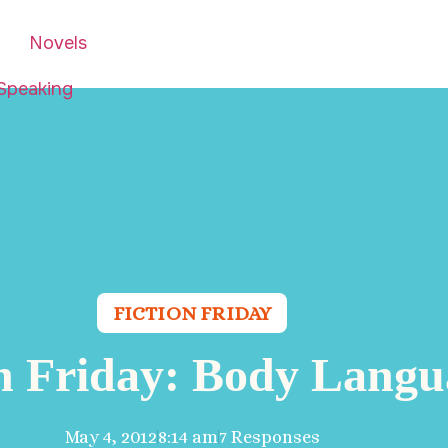
Novels
Speaking
FICTION FRIDAY
on Friday: Body Langu
May 4, 2012
8:14 am
7 Responses