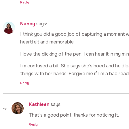
Reply
Nancy
says:
I think you did a good job of capturing a moment
heartfelt and memorable.
I love the clicking of the pen. I can hear it in my min
I’m confused a bit. She says she’s hoed and held b
things with her hands. Forgive me if I’m a bad read
Reply
Kathleen
says:
That’s a good point, thanks for noticing it.
Reply