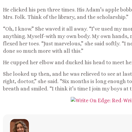
He clicked his pen three times. His Adam’s apple bob
Mrs. Folk. Think of the library, and the scholarship.”
“Oh, I know.” She waved it all away. “I’ve used my mo
anything. Myself–with my own body. My own hands, m
flexed her toes. “Just marvelous,” she said softly. “I 
done so much more with all this.”
He cupped her elbow and ducked his head to meet her 
She looked up then, and he was relieved to see at last 
right, doctor,” she said. “Six months is long enough t
breath and smiled. “I think it’s time I join my boys at t