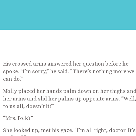
His crossed arms answered her question before he
spoke. “I’m sorry,” he said. “There’s nothing more we
can do.”
Molly placed her hands palm down on her thighs and
her arms and slid her palms up opposite arms. “Well,” 
to us all, doesn’t it?”
“Mrs. Folk?”
She looked up, met his gaze. “I’m all right, doctor. It’s