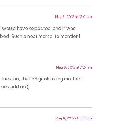
May 6, 2012 at 12:01 am
t I would have expected, and it was
obbed. Such a neat morsel to mention!
May 6, 2012 at 7:27 am
 tues. no, that 93 yr old is my mother. I
 oes add up:))
May 6, 2012 at 5:39 pm