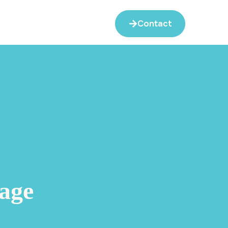
Contact
age