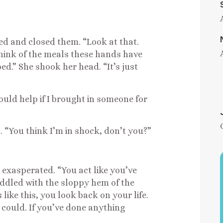
ed and closed them. “Look at that.
 think of the meals these hands have
d.” She shook her head. “It’s just
would help if I brought in someone for
. “You think I’m in shock, don’t you?”
 exasperated. “You act like you’ve
fiddled with the sloppy hem of the
like this, you look back on your life.
could. If you’ve done anything