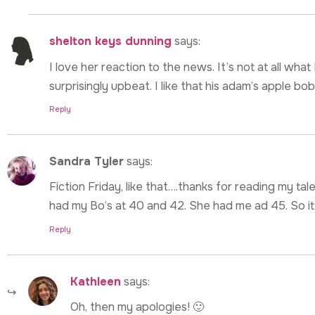
shelton keys dunning
says:
I love her reaction to the news. It’s not at all wha
surprisingly upbeat. I like that his adam’s apple b
Reply
Sandra Tyler
says:
Fiction Friday, like that….thanks for reading my tale
had my Bo’s at 40 and 42. She had me ad 45. So it
Reply
Kathleen
says:
Oh, then my apologies! 🙂