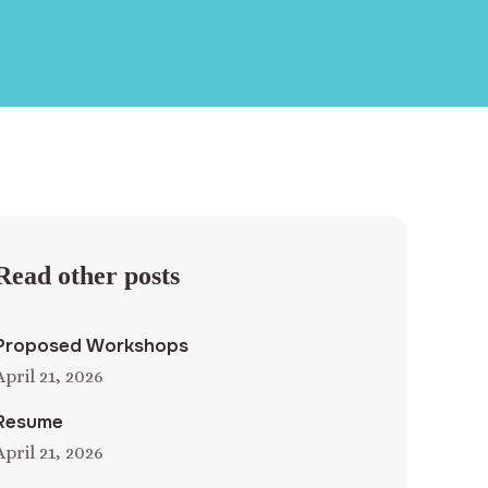
Read other posts
Proposed Workshops
April 21, 2026
Resume
April 21, 2026