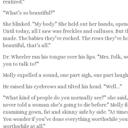
realized.”
“What’s so beautiful?”
She blinked. “My body.” She held out her hands, open
Until today, all I saw was freckles and calluses. But
made. The babies they’ve rocked. The rows they’ve hoe
beautiful, that’s all.”
Dr. Wheeler ran his tongue over his lips. “Mrs. Folk, 
you to talk to?”
Molly expelled a sound, one part sigh, one part laugh
He raised his eyebrows and tilted his head. “Well…”
“What kind of people do you normally see?” she said,
never told a woman she’s going to die before.” Molly 
examining gown, fat and skinny side by side. “At times 
You wonder if you’ve done everything worthwhile you 
worthwhile at all.”