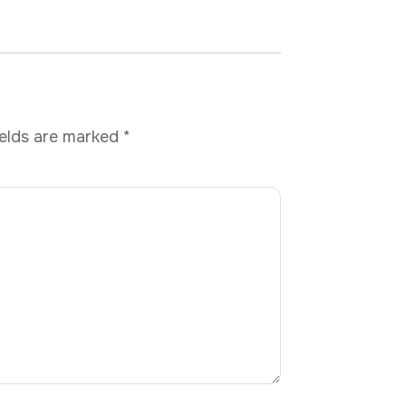
ields are marked
*