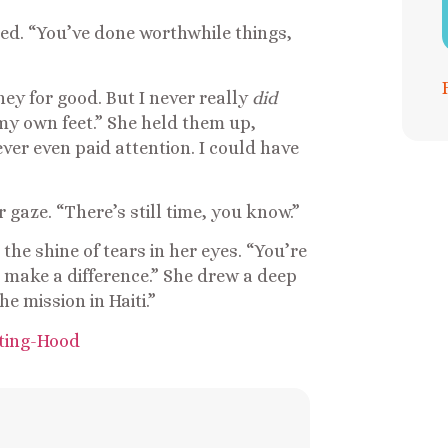
bed. “You’ve done worthwhile things,
ney for good. But I never really
did
y own feet.” She held them up,
never even paid attention. I could have
gaze. “There’s still time, you know.”
the shine of tears in her eyes. “You’re
o make a difference.” She drew a deep
he mission in Haiti.”