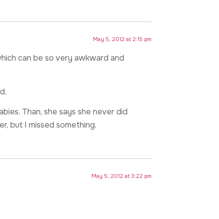
May 5, 2012 at 2:15 pm
 which can be so very awkward and
d.
abies. Than, she says she never did
er, but I missed something.
May 5, 2012 at 3:22 pm