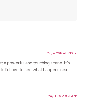
May 4, 2012 at 6:39 pm
at a powerful and touching scene. It’s
lk. I’d love to see what happens next.
May 4, 2012 at 7:13 pm