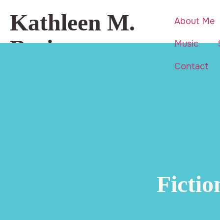
Kathleen M.
About Me
Basi
Music
Contact
Beauty is everywhere… even in
life’s hardest moments.
Ficti