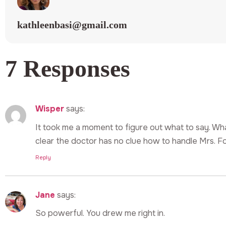
kathleenbasi@gmail.com
7 Responses
Wisper
says:
It took me a moment to figure out what to say. Wh
clear the doctor has no clue how to handle Mrs. Fo
Reply
Jane
says:
So powerful. You drew me right in.