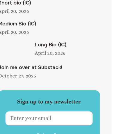
Short bio (IC)
April 20, 2026
Medium Bio (IC)
April 20, 2026
Long Bio (IC)
April 20, 2026
Join me over at Substack!
October 27, 2025
Sign up to my newsletter