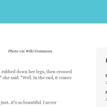
Photo via Wiki Commons
 rubbed down her legs, then crossed
she said. “Well. In the end, it comes
 just…it’s so beautiful. I never