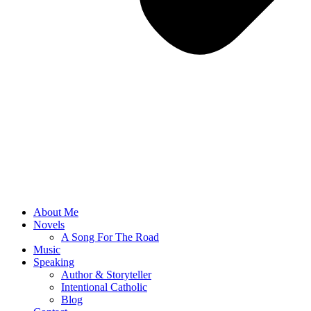
About Me
Novels
A Song For The Road
Music
Speaking
Author & Storyteller
Intentional Catholic
Blog