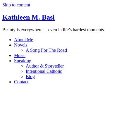
Skip to content
Kathleen M. Basi
Beauty is everywhere… even in life’s hardest moments.
About Me
Novels
A Song For The Road
Music
Speaking
Author & Storyteller
Intentional Catholic
Blog
Contact