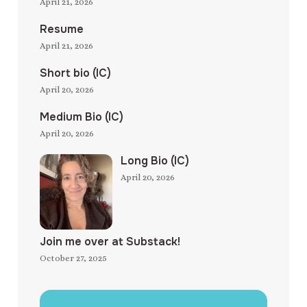
April 21, 2026
Resume
April 21, 2026
Short bio (IC)
April 20, 2026
Medium Bio (IC)
April 20, 2026
Long Bio (IC)
April 20, 2026
Join me over at Substack!
October 27, 2025