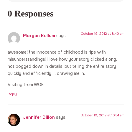
0 Responses
October 19, 2012 at 8:40 am
Morgan Kellum
says:
awesome! the innocence of childhood is ripe with
misunderstandings! I love how your story clicked along,
not bogged down in details, but telling the entire story
quickly and efficiently … drawing me in.
Visiting from WOE.
Reply
October 19, 2012 at 10:51 am
Jennifer Dillon
says: