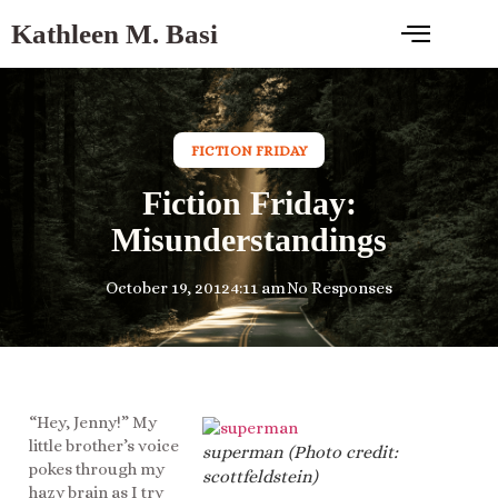
Kathleen M. Basi
FICTION FRIDAY
Fiction Friday:
Misunderstandings
October 19, 2012
4:11 am
No Responses
“Hey, Jenny!” My
little brother’s voice
superman (Photo credit:
pokes through my
scottfeldstein)
hazy brain as I try