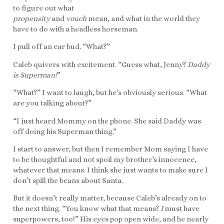
to figure out what
propensity
and
vouch
mean, and what in the world they
have to do with a headless horseman.
I pull off an ear bud. “What?”
Caleb quivers with excitement. “Guess what, Jenny?
Daddy
is Superman!
”
“What?” I want to laugh, but he’s obviously serious. “What
are you talking about?”
“I just heard Mommy on the phone. She said Daddy was
off doing his Superman thing.”
I start to answer, but then I remember Mom saying I have
to be thoughtful and not spoil my brother’s innocence,
whatever that means. I think she just wants to make sure I
don’t spill the beans about Santa.
But it doesn’t really matter, because Caleb’s already on to
the next thing. “You know what that means?
I
must have
superpowers, too!” His eyes pop open wide, and he nearly