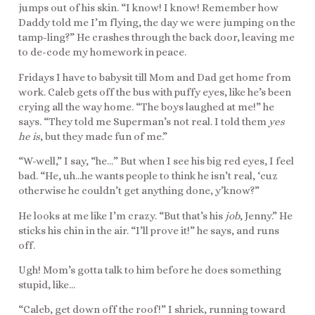
jumps out of his skin. “I know! I know! Remember how
Daddy told me I’m flying, the day we were jumping on the
tamp-ling?” He crashes through the back door, leaving me
to de-code my homework in peace.
Fridays I have to babysit till Mom and Dad get home from
work. Caleb gets off the bus with puffy eyes, like he’s been
crying all the way home. “The boys laughed at me!” he
says. “They told me Superman’s not real. I told them
yes
he is
, but they made fun of me.”
“W-well,” I say, “he…” But when I see his big red eyes, I feel
bad. “He, uh…he wants people to think he isn’t real, ‘cuz
otherwise he couldn’t get anything done, y’know?”
He looks at me like I’m crazy. “But that’s his
job
, Jenny.” He
sticks his chin in the air. “I’ll prove it!” he says, and runs
off.
Ugh! Mom’s gotta talk to him before he does something
stupid, like…
“Caleb, get down off the roof!” I shriek, running toward