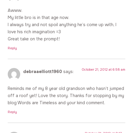
Awww.
My little bro is in that age now.
I always try and not spoil anything he’s come up with, I
love his rich imagination =3
Great take on the prompt!
Reply
October 21, 2012 at 6:58 am
debraaelliott1960
says:
Reminds me of my 8 year old grandson who hasn’t jumped
off a roof yet! Love the story. Thanks for stopping by my
blog Words are Timeless and your kind comment.
Reply