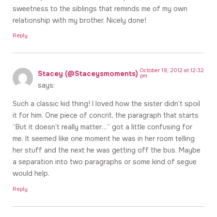
sweetness to the siblings that reminds me of my own
relationship with my brother. Nicely done!
Reply
October 19, 2012 at 12:32
Stacey (@Staceysmoments)
pm
says:
Such a classic kid thing! I loved how the sister didn’t spoil
it for him. One piece of concrit, the paragraph that starts
“But it doesn’t really matter…” got a little confusing for
me. It seemed like one moment he was in her room telling
her stuff and the next he was getting off the bus. Maybe
a separation into two paragraphs or some kind of segue
would help.
Reply