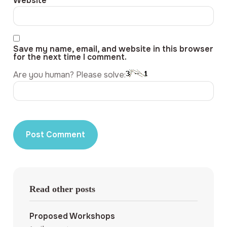
Website
Save my name, email, and website in this browser
for the next time I comment.
Are you human? Please solve:
Read other posts
Proposed Workshops