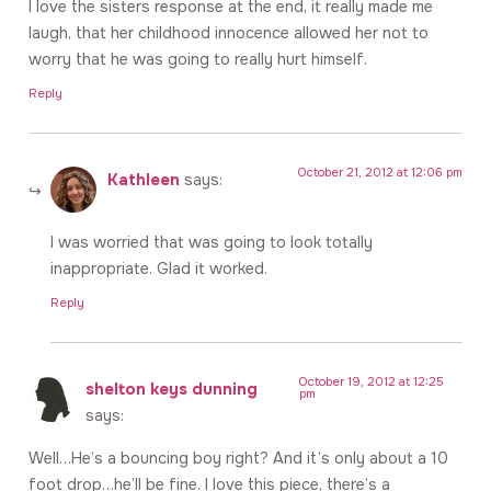
I love the sisters response at the end, it really made me
laugh, that her childhood innocence allowed her not to
worry that he was going to really hurt himself.
Reply
October 21, 2012 at 12:06 pm
Kathleen
says:
I was worried that was going to look totally
inappropriate. Glad it worked.
Reply
October 19, 2012 at 12:25
shelton keys dunning
pm
says:
Well…He’s a bouncing boy right? And it’s only about a 10
foot drop…he’ll be fine. I love this piece, there’s a