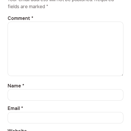
fields are marked
*
Comment
*
Name
*
Email
*