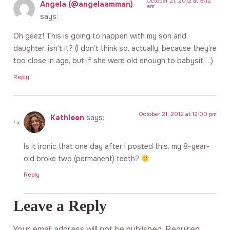
October 21, 2012 at 9:12
Angela (@angelaamman)
am
says:
Oh geez! This is going to happen with my son and
daughter, isn’t it? (I don’t think so, actually, because they’re
too close in age, but if she were old enough to babysit …)
Reply
October 21, 2012 at 12:00 pm
Kathleen
says:
Is it ironic that one day after I posted this, my 8-year-
old broke two (permanent) teeth?
Reply
Leave a Reply
Your email address will not be published.
Required