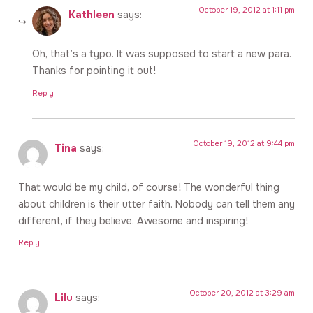
October 19, 2012 at 1:11 pm
Kathleen
says:
Oh, that’s a typo. It was supposed to start a new para.
Thanks for pointing it out!
Reply
October 19, 2012 at 9:44 pm
Tina
says:
That would be my child, of course! The wonderful thing
about children is their utter faith. Nobody can tell them any
different, if they believe. Awesome and inspiring!
Reply
October 20, 2012 at 3:29 am
Lilu
says: