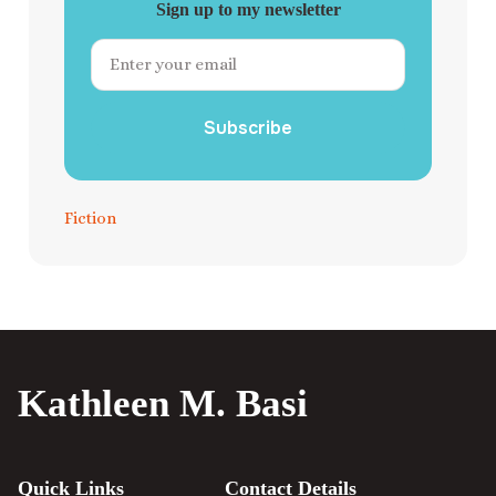
Sign up to my newsletter
Subscribe
Fiction
Kathleen M. Basi
Quick Links
Contact Details