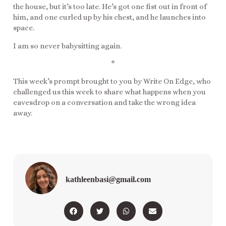
the house, but it’s too late. He’s got one fist out in front of
him, and one curled up by his chest, and he launches into
space.
I am so never babysitting again.
*
This week’s prompt brought to you by Write On Edge, who
challenged us this week to share what happens when you
eavesdrop on a conversation and take the wrong idea
away.
kathleenbasi@gmail.com