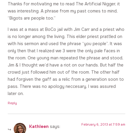
Thanks for motivating me to read The Artificial Nigger, it
was interesting. A phrase from my past comes to mind,
“Bigots are people too.”
I was at a mass at BoCo jail with Jim Carr and a priest who
is no longer among the living. This elder priest prattled on
with his sermon and used the phrase “you people”. It was
only then that I realized we 3 were the only pale faces in
the room. One young man repeated the phrase and stood,
Jim & I thought we’d have a riot on our hands. But half the
crowd just followed him out of the room. The other half
had forgiven the gaff as a relic from a generation soon to
pass. There was no apology neccesary, I was assured
later on.
Reply
February 6, 2013 at 7:59 am
Kathleen
says: