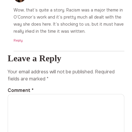
Wow, that’s quite a story. Racism was a major theme in
O’Connor’s work and it’s pretty much all dealt with the
way she does here. It’s shocking to us, but it must have
really irked in the time it was written.
Reply
Leave a Reply
Your email address will not be published.
Required
fields are marked
*
Comment
*