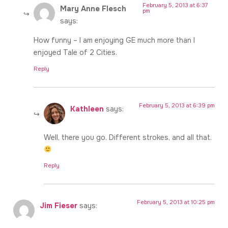
February 5, 2013 at 6:37
Mary Anne Flesch
pm
says:
How funny – I am enjoying GE much more than I
enjoyed Tale of 2 Cities.
Reply
February 5, 2013 at 6:39 pm
Kathleen
says:
Well, there you go. Different strokes, and all that.
Reply
February 5, 2013 at 10:25 pm
Jim Fieser
says: