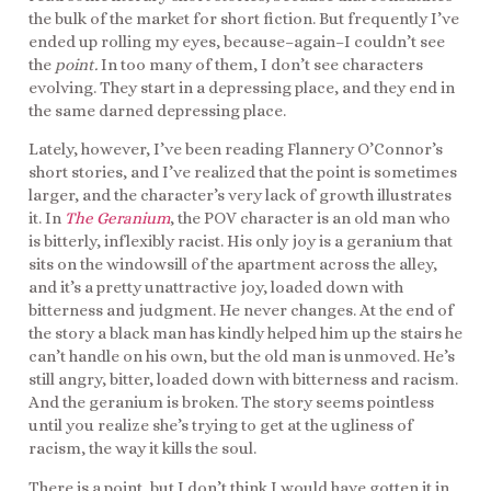
the bulk of the market for short fiction. But frequently I’ve
ended up rolling my eyes, because–again–I couldn’t see
the
point.
In too many of them, I don’t see characters
evolving. They start in a depressing place, and they end in
the same darned depressing place.
Lately, however, I’ve been reading Flannery O’Connor’s
short stories, and I’ve realized that the point is sometimes
larger, and the character’s very lack of growth illustrates
it. In
The Geranium
, the POV character is an old man who
is bitterly, inflexibly racist. His only joy is a geranium that
sits on the windowsill of the apartment across the alley,
and it’s a pretty unattractive joy, loaded down with
bitterness and judgment. He never changes. At the end of
the story a black man has kindly helped him up the stairs he
can’t handle on his own, but the old man is unmoved. He’s
still angry, bitter, loaded down with bitterness and racism.
And the geranium is broken. The story seems pointless
until you realize she’s trying to get at the ugliness of
racism, the way it kills the soul.
There is a point, but I don’t think I would have gotten it in