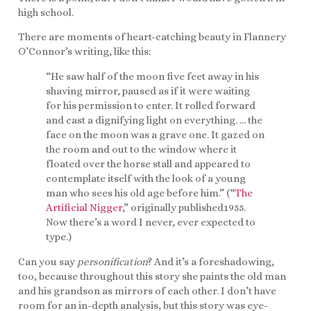
high school.
There are moments of heart-catching beauty in Flannery
O’Connor’s writing, like this:
“He saw half of the moon five feet away in his
shaving mirror, paused as if it were waiting
for his permission to enter. It rolled forward
and cast a dignifying light on everything. … the
face on the moon was a grave one. It gazed on
the room and out to the window where it
floated over the horse stall and appeared to
contemplate itself with the look of a young
man who sees his old age before him.” (“
The
Artificial Nigger
,” originally published1955.
Now there’s a word I never, ever expected to
type.)
Can you say
personification
? And it’s a foreshadowing,
too, because throughout this story she paints the old man
and his grandson as mirrors of each other. I don’t have
room for an in-depth analysis, but this story was eye-