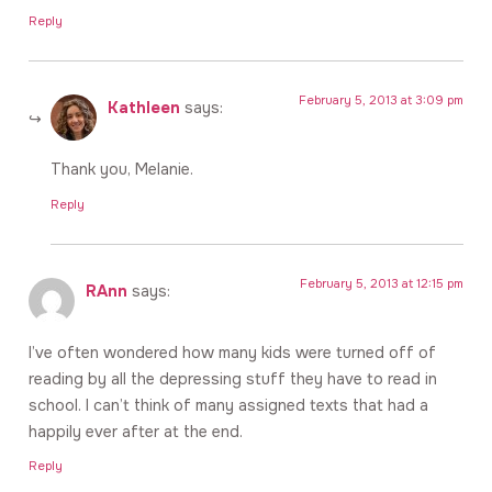
Reply
February 5, 2013 at 3:09 pm
Kathleen
says:
Thank you, Melanie.
Reply
February 5, 2013 at 12:15 pm
RAnn
says:
I’ve often wondered how many kids were turned off of
reading by all the depressing stuff they have to read in
school. I can’t think of many assigned texts that had a
happily ever after at the end.
Reply