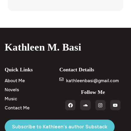
Kathleen M. Basi
Quick Links
Contact Details
About Me
kathleenbasi@gmail.com
Novels
Follow Me
Music
Contact Me
Subscribe to Kathleen's author Substack