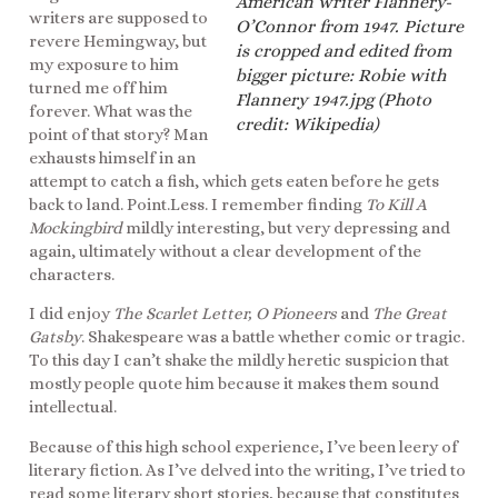
American writer Flannery-
writers are supposed to
O’Connor from 1947. Picture
revere Hemingway, but
is cropped and edited from
my exposure to him
bigger picture: Robie with
turned me off him
Flannery 1947.jpg (Photo
forever. What was the
credit: Wikipedia)
point of that story? Man
exhausts himself in an
attempt to catch a fish, which gets eaten before he gets
back to land. Point.Less. I remember finding
To Kill A
Mockingbird
mildly interesting, but very depressing and
again, ultimately without a clear development of the
characters.
I did enjoy
The Scarlet Letter, O Pioneers
and
The Great
Gatsby
. Shakespeare was a battle whether comic or tragic.
To this day I can’t shake the mildly heretic suspicion that
mostly people quote him because it makes them sound
intellectual.
Because of this high school experience, I’ve been leery of
literary fiction. As I’ve delved into the writing, I’ve tried to
read some literary short stories, because that constitutes