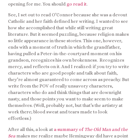
opening for me. You should
go read it
.
See, I set out to read O’Connor because she was a devout
Catholic and her faith defined her writing. I wanted to see
how she accomplished that while still writing great
literature. But it seemed puzzling, because religion makes
so little appearance in these stories. This one, however,
ends with a moment of truth in which the grandfather,
having pulled a Peter-in-the-courtyard moment on his
grandson, recognizes his own brokenness. Recognizes
mercy, and reflects on it. And I realized: if you try to write
characters who are good people and talk about faith,
they’re almost guaranteed to come across as preachy. But
write from the POV of really unsavory characters,
characters who do and think things that are downright
nasty, and those points you want to make seem to make
themselves. (Well, probably not, but that’s the artistry at
work there; blood sweat and tears made to look
effortless.)
After all this, a look at
a summary of
The Old Man and the
Sea
makes me realize maybe Hemingway did have a point