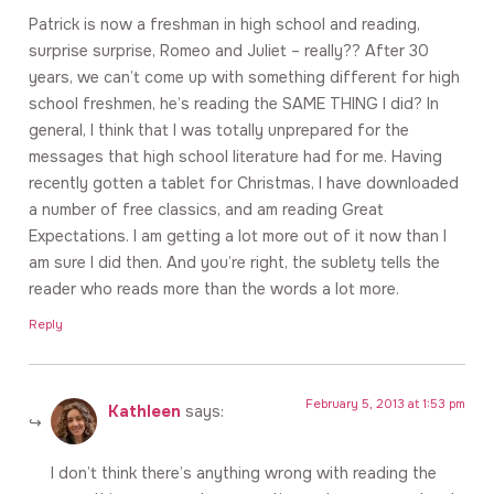
Patrick is now a freshman in high school and reading,
surprise surprise, Romeo and Juliet – really?? After 30
years, we can’t come up with something different for high
school freshmen, he’s reading the SAME THING I did? In
general, I think that I was totally unprepared for the
messages that high school literature had for me. Having
recently gotten a tablet for Christmas, I have downloaded
a number of free classics, and am reading Great
Expectations. I am getting a lot more out of it now than I
am sure I did then. And you’re right, the sublety tells the
reader who reads more than the words a lot more.
Reply
February 5, 2013 at 1:53 pm
Kathleen
says:
I don’t think there’s anything wrong with reading the