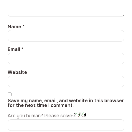
Name
*
Email
*
Website
Save my name, email, and website in this browser
for the next time I comment.
Are you human? Please solve: