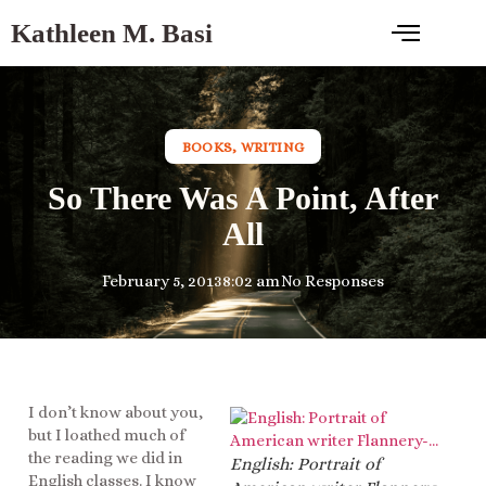
Kathleen M. Basi
BOOKS
,
WRITING
So There Was A Point, After
All
February 5, 2013
8:02 am
No Responses
I don’t know about you,
but I loathed much of
the reading we did in
English: Portrait of
English classes. I know