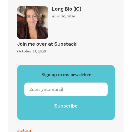
Long Bio (IC)
April 20, 2026
Join me over at Substack!
October 27, 2025
Sign up to my newsletter
Subscribe
Fiction