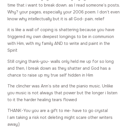
time that i want to break down. as I read someone’s posts.
Why? your pages, especially your 2006 poem. I don’t even
know why intellectually but it is all God- pain, relief
it is like a wall of coping is shattering because you have
triggered my own deepest longings to be in communion
with Him, with my family AND to write and paint in the
Spirit
Still crying thank-you- walls only held me up for so long
and then, I break down as they shatter and God has a
chance to raise up my true self hidden in Him
The clincher was Ann’s site and the pianio music. Unlike
you music is not always that power but the longer i listen
to it the harder healing tears flowed
THANK-You you are a gift to me- have to go crystal
I am taking a risk not deleting might scare other writers
away:)