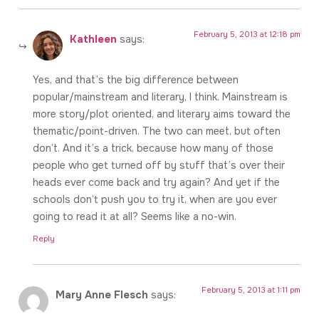
February 5, 2013 at 12:18 pm
Kathleen
says:
Yes, and that’s the big difference between
popular/mainstream and literary, I think. Mainstream is
more story/plot oriented, and literary aims toward the
thematic/point-driven. The two can meet, but often
don’t. And it’s a trick, because how many of those
people who get turned off by stuff that’s over their
heads ever come back and try again? And yet if the
schools don’t push you to try it, when are you ever
going to read it at all? Seems like a no-win.
Reply
February 5, 2013 at 1:11 pm
Mary Anne Flesch
says: