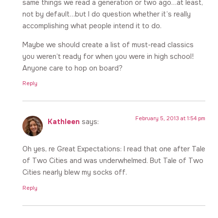
same things we read a generation or two ago…at least,
not by default…but I do question whether it’s really
accomplishing what people intend it to do.
Maybe we should create a list of must-read classics
you weren’t ready for when you were in high school!
Anyone care to hop on board?
Reply
February 5, 2013 at 1:54 pm
Kathleen
says:
Oh yes, re Great Expectations: I read that one after Tale
of Two Cities and was underwhelmed. But Tale of Two
Cities nearly blew my socks off.
Reply