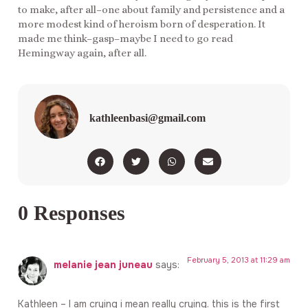
to make, after all–one about family and persistence and a
more modest kind of heroism born of desperation. It
made me think–gasp–maybe I need to go read
Hemingway again, after all.
kathleenbasi@gmail.com
0 Responses
February 5, 2013 at 11:29 am
melanie jean juneau
says:
Kathleen – I am crying i mean really crying. this is the first