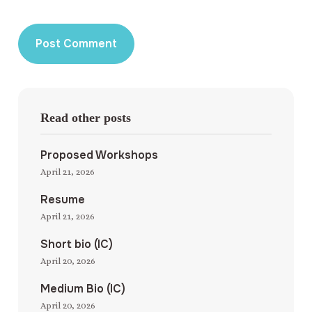
Read other posts
Proposed Workshops
April 21, 2026
Resume
April 21, 2026
Short bio (IC)
April 20, 2026
Medium Bio (IC)
April 20, 2026