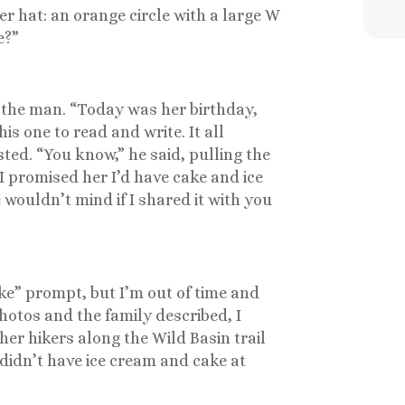
her hat: an orange circle with a large W
e?”
 the man. “Today was her birthday,
his one to read and write. It all
sted. “You know,” he said, pulling the
I promised her I’d have cake and ice
 wouldn’t mind if I shared it with you
ke” prompt, but I’m out of time and
photos and the family described, I
er hikers along the Wild Basin trail
y didn’t have ice cream and cake at