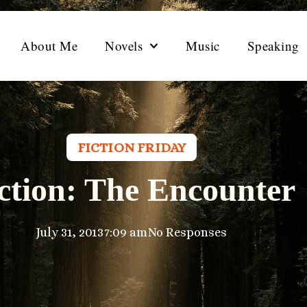
About Me
Novels
Music
Speaking
FICTION FRIDAY
ction: The Encounter
July 31, 2013
7:09 am
No Responses