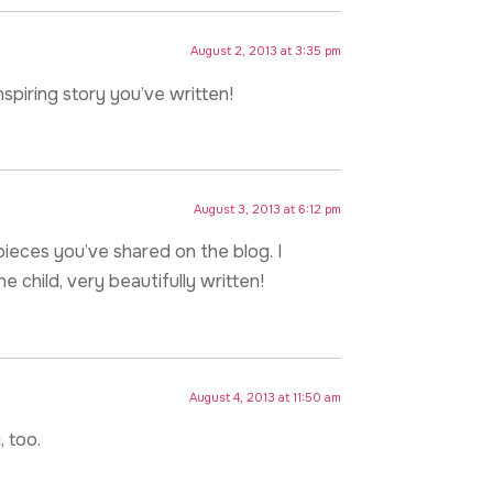
August 2, 2013 at 3:35 pm
nspiring story you’ve written!
August 3, 2013 at 6:12 pm
n pieces you’ve shared on the blog. I
e child, very beautifully written!
August 4, 2013 at 11:50 am
, too.