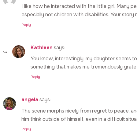
I like how he interacted with the little girl. Many 
especially not children with disabilities. Your stor
Reply
Kathleen
says:
You know, interestingly, my daughter seems to in
something that makes me tremendously gratef
Reply
angela
says:
The scene morphs nicely from regret to peace, and 
him think outside of himself, even in a difficult situa
Reply