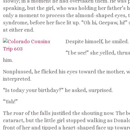
slowly; in a moment he had overtaken them. He was 
speaking, but the girl, who was holding her father’s
only a moment to process the almond-shaped eyes, t
syndrome, before her face lit up. “Oh hi, Geepaw, hi!
at either end.
Despite himself, he smiled. 
“I be see!” she yelled, thr
him.
Nonplussed, he flicked his eyes toward the mother, who
interpreted.
“Is today your birthday?” he asked, surprised.
“Yah!”
The roar of the falls justified the shouting now. The 
cataract, but the little girl stopped walking as Dona
front of her and tipped a heart-shaped face up towar