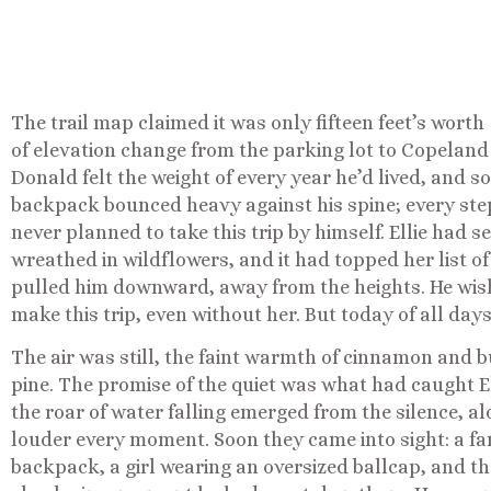
The trail map claimed it was only fifteen feet’s worth
of elevation change from the parking lot to Copeland Fa
Donald felt the weight of every year he’d lived, and 
backpack bounced heavy against his spine; every step
never planned to take this trip by himself. Ellie had s
wreathed in wildflowers, and it had topped her list of 
pulled him downward, away from the heights. He wish
make this trip, even without her. But today of all day
The air was still, the faint warmth of cinnamon and
pine. The promise of the quiet was what had caught El
the roar of water falling emerged from the silence, al
louder every moment. Soon they came into sight: a fam
backpack, a girl wearing an oversized ballcap, and t