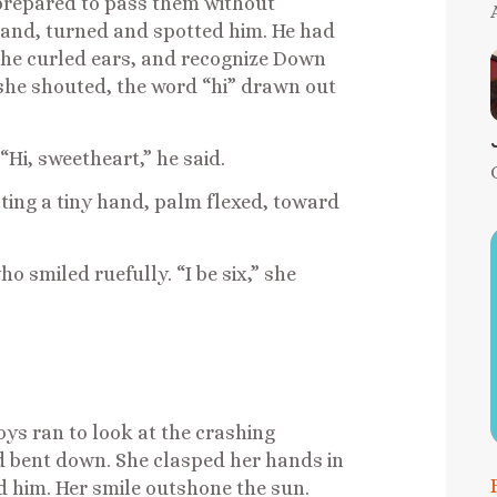
prepared to pass them without
 hand, turned and spotted him. He had
he curled ears, and recognize Down
” she shouted, the word “hi” drawn out
“Hi, sweetheart,” he said.
usting a tiny hand, palm flexed, toward
 smiled ruefully. “I be six,” she
boys ran to look at the crashing
ld bent down. She clasped her hands in
d him. Her smile outshone the sun.