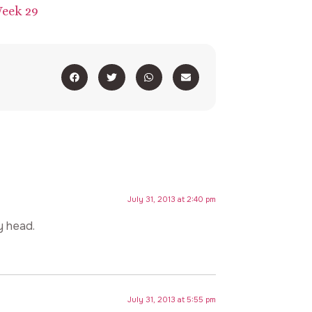
July 31, 2013 at 2:40 pm
my head.
July 31, 2013 at 5:55 pm