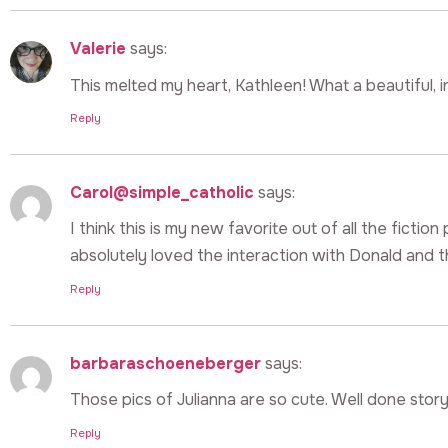
Valerie
says:
This melted my heart, Kathleen! What a beautiful, i
Reply
Carol@simple_catholic
says:
I think this is my new favorite out of all the fictio
absolutely loved the interaction with Donald and th
Reply
barbaraschoeneberger
says:
Those pics of Julianna are so cute. Well done story
Reply