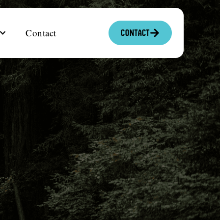
Contact
Contact