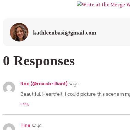
kathleenbasi@gmail.com
0 Responses
Rox (@roxisbrilliant)
says:
Beautiful. Heartfelt. I could picture this scene in 
Reply
Tina
says: