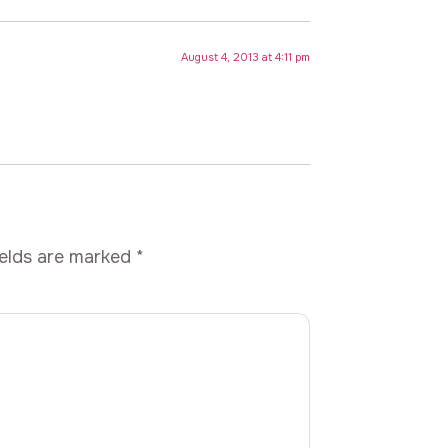
August 4, 2013 at 4:11 pm
ields are marked
*