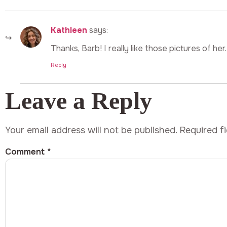
Kathleen
says:
Thanks, Barb! I really like those pictures of her.
Reply
Leave a Reply
Your email address will not be published.
Required f
Comment
*