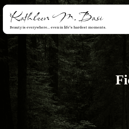
Kathleen M. Basi
Beauty is everywhere… even in life’s hardest moments.
Fi