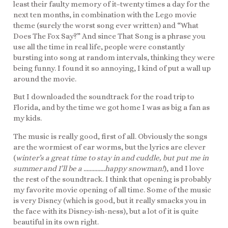
least their faulty memory of it–twenty times a day for the
next ten months, in combination with the Lego movie
theme (surely the worst song ever written) and “What
Does The Fox Say?” And since That Song is a phrase you
use all the time in real life, people were constantly
bursting into song at random intervals, thinking they were
being funny. I found it so annoying, I kind of put a wall up
around the movie.
But I downloaded the soundtrack for the road trip to
Florida, and by the time we got home I was as big a fan as
my kids.
The music is really good, first of all. Obviously the songs
are the wormiest of ear worms, but the lyrics are clever
(
winter’s a great time to stay in and cuddle, but put me in
summer and I’ll be a …………..happy snowman!
), and I love
the rest of the soundtrack. I think that opening is probably
my favorite movie opening of all time. Some of the music
is very Disney (which is good, but it really smacks you in
the face with its Disney-ish-ness), but a lot of it is quite
beautiful in its own right.