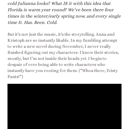
cold Julianna looks? What IS it with this idea that
Florida is warm year round? We’ve been there four
times in the winter/early spring now, and every single
time It. Has. Been. Cold.
But it’s not just the music, it’s the storytelling. Anna and
Kristoph are so instantly likable. In my fumbling attempt
to write a new novel during November, I never really
finished figuring out my characters–I know their stories,
mostly, but I’m not inside their heads yet. I begin to
despair of ever being able to write characters who
instantly have you rooting for them. (“Whoa there, Feisty
Pants!”)