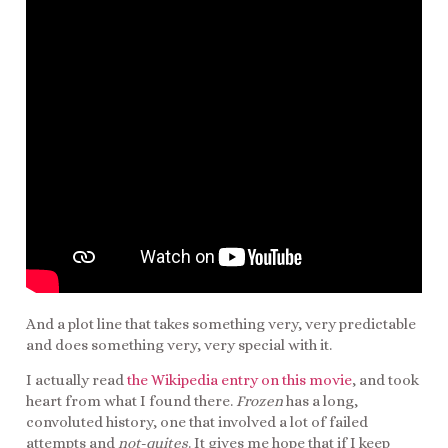
And a plot line that takes something very, very predictable
and does something very, very special with it.
I actually read
the Wikipedia entry on this movie
, and took
heart from what I found there.
Frozen
has a long,
convoluted history, one that involved a lot of failed
attempts and
not-quites
. It gives me hope that if I keep