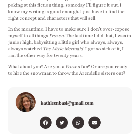
poking at this fiction thing, someday I’ll figure it out. I
know my writing is good enough. I just have to find the
right concept and characters that will sell.
In the meantime, I have to make sure I don’t over-expose
myself to all things
Frozen
. The last time I did that, I was in
junior high, babysitting a little girl who always, always,
always watched
The Little Mermaid
. I got so sick of it, I
ran the other way for twenty years.
What about you? Are you a
Frozen
fan? Or are you ready
to hire the snowman to throw the Arendelle sisters out?
kathleenbasi@gmail.com