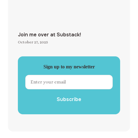
Join me over at Substack!
October 27, 2025
Sign up to my newsletter
Subscribe