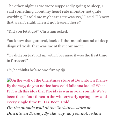
The other night as we were supposedly going to sleep, I
said something about my heart rate monitor not quite
working. “It told me my heart rate was 199,” I said. “I knew
that wasn’t right. Then it got frozen there.”
“Did you let it go?” Christian asked.
You know that guttural, back-of-the-mouth sound of deep
disgust? Yeah, that was me at that comment.
“Or did you just put up with it because it was the first time
in forever?”
Oh, he thinks he’s soooo funny. 😉
On the outside wall of the Christmas store at
Downtown Disney. By the way, do you notice how