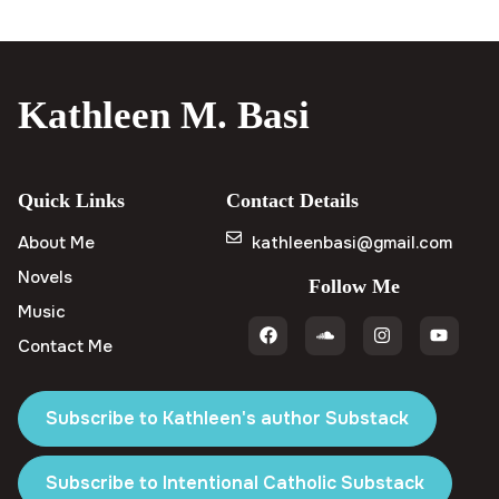
Kathleen M. Basi
Quick Links
Contact Details
About Me
kathleenbasi@gmail.com
Novels
Follow Me
Music
Contact Me
Subscribe to Kathleen's author Substack
Subscribe to Intentional Catholic Substack