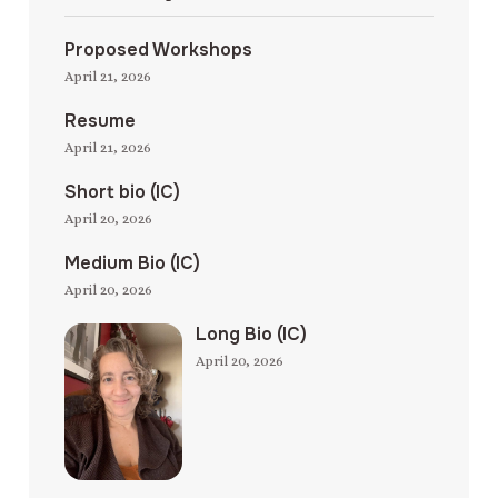
Proposed Workshops
April 21, 2026
Resume
April 21, 2026
Short bio (IC)
April 20, 2026
Medium Bio (IC)
April 20, 2026
Long Bio (IC)
April 20, 2026