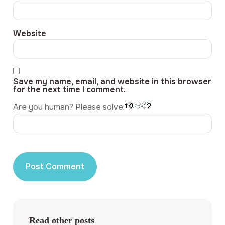
Website
Save my name, email, and website in this browser
for the next time I comment.
Are you human? Please solve:
Read other posts