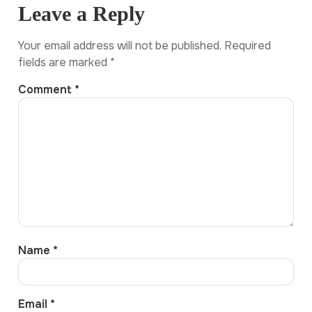
Leave a Reply
Your email address will not be published.
Required
fields are marked
*
Comment
*
Name
*
Email
*