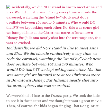
Incidentally, we did NOT stand in line to meet Anna
and Elsa. We did chortle vindictively every time we
rode the carousel, watching the “stand by” clock next
door oscillate between 105 and 140 minutes. Who
would DO that???? we kept asking each other. No, this
was some girl we bumped into at the Christmas store
in Downtown Disney. But Julianna nearly shot into
the stratosphere, she was so excited.
We were kind of late to the
Frozen
party. We took the kids
to see it in the theater and we thought it was a great movie.
Then, of course, the kids began singing That Song–or at