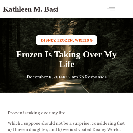
Kathleen M. Basi
DISNEY
,
FROZEN
,
WRITING
Frozen Is Taking Over My
Life
December 8, 2014
8:39 am
No Responses
Frozen is taking over my life.
Which I suppose should not be a surprise, considering that
a) I have a daughter, and b) we just visited Disney World.