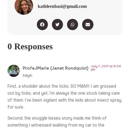
kathleenbasi@gmail.com
0 Responses
July 7, 2017 at 8:04
ProfeJMarie (Janet Rundquist)
pm
says:
First, a shudder about the ticks. SO MANY. I am grossed
out by ticks, and yet, I’m always the one stuck taking care
of them. I’ve been vigilant with the kids about insect spray,
for sure.
Second, the snuggle kisses story made me think of
something I witnessed walking from my car to the