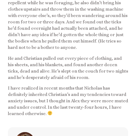
repellent while he was foraging, he also didn’t bring his
clothes upstairs and throw them in the washing machine
with everyone else’s, so they’d been wandering around his
room for two or three days. And we found out the ticks
he’d found overnight had actually been attached, and he
didn’t have any idea if he’d gotten the whole thing or just
the bodies when he pulled them out himself. (He tries so
hard not to be a bother to anyone.
He and Christian pulled out every piece of clothing, and
his sheets, and his blankets, and found another dozen
ticks, dead and alive. He’s slept on the couch for two nights
and he’s desperately afraid of his room.
I have realized in recent months that Nicholas has
definitely inherited Christian’s and my tendencies toward
anxiety issues, but I thought in Alex they were more muted
and under control. In the last twenty-four hours, I have
learned otherwise.