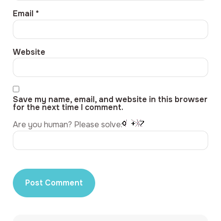
Email
*
Website
Save my name, email, and website in this browser
for the next time I comment.
Are you human? Please solve: