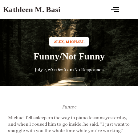
Kathleen M. Basi
ALEX
,
MICHAEL
Funny/Not Funny
July 7, 2017
8:20 am
No Responses
Funny:
Michael fell asleep on the way to piano lessons yesterday,
and when I roused him to go inside, he said, “I just want to
snuggle with you the whole time while you’re working.”