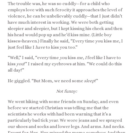
The trouble was, he was so cuddly—for a child who
employs love with such ferocity it approaches the level of
violence, he can be unbelievably cuddly—that I just didn’t
have much interest in working. We were both getting
sleepier and sleepier, but I kept kissing his cheek and then
his head would pop up and he’d kiss mine. (Little boy
kisses=heaven.) Finally he said, “Every time you kiss me, I
just feel like I
have
to kiss you too.”
“Well,” I said, “every time
you
kiss
me
,
I
feel like I have to
kiss
you
!” I raised my eyebrows at him. “We could do this
all day!”
He giggled. “But Mom, we need some
sleep
!”
Not funny:
We went hiking with some friends on Sunday, and even
before we started Christian was telling me that the
scientists he works with had been warning that it’s a
particularly bad tick year. We wore jeans and we sprayed
our shoes and socks and lower legs. And arms. And necks.
Except for Alex. Alex missed the memo somehow. And then