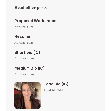
Read other posts
Proposed Workshops
April 21, 2026
Resume
April 21, 2026
Short bio (IC)
April 20, 2026
Medium Bio (IC)
April 20, 2026
Long Bio (IC)
April 20, 2026