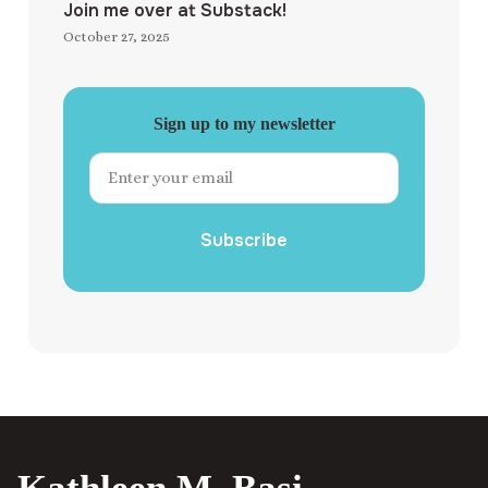
Join me over at Substack!
October 27, 2025
Sign up to my newsletter
Subscribe