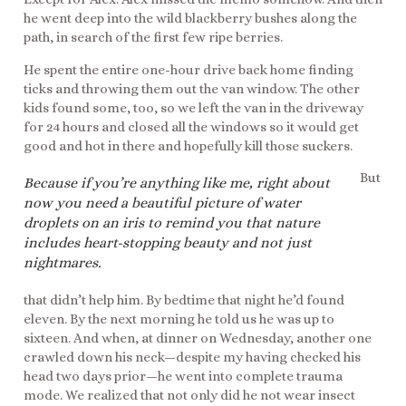
he went deep into the wild blackberry bushes along the
path, in search of the first few ripe berries.
He spent the entire one-hour drive back home finding
ticks and throwing them out the van window. The other
kids found some, too, so we left the van in the driveway
for 24 hours and closed all the windows so it would get
good and hot in there and hopefully kill those suckers.
But
Because if you’re anything like me, right about
now you need a beautiful picture of water
droplets on an iris to remind you that nature
includes heart-stopping beauty and not just
nightmares.
that didn’t help him. By bedtime that night he’d found
eleven. By the next morning he told us he was up to
sixteen. And when, at dinner on Wednesday, another one
crawled down his neck—despite my having checked his
head two days prior—he went into complete trauma
mode. We realized that not only did he not wear insect