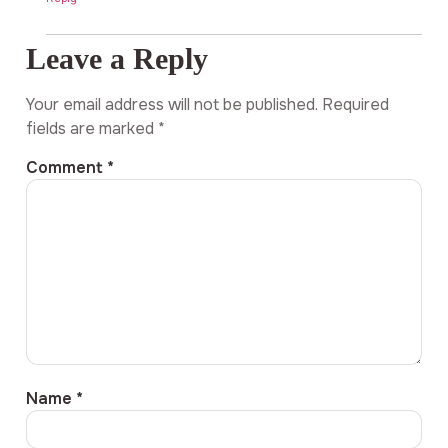
Leave a Reply
Your email address will not be published.
Required
fields are marked
*
Comment
*
Name
*