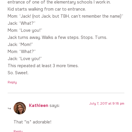
entrance of one of the elementary schools I work in.
Kid starts walking from car to entrance.
Mom: “Jack! (not Jack, but TBH, can’t remember the name)”
Jack: “What?”
Mom: “Love you!”
Jack turns away. Walks a few steps. Stops. Turns.
Jack: “Mom!”
Mom: “What?”
Jack: “Love you!”
This repeated at least 3 more times.
So. Sweet.
Reply
July 7, 2017 at 9:18 pm
Kathleen
says:
That *is* adorable!
Reply