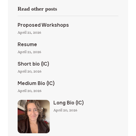
Read other posts
Proposed Workshops
April 21, 2026
Resume
April 21, 2026
Short bio (IC)
April 20, 2026
Medium Bio (IC)
April 20, 2026
Long Bio (IC)
April 20, 2026