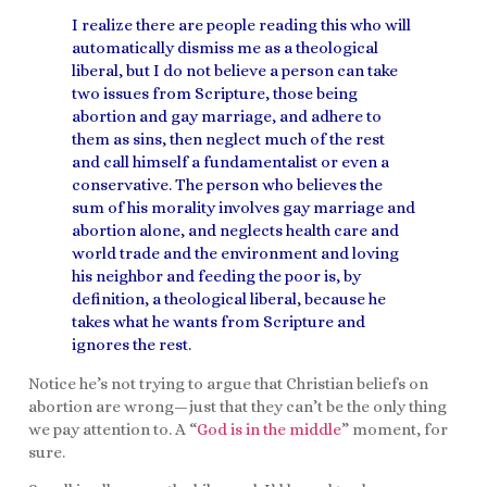
I realize there are people reading this who will
automatically dismiss me as a theological
liberal, but I do not believe a person can take
two issues from Scripture, those being
abortion and gay marriage, and adhere to
them as sins, then neglect much of the rest
and call himself a fundamentalist or even a
conservative. The person who believes the
sum of his morality involves gay marriage and
abortion alone, and neglects health care and
world trade and the environment and loving
his neighbor and feeding the poor is, by
definition, a theological liberal, because he
takes what he wants from Scripture and
ignores the rest.
Notice he’s not trying to argue that Christian beliefs on
abortion are wrong—just that they can’t be the only thing
we pay attention to. A “
God is in the middle
” moment, for
sure.