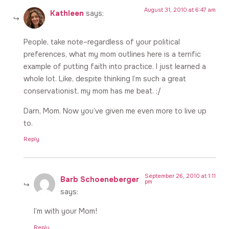
August 31, 2010 at 6:47 am
Kathleen
says:
People, take note–regardless of your political
preferences, what my mom outlines here is a terrific
example of putting faith into practice. I just learned a
whole lot. Like, despite thinking I’m such a great
conservationist, my mom has me beat. :/
Darn, Mom. Now you’ve given me even more to live up
to.
Reply
September 26, 2010 at 1:11
Barb Schoeneberger
pm
says:
I’m with your Mom!
Reply