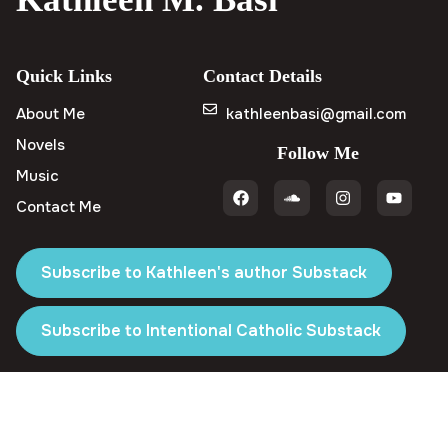
Quick Links
Contact Details
About Me
kathleenbasi@gmail.com
Novels
Follow Me
Music
Contact Me
Subscribe to Kathleen's author Substack
Subscribe to Intentional Catholic Substack