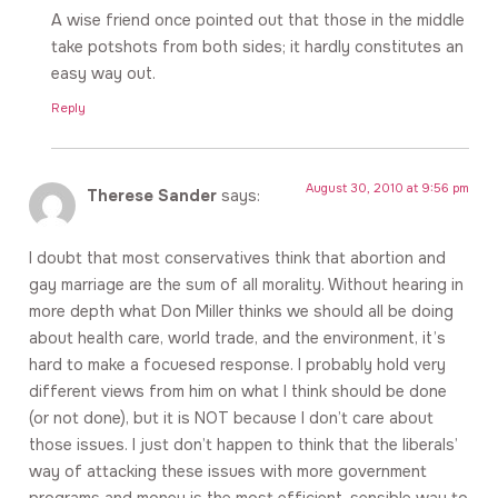
A wise friend once pointed out that those in the middle
take potshots from both sides; it hardly constitutes an
easy way out.
Reply
August 30, 2010 at 9:56 pm
Therese Sander
says:
I doubt that most conservatives think that abortion and
gay marriage are the sum of all morality. Without hearing in
more depth what Don Miller thinks we should all be doing
about health care, world trade, and the environment, it’s
hard to make a focuesed response. I probably hold very
different views from him on what I think should be done
(or not done), but it is NOT because I don’t care about
those issues. I just don’t happen to think that the liberals’
way of attacking these issues with more government