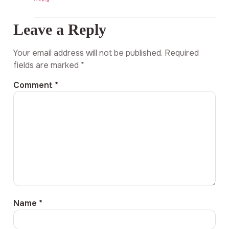
Leave a Reply
Your email address will not be published.
Required
fields are marked
*
Comment
*
Name
*