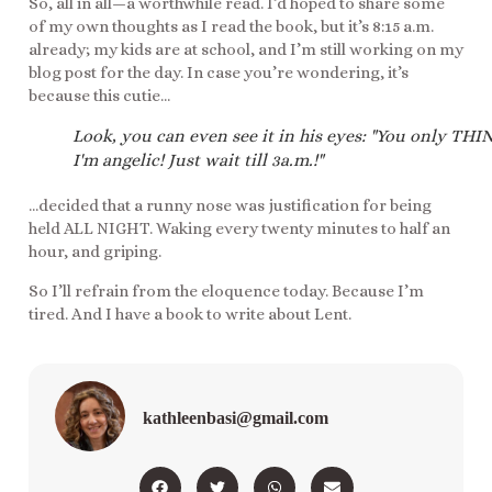
So, all in all—a worthwhile read. I’d hoped to share some
of my own thoughts as I read the book, but it’s 8:15 a.m.
already; my kids are at school, and I’m still working on my
blog post for the day. In case you’re wondering, it’s
because this cutie…
Look, you can even see it in his eyes: "You only THI
I'm angelic! Just wait till 3a.m.!"
…decided that a runny nose was justification for being
held ALL NIGHT. Waking every twenty minutes to half an
hour, and griping.
So I’ll refrain from the eloquence today. Because I’m
tired. And I have a book to write about Lent.
kathleenbasi@gmail.com