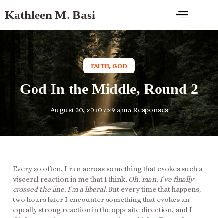
Kathleen M. Basi
FAITH
,
GOD
God In the Middle, Round 2
August 30, 2010
7:29 am
5 Responses
Every so often, I run across something that evokes such a
visceral reaction in me that I think,
Oh, man, I’ve finally
crossed the line. I’m a liberal.
But every time that happens,
two hours later I encounter something that evokes an
equally strong reaction in the opposite direction, and I