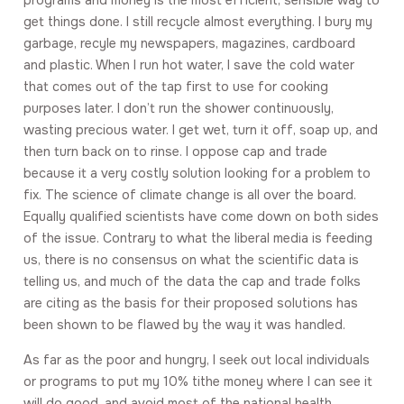
programs and money is the most efficient, sensible way to
get things done. I still recycle almost everything. I bury my
garbage, recyle my newspapers, magazines, cardboard
and plastic. When I run hot water, I save the cold water
that comes out of the tap first to use for cooking
purposes later. I don’t run the shower continuously,
wasting precious water. I get wet, turn it off, soap up, and
then turn back on to rinse. I oppose cap and trade
because it a very costly solution looking for a problem to
fix. The science of climate change is all over the board.
Equally qualified scientists have come down on both sides
of the issue. Contrary to what the liberal media is feeding
us, there is no consensus on what the scientific data is
telling us, and much of the data the cap and trade folks
are citing as the basis for their proposed solutions has
been shown to be flawed by the way it was handled.
As far as the poor and hungry, I seek out local individuals
or programs to put my 10% tithe money where I can see it
will do good, and avoid most of the national health