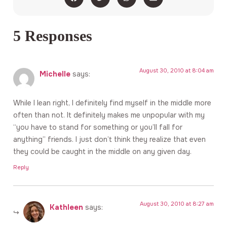
5 Responses
August 30, 2010 at 8:04 am
Michelle
says:
While I lean right, I definitely find myself in the middle more
often than not. It definitely makes me unpopular with my
“you have to stand for something or you’ll fall for
anything” friends. I just don’t think they realize that even
they could be caught in the middle on any given day.
Reply
August 30, 2010 at 8:27 am
Kathleen
says: