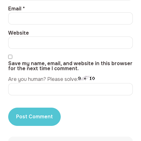
Email
*
Website
Save my name, email, and website in this browser
for the next time I comment.
Are you human? Please solve: