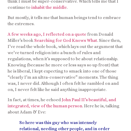
think I must be super-conservative. Which tells me that I
continue to
inhabit the middle
.
But mostly, it tells me that human beings tend to embrace
the extremes.
A few weeks ago, I reflected on a quote
from Donald
Miller’s book
Searching for God Knows What
. Since then,
I’ve read the whole book, which lays out the argument that
we’ve turned religion into a bunch of rules and
regulations, when it’s supposed to be about relationship.
Knowing (because he more or less says so up front) that
he is liberal, I kept expecting to smack into one of those
“clearly I’m an ultra-conservative” moments. The thing
was, I never did. Although I often felt he rambled on and
on, I never felt like he said anything inappropriate.
In fact, at times, he echoed
John Paul II’s beautiful, and
integrated, view of the human person
. Here he is, talking
about Adam & Eve:
So here was this guy who was intensely
relational, needing other people, and in order