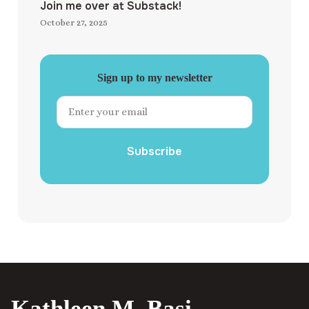
Join me over at Substack!
October 27, 2025
Sign up to my newsletter
Subscribe
Kathleen M. Basi