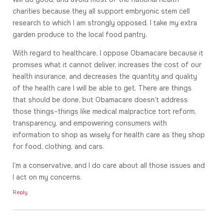
charities because they all support embryonic stem cell
research to which I am strongly opposed. I take my extra
garden produce to the local food pantry.
With regard to healthcare, I oppose Obamacare because it
promises what it cannot deliver, increases the cost of our
health insurance, and decreases the quantity and quality
of the health care I will be able to get. There are things
that should be done, but Obamacare doesn’t address
those things–things like medical malpractice tort reform,
transparency, and empowering consumers with
information to shop as wisely for health care as they shop
for food, clothing, and cars.
I’m a conservative, and I do care about all those issues and
I act on my concerns.
Reply