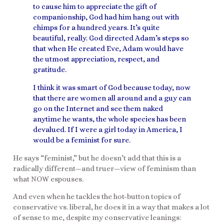
to cause him to appreciate the gift of
companionship, God had him hang out with
chimps for a hundred years. It’s quite
beautiful, really. God directed Adam’s steps so
that when He created Eve, Adam would have
the utmost appreciation, respect, and
gratitude.
I think it was smart of God because today, now
that there are women all around and a guy can
go on the Internet and see them naked
anytime he wants, the whole species has been
devalued. If I were a girl today in America, I
would be a feminist for sure.
He says “feminist,” but he doesn’t add that this is a
radically different—and truer—view of feminism than
what NOW espouses.
And even when he tackles the hot-button topics of
conservative vs. liberal, he does it in a way that makes a lot
of sense to me, despite my conservative leanings: