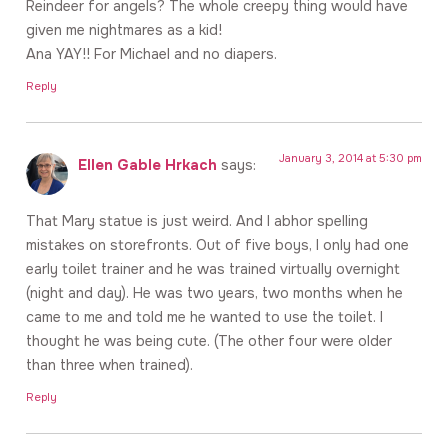
Reindeer for angels? The whole creepy thing would have
given me nightmares as a kid!
Ana YAY!! For Michael and no diapers.
Reply
January 3, 2014 at 5:30 pm
Ellen Gable Hrkach
says:
That Mary statue is just weird. And I abhor spelling
mistakes on storefronts. Out of five boys, I only had one
early toilet trainer and he was trained virtually overnight
(night and day). He was two years, two months when he
came to me and told me he wanted to use the toilet. I
thought he was being cute. (The other four were older
than three when trained).
Reply