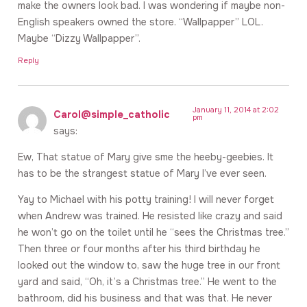
make the owners look bad. I was wondering if maybe non-
English speakers owned the store. “Wallpapper” LOL.
Maybe “Dizzy Wallpapper”.
Reply
January 11, 2014 at 2:02
Carol@simple_catholic
pm
says:
Ew, That statue of Mary give sme the heeby-geebies. It
has to be the strangest statue of Mary I’ve ever seen.
Yay to Michael with his potty training! I will never forget
when Andrew was trained. He resisted like crazy and said
he won’t go on the toilet until he “sees the Christmas tree.”
Then three or four months after his third birthday he
looked out the window to, saw the huge tree in our front
yard and said, “Oh, it’s a Christmas tree.” He went to the
bathroom, did his business and that was that. He never