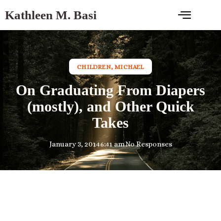
Kathleen M. Basi
CHILDREN
,
MICHAEL
On Graduating From Diapers
(mostly), and Other Quick
Takes
January 3, 2014
6:41 am
No Responses