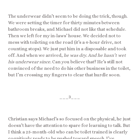
The underwear didn’t seem to be doing the trick, though.
We were setting the timer for thirty minutes between
bathroom breaks, and Michael did not like that schedule.
Then we left for my in-laws’ house. We decided not to
mess with toileting on the road (it’s a 4-hour drive, not
counting stops). We just put him in a disposable and took
off. And when we arrived,
he was dry.
And he hasn’t wet
his underwear since.
Can you believe that? He’s still not
convinced of the need to do his other business in the toilet,
but I’m crossing my fingers to clear that hurdle soon.
___3___
Christian says Michael’s so focused on the physical, he just
doesn’t have the attention to spare for learning to talk. But
I think a 25-month-old who can be toilet trained is clearly
cognitively ready to be pushed toward speech. I’ve