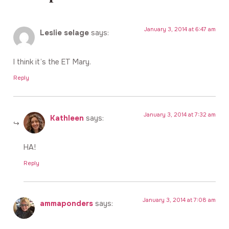
January 3, 2014 at 6:47 am
Leslie selage
says:
I think it’s the ET Mary.
Reply
January 3, 2014 at 7:32 am
Kathleen
says:
HA!
Reply
January 3, 2014 at 7:08 am
ammaponders
says: