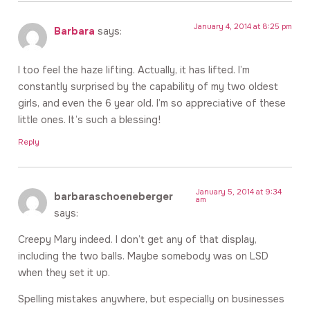
January 4, 2014 at 8:25 pm
Barbara
says:
I too feel the haze lifting. Actually, it has lifted. I’m
constantly surprised by the capability of my two oldest
girls, and even the 6 year old. I’m so appreciative of these
little ones. It’s such a blessing!
Reply
January 5, 2014 at 9:34
barbaraschoeneberger
am
says:
Creepy Mary indeed. I don’t get any of that display,
including the two balls. Maybe somebody was on LSD
when they set it up.
Spelling mistakes anywhere, but especially on businesses