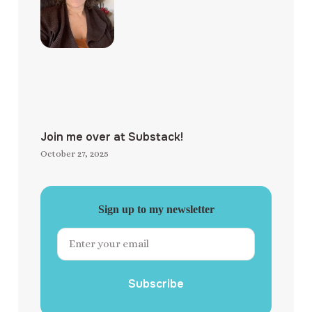
Join me over at Substack!
October 27, 2025
Sign up to my newsletter
Subscribe