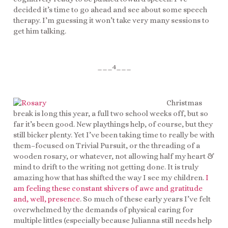
decided it’s time to go ahead and see about some speech
therapy. I’m guessing it won’t take very many sessions to
get him talking.
___4___
Christmas
break is long this year, a full two school weeks off, but so
far it’s been good. New playthings help, of course, but they
still bicker plenty. Yet I’ve been taking time to really be with
them–focused on Trivial Pursuit, or the threading of a
wooden rosary, or whatever, not allowing half my heart &
mind to drift to the writing not getting done. It is truly
amazing how that has shifted the way I see my children.
I
am feeling these constant shivers of awe and gratitude
and, well, presence
. So much of these early years I’ve felt
overwhelmed by the demands of physical caring for
multiple littles (especially because Julianna still needs help