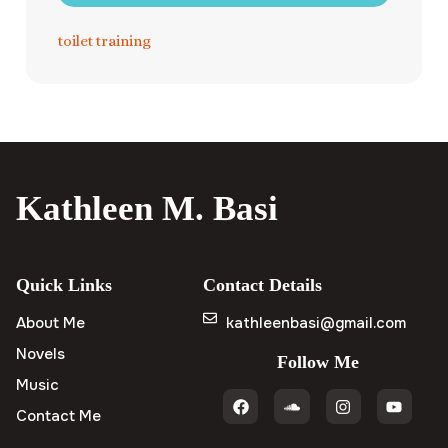
toilet training
Kathleen M. Basi
Quick Links
Contact Details
About Me
kathleenbasi@gmail.com
Novels
Follow Me
Music
Contact Me