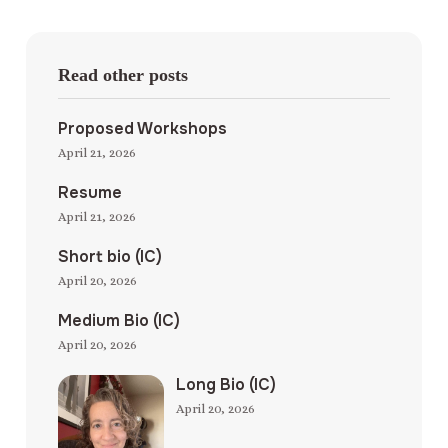
Read other posts
Proposed Workshops
April 21, 2026
Resume
April 21, 2026
Short bio (IC)
April 20, 2026
Medium Bio (IC)
April 20, 2026
Long Bio (IC)
April 20, 2026