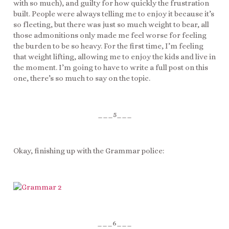
with so much), and guilty for how quickly the frustration
built. People were always telling me to enjoy it because it’s
so fleeting, but there was just so much weight to bear, all
those admonitions only made me feel worse for feeling
the burden to be so heavy. For the first time, I’m feeling
that weight lifting, allowing me to enjoy the kids and live in
the moment. I’m going to have to write a full post on this
one, there’s so much to say on the topic.
___5___
Okay, finishing up with the Grammar police:
___6___