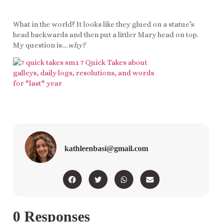
What in the world? It looks like they glued on a statue’s
head backwards and then put a littler Mary head on top.
My question is….
why?
kathleenbasi@gmail.com
0 Responses