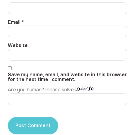
Email
*
Website
Save my name, email, and website in this browser
for the next time I comment.
Are you human? Please solve: