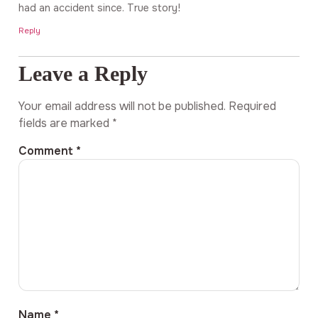
had an accident since. True story!
Reply
Leave a Reply
Your email address will not be published.
Required
fields are marked
*
Comment
*
Name
*