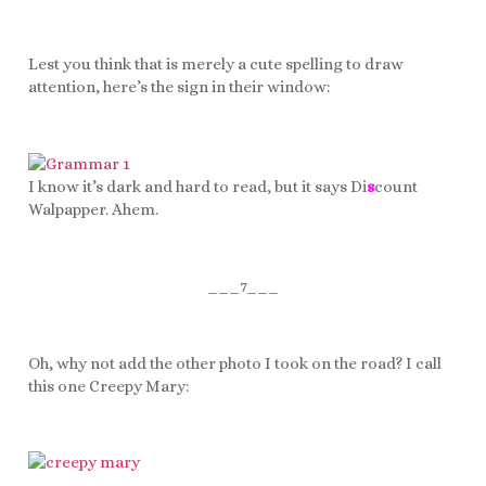
Lest you think that is merely a cute spelling to draw
attention, here’s the sign in their window:
I know it’s dark and hard to read, but it says Di
s
count
Walpapper. Ahem.
___7___
Oh, why not add the other photo I took on the road? I call
this one Creepy Mary: