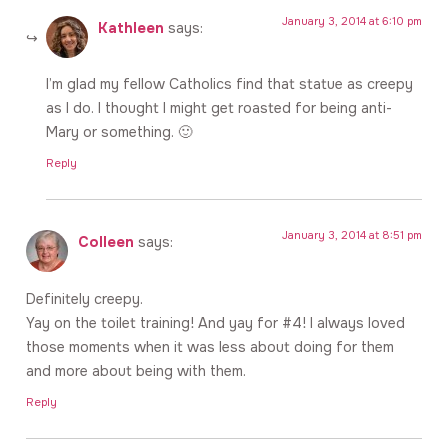
January 3, 2014 at 6:10 pm
Kathleen
says:
I’m glad my fellow Catholics find that statue as creepy
as I do. I thought I might get roasted for being anti-
Mary or something. 🙂
Reply
January 3, 2014 at 8:51 pm
Colleen
says:
Definitely creepy.
Yay on the toilet training! And yay for #4! I always loved
those moments when it was less about doing for them
and more about being with them.
Reply