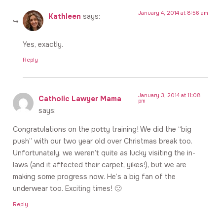
January 4, 2014 at 8:56 am
Kathleen
says:
Yes, exactly.
Reply
January 3, 2014 at 11:08
Catholic Lawyer Mama
pm
says:
Congratulations on the potty training! We did the “big
push” with our two year old over Christmas break too.
Unfortunately, we weren’t quite as lucky visiting the in-
laws (and it affected their carpet, yikes!), but we are
making some progress now. He’s a big fan of the
underwear too. Exciting times! 🙂
Reply