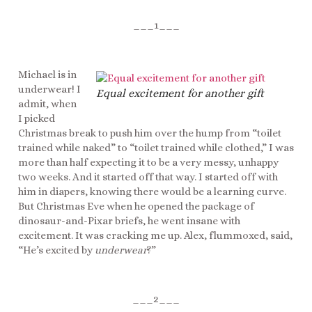
___1___
Michael is in
underwear! I
Equal excitement for another gift
admit, when
I picked
Christmas break to push him over the hump from “toilet
trained while naked” to “toilet trained while clothed,” I was
more than half expecting it to be a very messy, unhappy
two weeks. And it started off that way. I started off with
him in diapers, knowing there would be a learning curve.
But Christmas Eve when he opened the package of
dinosaur-and-Pixar briefs, he went insane with
excitement. It was cracking me up. Alex, flummoxed, said,
“He’s excited by
underwear
?”
___2___