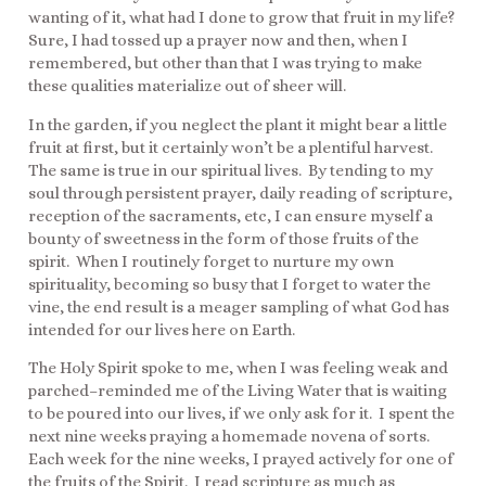
wanting of it, what had I done to grow that fruit in my life?
Sure, I had tossed up a prayer now and then, when I
remembered, but other than that I was trying to make
these qualities materialize out of sheer will.
In the garden, if you neglect the plant it might bear a little
fruit at first, but it certainly won’t be a plentiful harvest.
The same is true in our spiritual lives. By tending to my
soul through persistent prayer, daily reading of scripture,
reception of the sacraments, etc, I can ensure myself a
bounty of sweetness in the form of those fruits of the
spirit. When I routinely forget to nurture my own
spirituality, becoming so busy that I forget to water the
vine, the end result is a meager sampling of what God has
intended for our lives here on Earth.
The Holy Spirit spoke to me, when I was feeling weak and
parched–reminded me of the Living Water that is waiting
to be poured into our lives, if we only ask for it. I spent the
next nine weeks praying a homemade novena of sorts.
Each week for the nine weeks, I prayed actively for one of
the fruits of the Spirit. I read scripture as much as