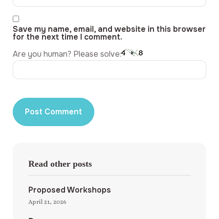
Save my name, email, and website in this browser
for the next time I comment.
Are you human? Please solve:
Read other posts
Proposed Workshops
April 21, 2026