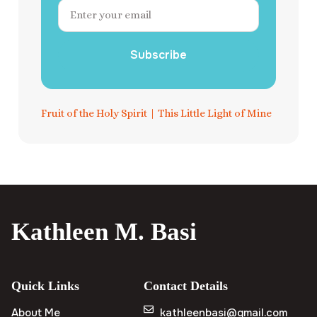
Subscribe
Fruit of the Holy Spirit
|
This Little Light of Mine
Kathleen M. Basi
Quick Links
Contact Details
About Me
kathleenbasi@gmail.com