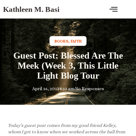
Kathleen M. Basi
BOOKS
,
FAITH
Guest Post: Blessed Are The
Meek (Week 3, This Little
Light Blog Tour
April 16, 2013
8:15 am
No Responses
Today’s guest post comes from my good friend Kelley,
whom I got to know when we worked across the hall from