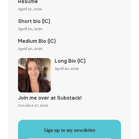
Resume
April 21, 2026
Short bio (IC)
April 20, 2026
Medium Bio (IC)
April 20, 2026
Long Bio (IC)
April 20, 2026
Join me over at Substack!
October 27, 2025
Sign up to my newsletter