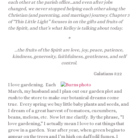
each other at the parish office…and even after jobs
changed, we never stopped helping each other along the
Christian (and parenting, and marriage) journey. Chapter 3
of “This Little Light” focuses in on the gifts and fruits of
the Spirit, and that’s what Kelley is talking about today.
*
…the fruits of the Spirit are love, joy, peace, patience,
kindness, generosity, faithfulness, gentleness, and self
control.
Galatians 5:22
I love gardening. Each
March, my husband and I plan out our garden plot and
rush to the store to make our botanical dreams come
true. Every spring we buy little baby plants and seeds, and
I dream of a great harvest of tomatoes, cucumbers,
beans, melons, etc. Now let me clarify. By the phrase, “I
love gardening,” I actually mean I love to eat things that
grow in a garden. Year after year, when green begins to
appear on the trees and I’m high on daffodil fumes, I