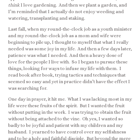
think
I love gardening. And then we plant a garden, and
I’m reminded that I actually do not enjoy weeding and
watering, transplanting and staking.
Last fall, when my round-the-clock job as a youth minister
and my round-the-clock job as a mom and wife were
beginning to pile up, I thought to myself that what I really
needed was some joy in my life. And then a few days later,
patience was what I needed. And then a heavy dose of
love for the people I live with. So I began to pursue these
things, looking for ways to infuse my life with them. I
read book after book, trying tactics and techniques that
seemed so easy and yet in practice didn’t have the effect I
was searching for.
One day in prayer, it hit me. What I was lacking most in my
life were these fruits of the spirit. But I wanted the fruit
without putting in the work. I was trying to obtain the fruit
without being attached to the vine. Oh yes, I wanted so
badly to be joyful and patient with my children and my
husband. I yearned to have control over my selfishness
and to be a holy and faithful disciple. But beyond the mere