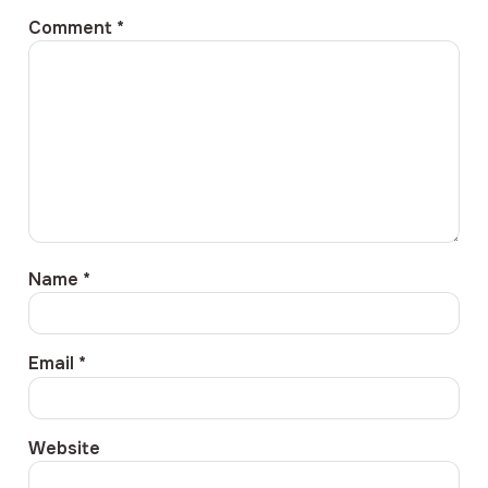
Comment
*
Name
*
Email
*
Website