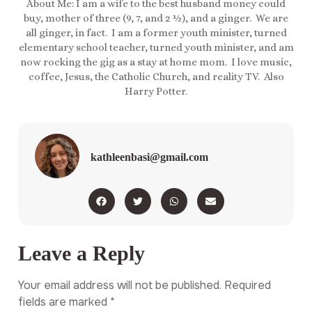
About Me: I am a wife to the best husband money could
buy, mother of three (9, 7, and 2 ½), and a ginger. We are
all ginger, in fact. I am a former youth minister, turned
elementary school teacher, turned youth minister, and am
now rocking the gig as a stay at home mom. I love music,
coffee, Jesus, the Catholic Church, and reality TV. Also
Harry Potter.
kathleenbasi@gmail.com
Leave a Reply
Your email address will not be published.
Required
fields are marked
*