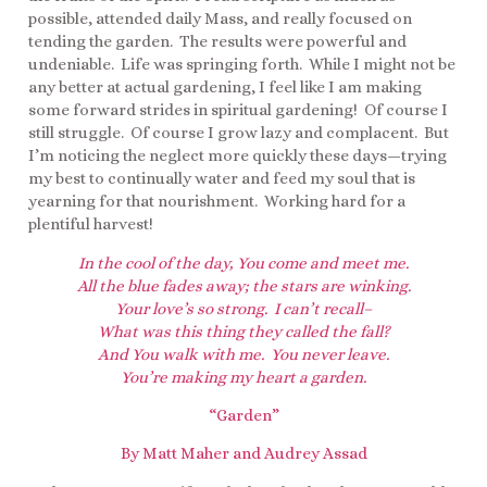
possible, attended daily Mass, and really focused on
tending the garden. The results were powerful and
undeniable. Life was springing forth. While I might not be
any better at actual gardening, I feel like I am making
some forward strides in spiritual gardening! Of course I
still struggle. Of course I grow lazy and complacent. But
I’m noticing the neglect more quickly these days—trying
my best to continually water and feed my soul that is
yearning for that nourishment. Working hard for a
plentiful harvest!
In the cool of the day, You come and meet me.
All the blue fades away; the stars are winking.
Your love’s so strong. I can’t recall–
What was this thing they called the fall?
And You walk with me. You never leave.
You’re making my heart a garden.
“Garden”
By Matt Maher and Audrey Assad